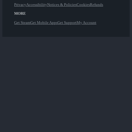
Privacy
Accessibility
Notices & Policies
Cookies
Refunds
MORE
Get Steam
Get Mobile Apps
Get Support
My Account