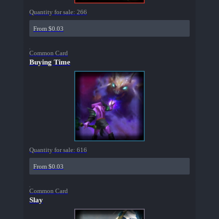
Quantity for sale:
266
From $0.03
Common Card
Buying Time
Quantity for sale:
616
From $0.03
Common Card
Slay