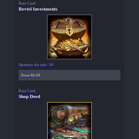
Rare Card
Revtel Investments
Quantity for sale:
19
From $0.09
Rare Card
Shop Deed