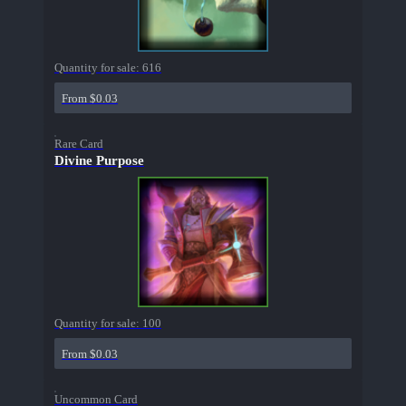
Quantity for sale:
616
From $0.03
Rare Card
Divine Purpose
Quantity for sale:
100
From $0.03
Uncommon Card