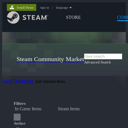
Install Steam
sign in
|
language
STORE
COM
Steam Community Market
Advanced Search
Give Feedback
Exit Market Beta
Filters
In Game Items
Steam Items
Artifact