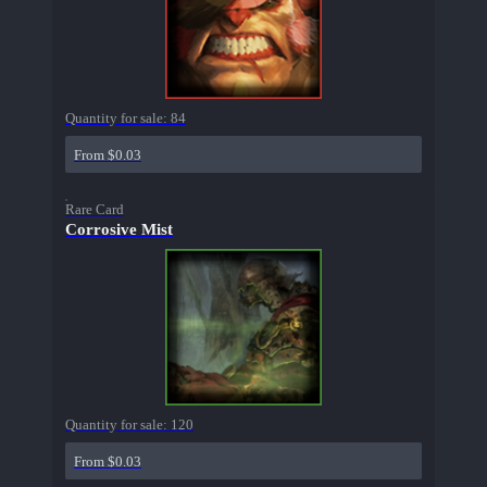
Quantity for sale:
84
From $0.03
Rare Card
Corrosive Mist
Quantity for sale:
120
From $0.03