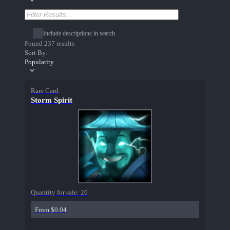
Include descriptions in search
Found 237 results
Sort By:
Popularity
Rare Card
Storm Spirit
Quantity for sale:
20
From $0.04