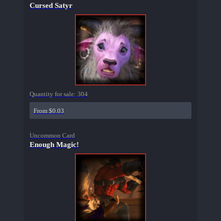
Cursed Satyr
Quantity for sale:
304
From $0.03
Uncommon Card
Enough Magic!