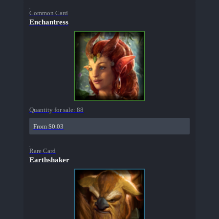
Common Card
Enchantress
Quantity for sale:
88
From $0.03
Rare Card
Earthshaker