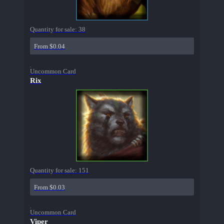
Quantity for sale:
38
From $0.04
Uncommon Card
Rix
Quantity for sale:
151
From $0.03
Uncommon Card
Viper