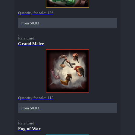
Quantity for sale:
136
From $0.03
Rare Card
Grand Melee
Quantity for sale:
118
From $0.03
Rare Card
Fog of War