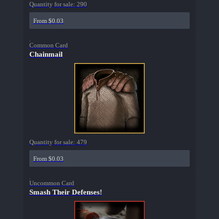
Quantity for sale:
290
From $0.03
Common Card
Chainmail
Quantity for sale:
479
From $0.03
Uncommon Card
Smash Their Defenses!