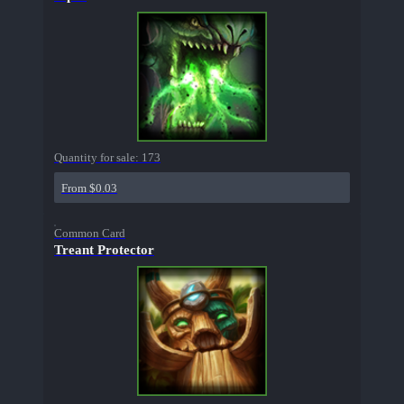
Quantity for sale:
173
From $0.03
Common Card
Treant Protector