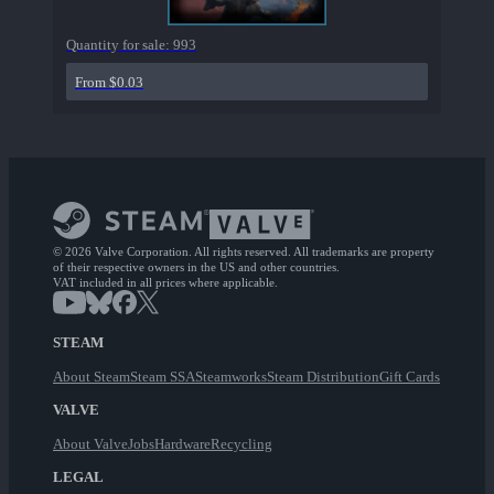
Quantity for sale:
993
From $0.03
© 2026 Valve Corporation. All rights reserved. All trademarks are property
of their respective owners in the US and other countries.
VAT included in all prices where applicable.
STEAM
About Steam
Steam SSA
Steamworks
Steam Distribution
Gift Cards
VALVE
About Valve
Jobs
Hardware
Recycling
LEGAL