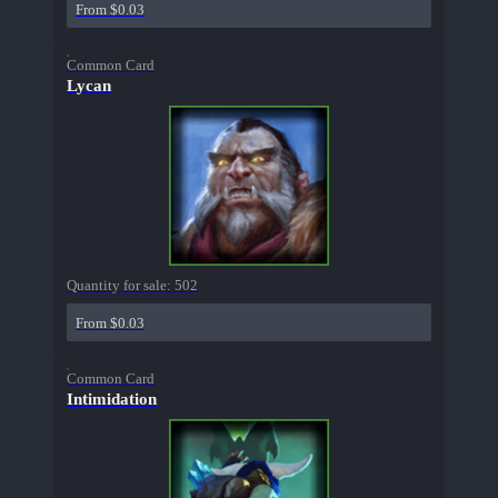
From $0.03
Common Card
Lycan
Quantity for sale:
502
From $0.03
Common Card
Intimidation