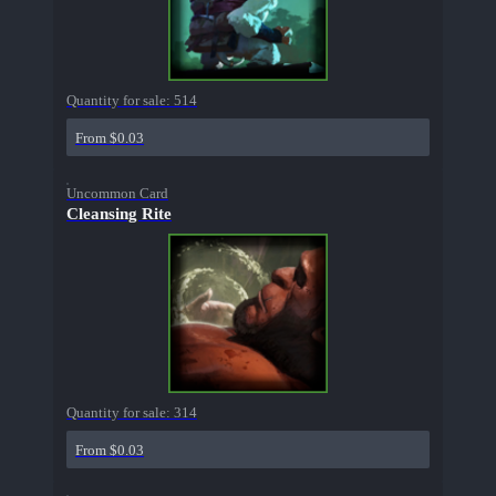
Quantity for sale:
514
From $0.03
Uncommon Card
Cleansing Rite
Quantity for sale:
314
From $0.03