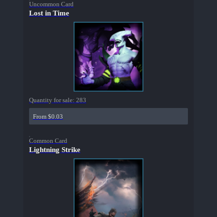
Uncommon Card
Lost in Time
Quantity for sale:
283
From $0.03
Common Card
Lightning Strike