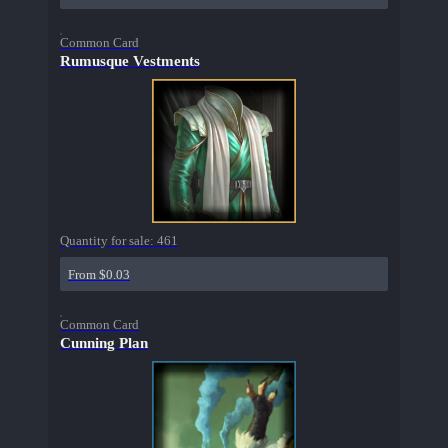
Common Card
Rumusque Vestments
Quantity for sale:
461
From $0.03
Common Card
Cunning Plan