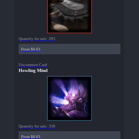
Quantity for sale:
293
From $0.03
Uncommon Card
Howling Mind
Quantity for sale:
338
From $0.03