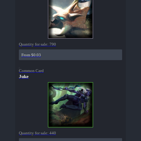
Quantity for sale:
790
From $0.03
Common Card
Juke
Quantity for sale:
440