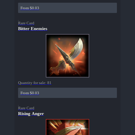
From $0.03
Rare Card
Bitter Enemies
Quantity for sale:
81
From $0.03
Rare Card
Rising Anger