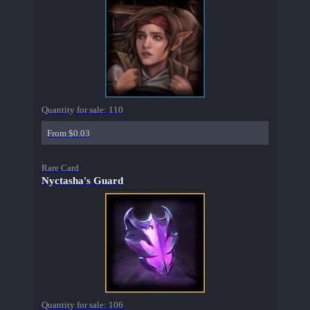
Quantity for sale:
110
From $0.03
Rare Card
Nyctasha's Guard
Quantity for sale:
106