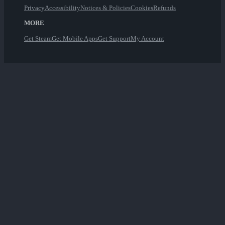
Privacy
Accessibility
Notices & Policies
Cookies
Refunds
MORE
Get Steam
Get Mobile Apps
Get Support
My Account