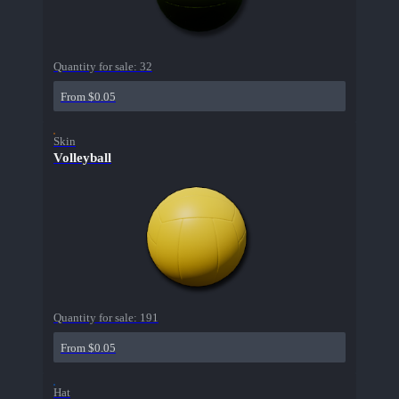
Quantity for sale:
32
From $0.05
Skin
Volleyball
Quantity for sale:
191
From $0.05
Hat