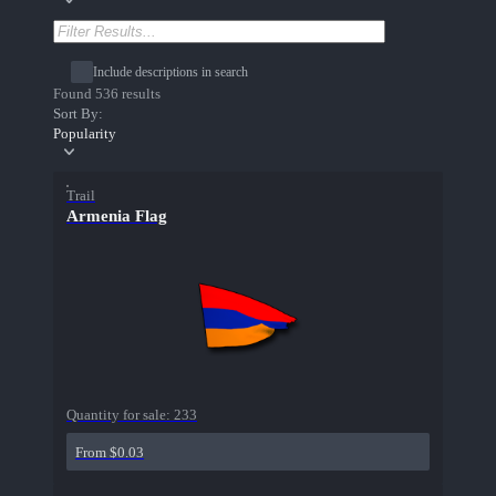
Include descriptions in search
Found 536 results
Sort By:
Popularity
Trail
Armenia Flag
Quantity for sale:
233
From $0.03