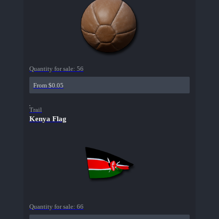
Quantity for sale:
56
From $0.05
Trail
Kenya Flag
Quantity for sale:
66