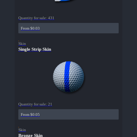
Quantity for sale:
431
From $0.03
Skin
Single Strip Skin
Quantity for sale:
21
From $0.05
Skin
Bronze Skin