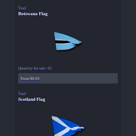
Trail
Botswana Flag
Quantity for sale:
62
From $0.03
Trail
Scotland Flag