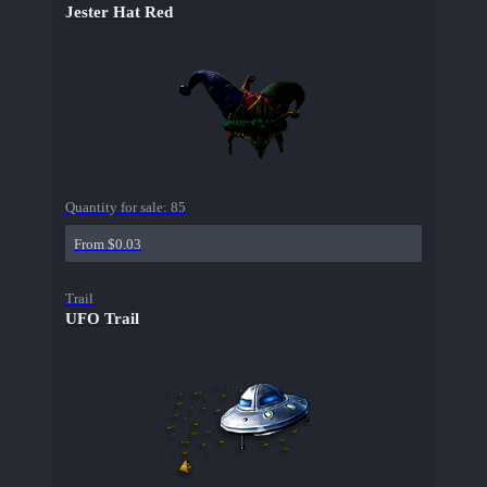
Jester Hat Red
Quantity for sale:
85
From $0.03
Trail
UFO Trail