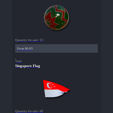
Quantity for sale:
53
From $0.05
Trail
Singapore Flag
Quantity for sale:
60