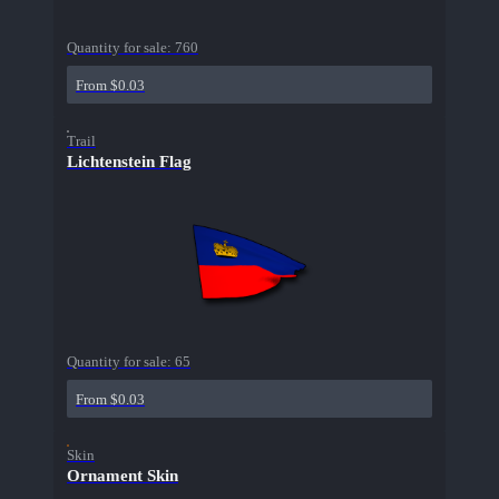
Quantity for sale:
760
From $0.03
Trail
Lichtenstein Flag
Quantity for sale:
65
From $0.03
Skin
Ornament Skin