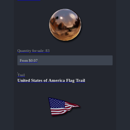
Quantity for sale:
83
From $0.07
Trail
United States of America Flag Trail