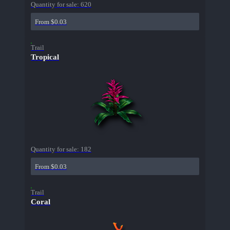
Quantity for sale:
620
From $0.03
Trail
Tropical
Quantity for sale:
182
From $0.03
Trail
Coral