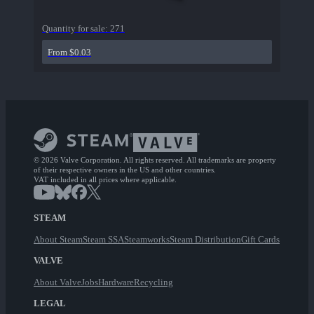
Quantity for sale:
271
From $0.03
© 2026 Valve Corporation. All rights reserved. All trademarks are property
of their respective owners in the US and other countries.
VAT included in all prices where applicable.
STEAM
About Steam
Steam SSA
Steamworks
Steam Distribution
Gift Cards
VALVE
About Valve
Jobs
Hardware
Recycling
LEGAL