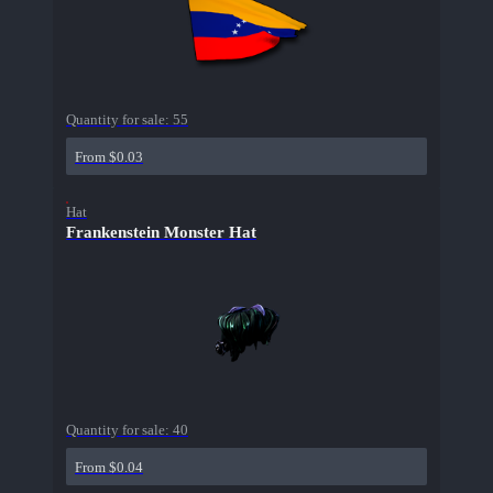
Quantity for sale:
55
From $0.03
Hat
Frankenstein Monster Hat
Quantity for sale:
40
From $0.04