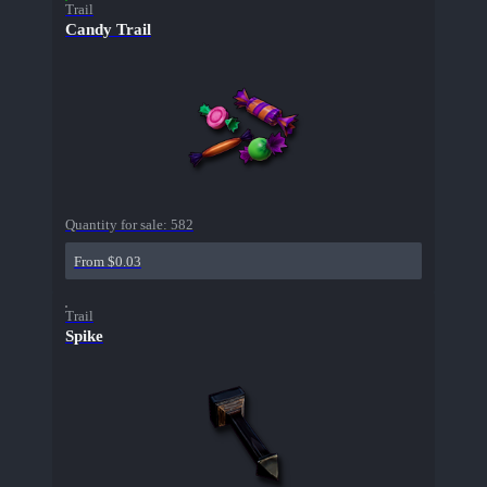
Trail
Candy Trail
Quantity for sale:
582
From $0.03
Trail
Spike