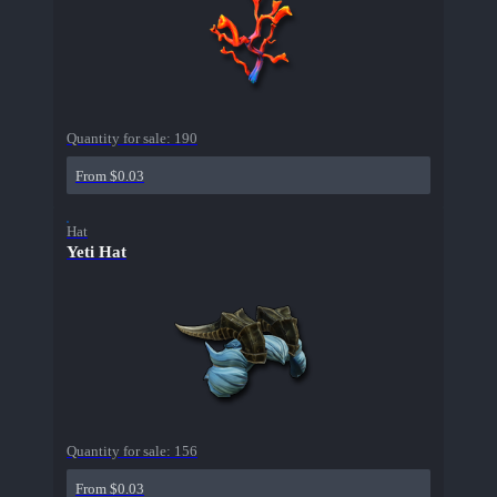
Quantity for sale:
190
From $0.03
Hat
Yeti Hat
Quantity for sale:
156
From $0.03