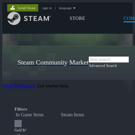
Install Steam
sign in
|
language
STORE
COM
Steam Community Market
Advanced Search
Give Feedback
Exit Market Beta
Filters
In Game Items
Steam Items
Golf It!