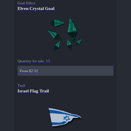
Goal Effect
Elven Crystal Goal
Quantity for sale:
15
From $2.32
Trail
Israel Flag Trail