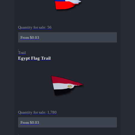
Quantity for sale:
56
From $0.03
Trail
Egypt Flag Trail
Quantity for sale:
1,780
From $0.03