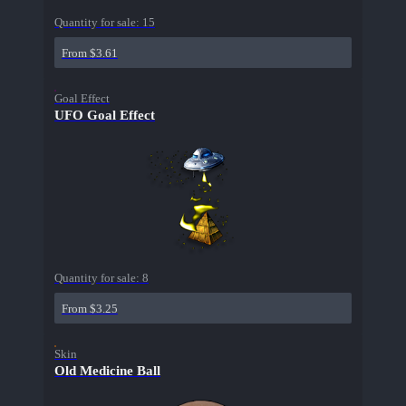
Quantity for sale:
15
From $3.61
Goal Effect
UFO Goal Effect
Quantity for sale:
8
From $3.25
Skin
Old Medicine Ball