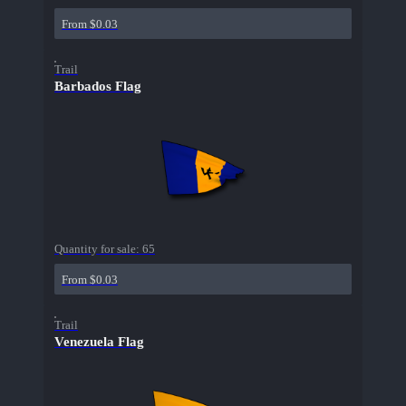
From $0.03
Trail
Barbados Flag
Quantity for sale:
65
From $0.03
Trail
Venezuela Flag