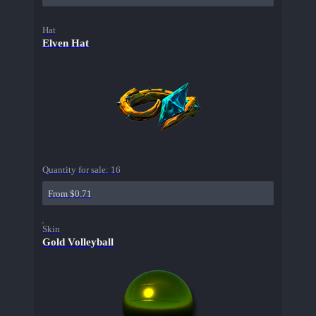
Hat
Elven Hat
Quantity for sale:
16
From $0.71
Skin
Gold Volleyball