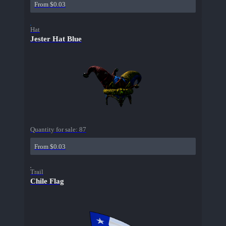
From $0.03
Hat
Jester Hat Blue
Quantity for sale:
87
From $0.03
Trail
Chile Flag