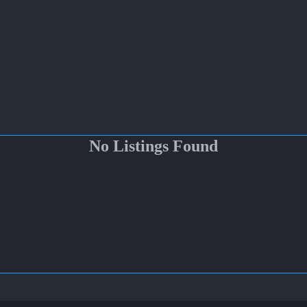
No Listings Found