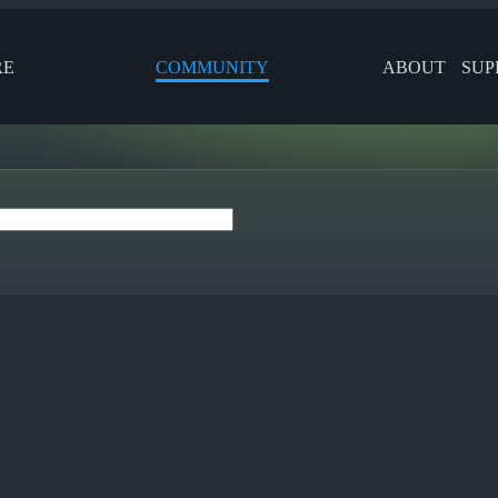
RE
COMMUNITY
ABOUT
SUP