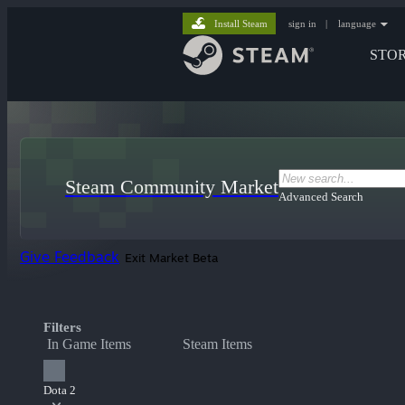
Install Steam
sign in
|
language
STO
Steam Community Market
Advanced Search
Give Feedback
Exit Market Beta
Filters
In Game Items
Steam Items
Dota 2