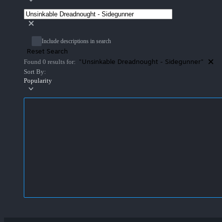
Include descriptions in search
Reset Search
"Unsinkable Dreadnought - Sidegunner"
Found 0 results for:
Sort By:
Popularity