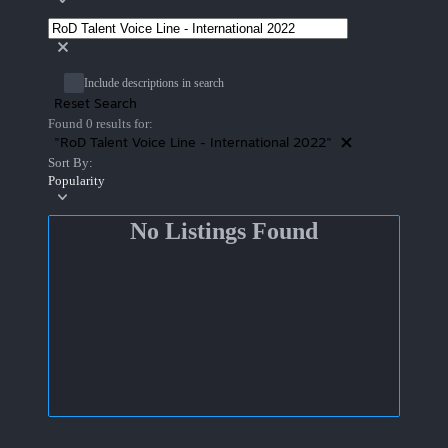
Include descriptions in search
Reset Search
Found 0 results for:
"RoD Talent Voice Line - International 2022"
Sort By:
Popularity
No Listings Found