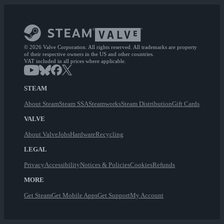
© 2026 Valve Corporation. All rights reserved. All trademarks are property
of their respective owners in the US and other countries.
VAT included in all prices where applicable.
STEAM
About Steam
Steam SSA
Steamworks
Steam Distribution
Gift Cards
VALVE
About Valve
Jobs
Hardware
Recycling
LEGAL
Privacy
Accessibility
Notices & Policies
Cookies
Refunds
MORE
Get Steam
Get Mobile Apps
Get Support
My Account