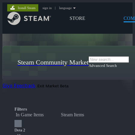
Install Steam
sign in
|
language
STORE
COM
Steam Community Market
Advanced Search
Give Feedback
Exit Market Beta
Filters
In Game Items
Steam Items
Dota 2