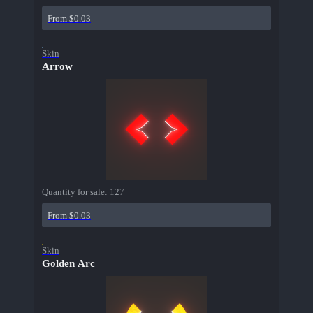
From $0.03
Skin
Arrow
Quantity for sale:
127
From $0.03
Skin
Golden Arc