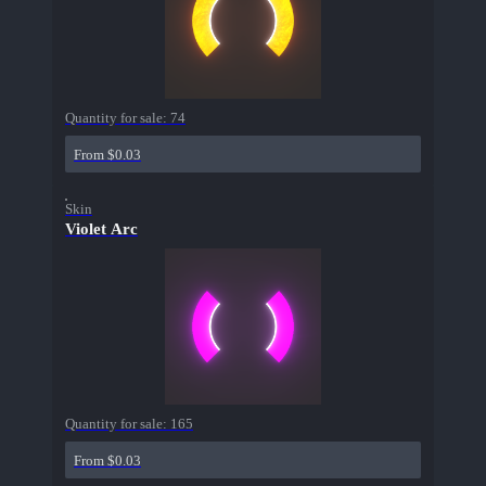
Quantity for sale:
74
From $0.03
Skin
Violet Arc
Quantity for sale:
165
From $0.03