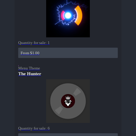
Quantity for sale:
1
From $1.00
Menu Theme
The Hunter
Quantity for sale:
6