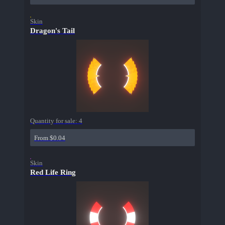
Skin
Dragon's Tail
Quantity for sale:
4
From $0.04
Skin
Red Life Ring