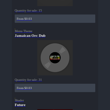
Quantity for sale:
15
From $0.03
Menu Theme
Jamaican Orc Dub
Quantity for sale:
31
From $0.03
Shader
Future