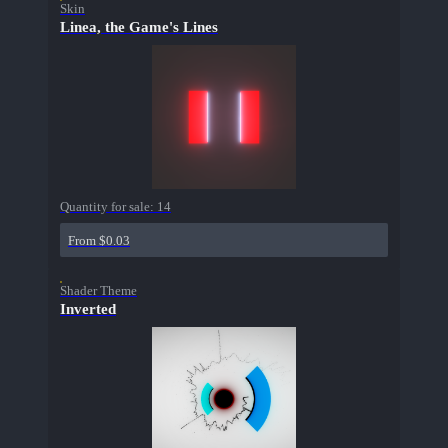
Skin
Linea, the Game's Lines
Quantity for sale:
14
From $0.03
Shader Theme
Inverted