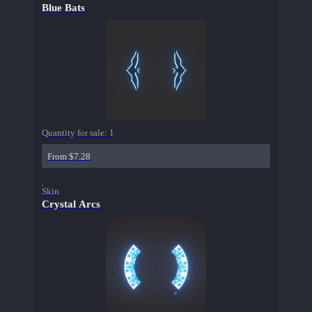
Blue Bats
Quantity for sale:
1
From $7.28
Skin
Crystal Arcs