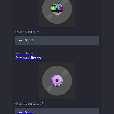
Quantity for sale:
19
From $0.03
Menu Theme
Summer Breeze
Quantity for sale:
17
From $0.05