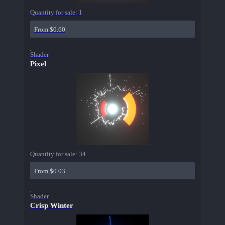
Quantity for sale:
1
From $0.60
Shader
Pixel
Quantity for sale:
34
From $0.03
Shader
Crisp Winter