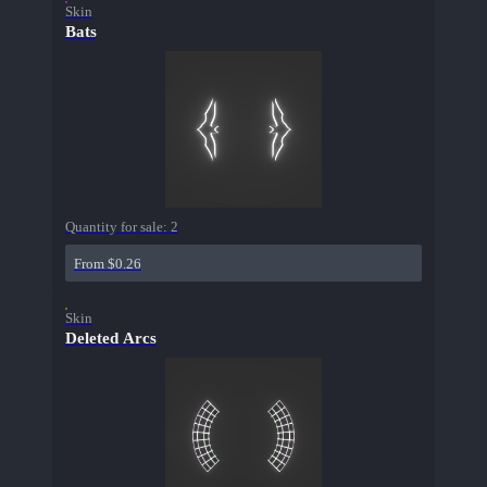
Skin
Bats
Quantity for sale:
2
From $0.26
Skin
Deleted Arcs