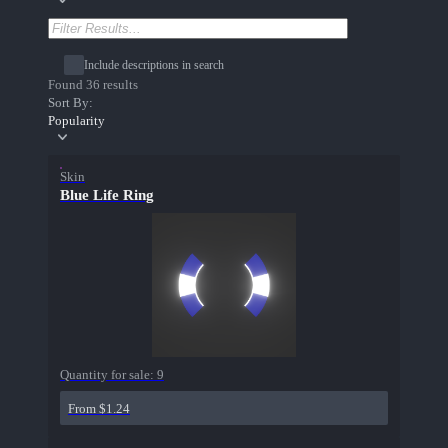
Include descriptions in search
Found 36 results
Sort By:
Popularity
Skin
Blue Life Ring
Quantity for sale:
9
From $1.24