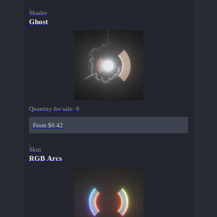
Shader
Ghost
Quantity for sale:
6
From $0.42
Skin
RGB Arcs