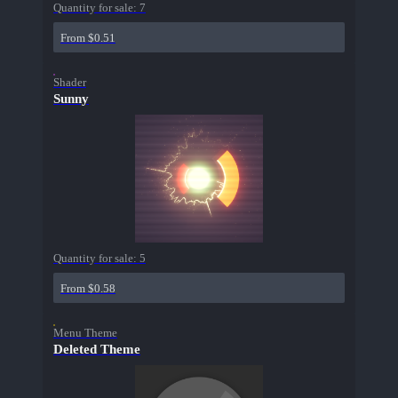
Quantity for sale:
7
From $0.51
Shader
Sunny
Quantity for sale:
5
From $0.58
Menu Theme
Deleted Theme