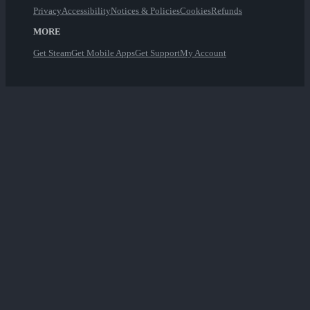
Privacy
Accessibility
Notices & Policies
Cookies
Refunds
MORE
Get Steam
Get Mobile Apps
Get Support
My Account