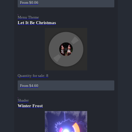
From $0.06
Menu Theme
Let It Be Christmas
Quantity for sale:
8
From $4.60
Shader
Winter Frost