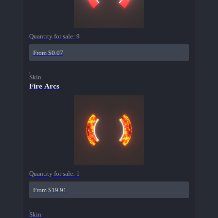
Quantity for sale:
9
From $0.07
Skin
Fire Arcs
Quantity for sale:
1
From $19.91
Skin