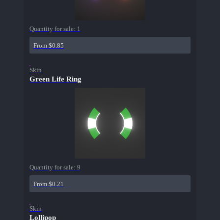
Quantity for sale:
1
From $0.85
Skin
Green Life Ring
Quantity for sale:
9
From $0.21
Skin
Lollipop