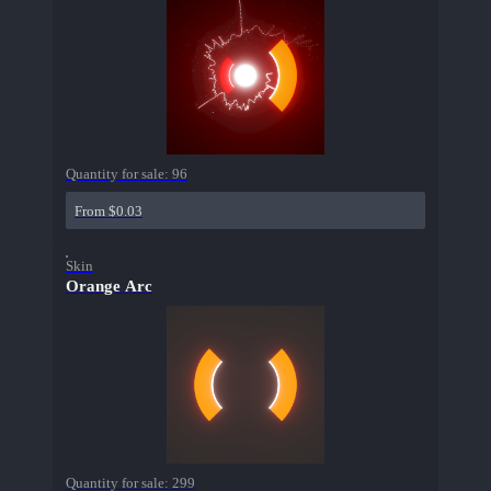
Quantity for sale:
96
From $0.03
Skin
Orange Arc
Quantity for sale:
299