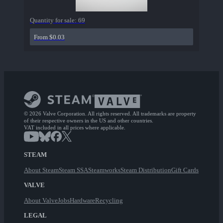
Quantity for sale:
69
From $0.03
© 2026 Valve Corporation. All rights reserved. All trademarks are property
of their respective owners in the US and other countries.
VAT included in all prices where applicable.
STEAM
About Steam
Steam SSA
Steamworks
Steam Distribution
Gift Cards
VALVE
About Valve
Jobs
Hardware
Recycling
LEGAL