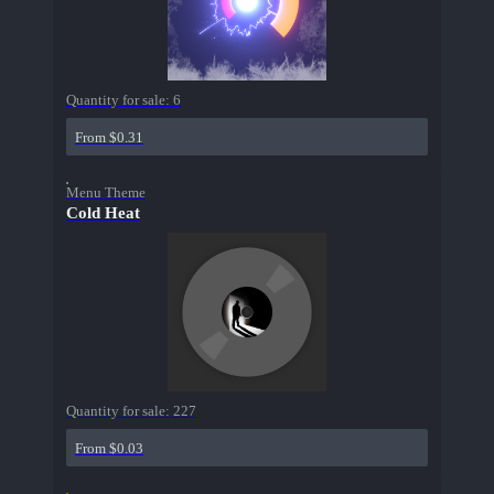
Quantity for sale:
6
From $0.31
Menu Theme
Cold Heat
Quantity for sale:
227
From $0.03