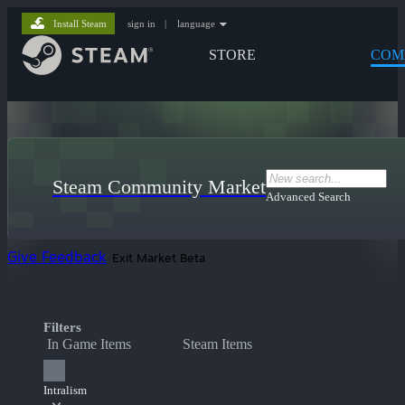
Install Steam
sign in
|
language
STORE
COM
Steam Community Market
Advanced Search
Give Feedback
Exit Market Beta
Filters
In Game Items
Steam Items
Intralism