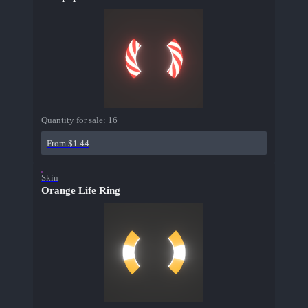
Quantity for sale:
16
From $1.44
Skin
Orange Life Ring