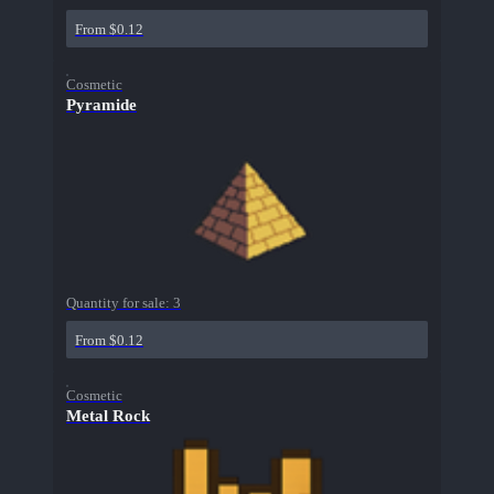
From $0.12
Cosmetic
Pyramide
Quantity for sale:
3
From $0.12
Cosmetic
Metal Rock