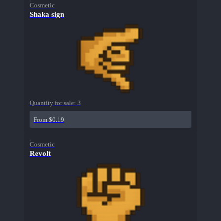
Cosmetic
Shaka sign
Quantity for sale:
3
From $0.19
Cosmetic
Revolt