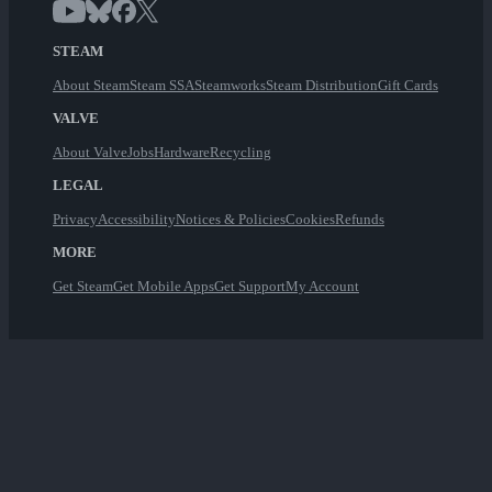
STEAM
About Steam
Steam SSA
Steamworks
Steam Distribution
Gift Cards
VALVE
About Valve
Jobs
Hardware
Recycling
LEGAL
Privacy
Accessibility
Notices & Policies
Cookies
Refunds
MORE
Get Steam
Get Mobile Apps
Get Support
My Account