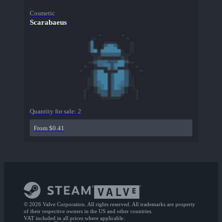
Cosmetic
Scarabaeus
Quantity for sale:
2
From $0.41
© 2026 Valve Corporation. All rights reserved. All trademarks are property
of their respective owners in the US and other countries.
VAT included in all prices where applicable.