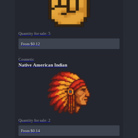
Quantity for sale:
5
From $0.12
Cosmetic
Native American Indian
Quantity for sale:
2
From $0.14