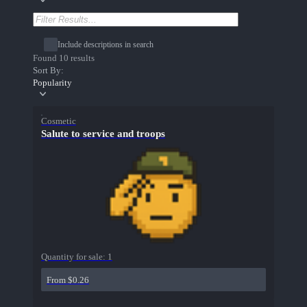
Include descriptions in search
Found 10 results
Sort By:
Popularity
Cosmetic
Salute to service and troops
Quantity for sale:
1
From $0.26