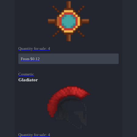
Quantity for sale:
4
From $0.12
Cosmetic
Gladiator
Quantity for sale:
4