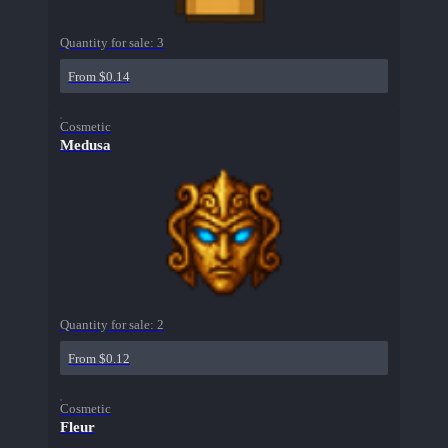
Quantity for sale:
3
From $0.14
Cosmetic
Medusa
Quantity for sale:
2
From $0.12
Cosmetic
Fleur