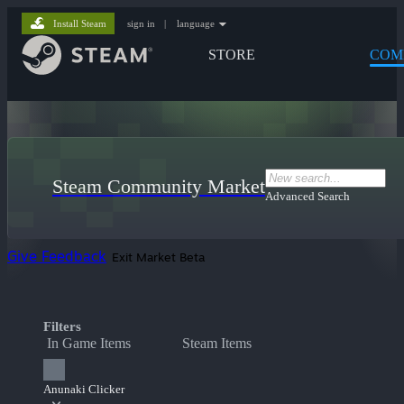
Install Steam
sign in
|
language
STORE
COM
Steam Community Market
Advanced Search
Give Feedback
Exit Market Beta
Filters
In Game Items
Steam Items
Anunaki Clicker