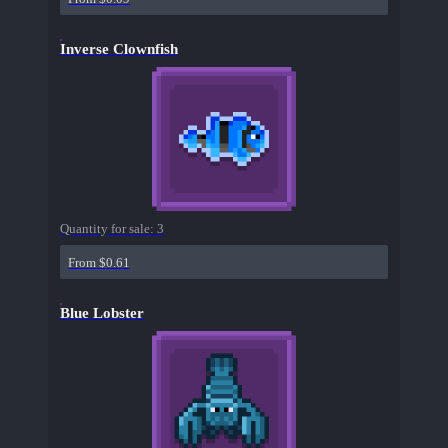
Inverse Clownfish
Quantity for sale:
3
From $0.61
Blue Lobster