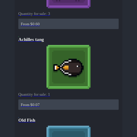
Quantity for sale:
3
From $0.60
Achilles tang
Quantity for sale:
1
From $0.07
Old Fish