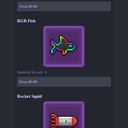
From $0.06
RGB Fish
Quantity for sale:
4
From $0.09
Rocket Squid