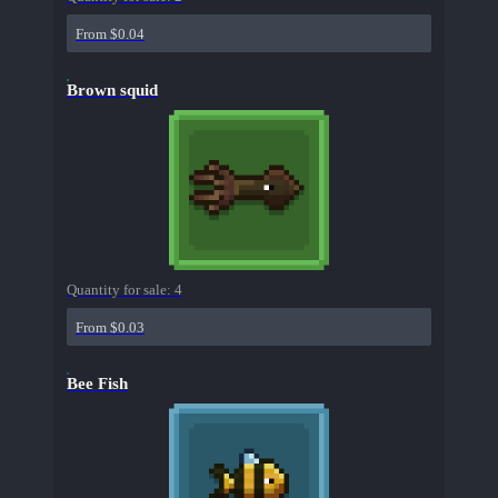
From $0.04
Brown squid
Quantity for sale:
4
From $0.03
Bee Fish