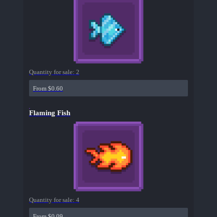
Quantity for sale:
2
From $0.60
Flaming Fish
Quantity for sale:
4
From $0.09