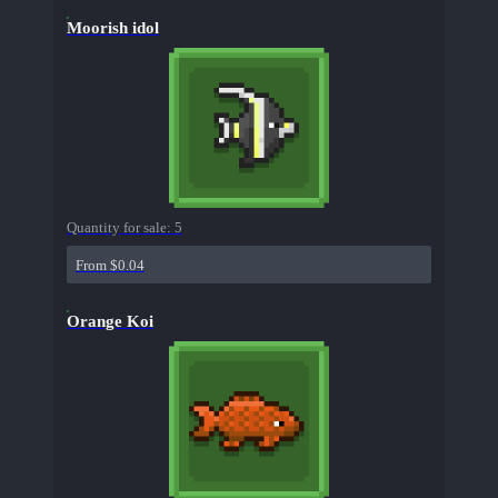
Moorish idol
Quantity for sale:
5
From $0.04
Orange Koi