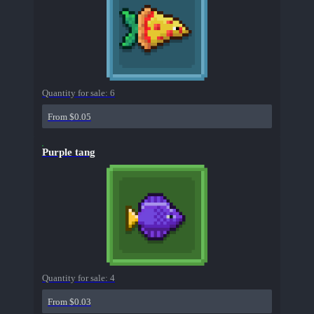
Quantity for sale:
6
From $0.05
Purple tang
Quantity for sale:
4
From $0.03