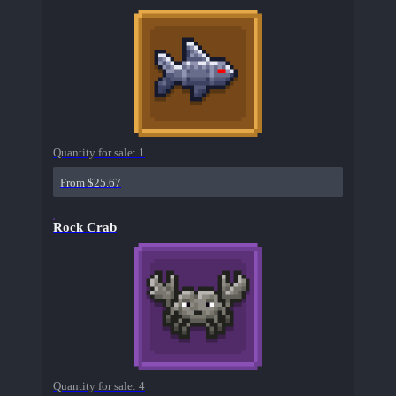
Quantity for sale:
1
From $25.67
Rock Crab
Quantity for sale:
4