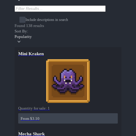
Include descriptions in search
Found 138 results
Sort By:
Popularity
Mini Kraken
Quantity for sale:
1
From $3.10
Mecha Shark