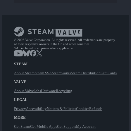
© 2026 Valve Corporation. All rights reserved. All trademarks are property
of their respective owners in the US and other countries.
VAT included in all prices where applicable.
STEAM
About Steam
Steam SSA
Steamworks
Steam Distribution
Gift Cards
VALVE
About Valve
Jobs
Hardware
Recycling
LEGAL
Privacy
Accessibility
Notices & Policies
Cookies
Refunds
MORE
Get Steam
Get Mobile Apps
Get Support
My Account