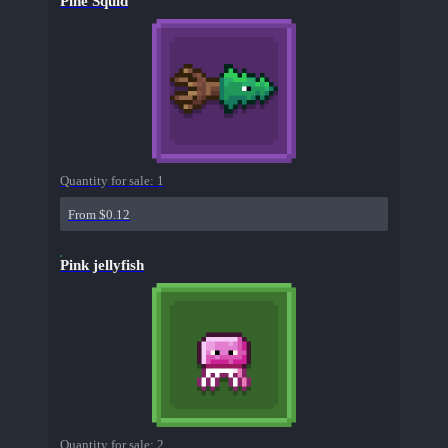
Pine Squid
Quantity for sale:
1
From $0.12
Pink jellyfish
Quantity for sale:
2