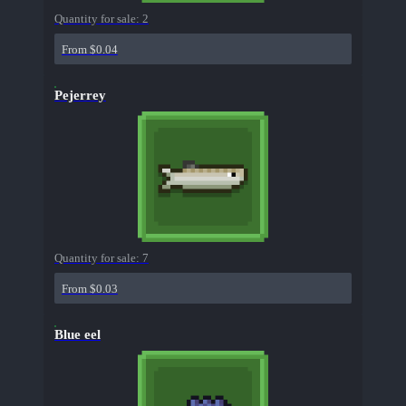
Quantity for sale:
2
From $0.04
Pejerrey
Quantity for sale:
7
From $0.03
Blue eel