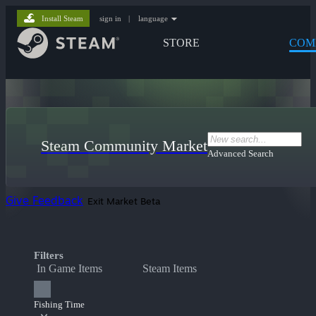
Install Steam
sign in
|
language
STORE
COM
Steam Community Market
Advanced Search
Give Feedback
Exit Market Beta
Filters
In Game Items
Steam Items
Fishing Time