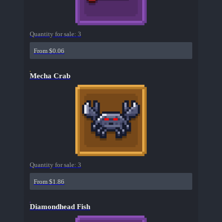
Quantity for sale:
3
From $0.06
Mecha Crab
Quantity for sale:
3
From $1.86
Diamondhead Fish