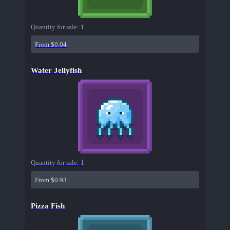
Quantity for sale:
1
From $0.04
Water Jellyfish
Quantity for sale:
1
From $0.93
Pizza Fish