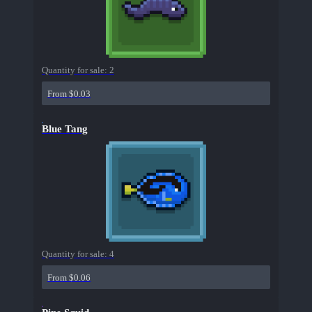
Quantity for sale:
2
From $0.03
Blue Tang
Quantity for sale:
4
From $0.06