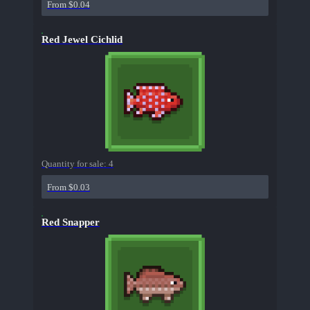
From $0.04
Red Jewel Cichlid
Quantity for sale:
4
From $0.03
Red Snapper