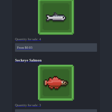
Quantity for sale:
4
From $0.03
Sockeye Salmon
Quantity for sale:
3