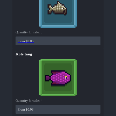
Quantity for sale:
3
From $0.06
Kole tang
Quantity for sale:
4
From $0.03