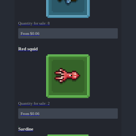
Quantity for sale:
8
From $0.06
Red squid
Quantity for sale:
2
From $0.06
Sardine