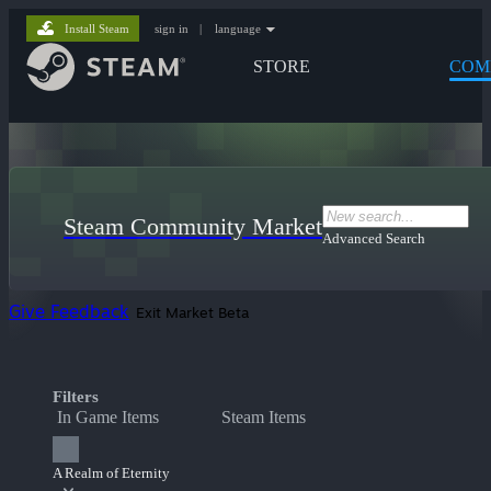
Install Steam
sign in
|
language
STORE
COM
Steam Community Market
Advanced Search
Give Feedback
Exit Market Beta
Filters
In Game Items
Steam Items
A Realm of Eternity