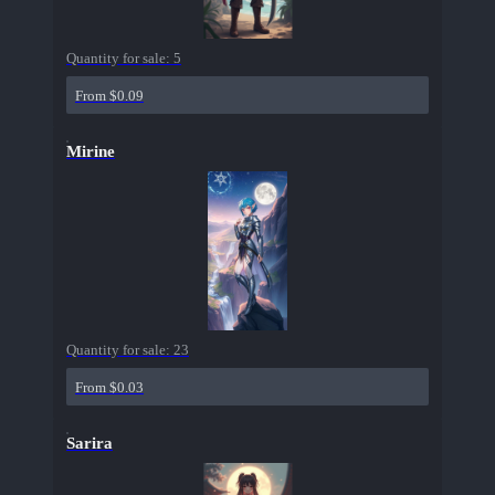
Quantity for sale:
5
From $0.09
Mirine
Quantity for sale:
23
From $0.03
Sarira