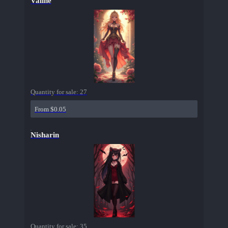
Valine
Quantity for sale:
27
From $0.05
Nisharin
Quantity for sale:
35