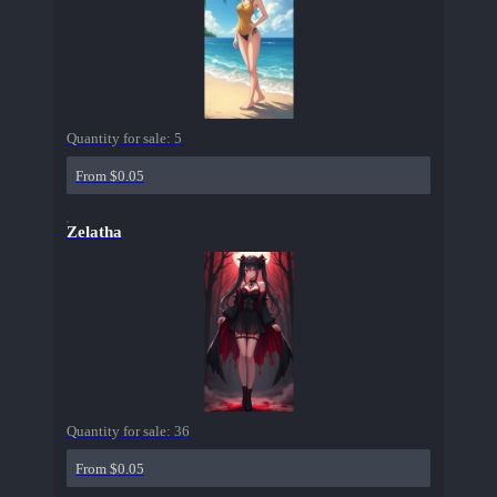
Quantity for sale:
5
From $0.05
Zelatha
Quantity for sale:
36
From $0.05