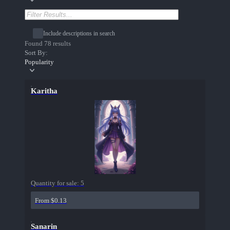
Include descriptions in search
Found 78 results
Sort By:
Popularity
Karitha
Quantity for sale:
5
From $0.13
Sanarin