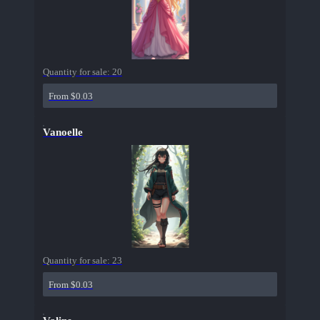
Quantity for sale:
20
From $0.03
Vanoelle
Quantity for sale:
23
From $0.03