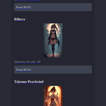
From $0.05
Riliora
Quantity for sale:
44
From $0.04
Talynna Pearlwind