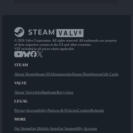
© 2026 Valve Corporation. All rights reserved. All trademarks are property
of their respective owners in the US and other countries.
VAT included in all prices where applicable.
STEAM
About Steam
Steam SSA
Steamworks
Steam Distribution
Gift Cards
VALVE
About Valve
Jobs
Hardware
Recycling
LEGAL
Privacy
Accessibility
Notices & Policies
Cookies
Refunds
MORE
Get Steam
Get Mobile Apps
Get Support
My Account