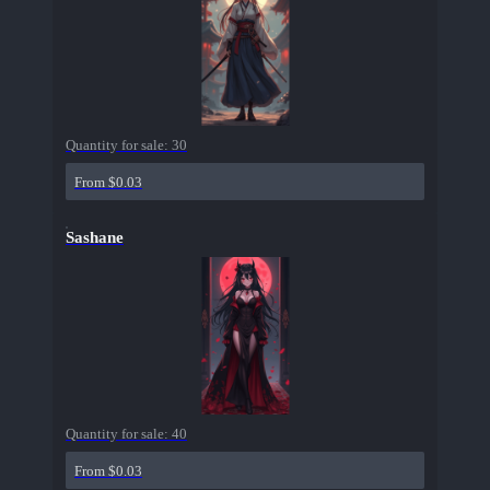
Quantity for sale:
30
From $0.03
Sashane
Quantity for sale:
40
From $0.03