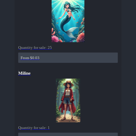
Quantity for sale:
25
From $0.03
Miline
Quantity for sale:
1