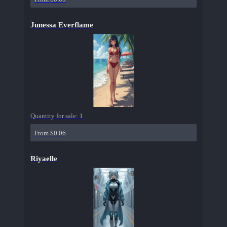
Junessa Everflame
Quantity for sale:
1
From $0.06
Riyaelle