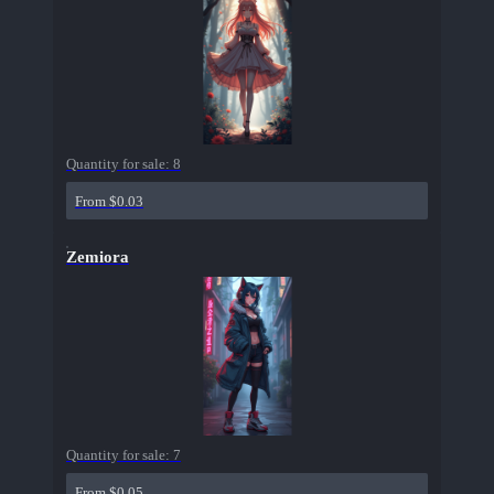
Quantity for sale:
8
From $0.03
Zemiora
Quantity for sale:
7
From $0.05