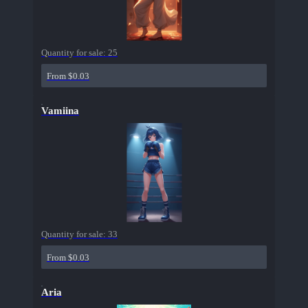
Quantity for sale:
25
From $0.03
Vamiina
Quantity for sale:
33
From $0.03
Aria