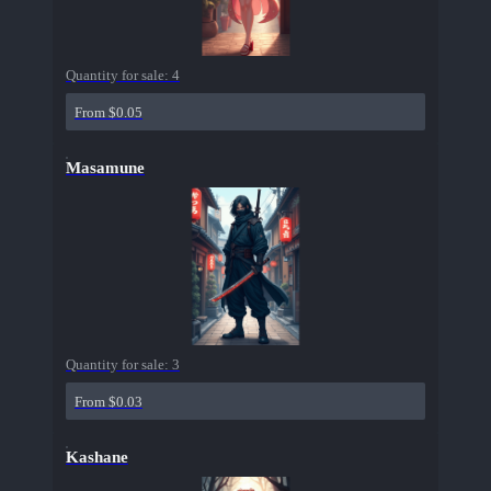
Quantity for sale:
4
From $0.05
Masamune
Quantity for sale:
3
From $0.03
Kashane