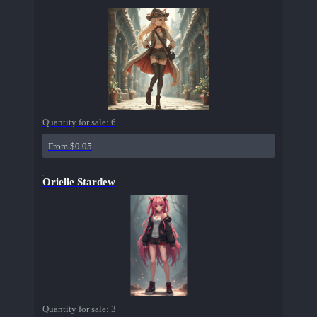
Quantity for sale:
6
From $0.05
Orielle Stardew
Quantity for sale:
3