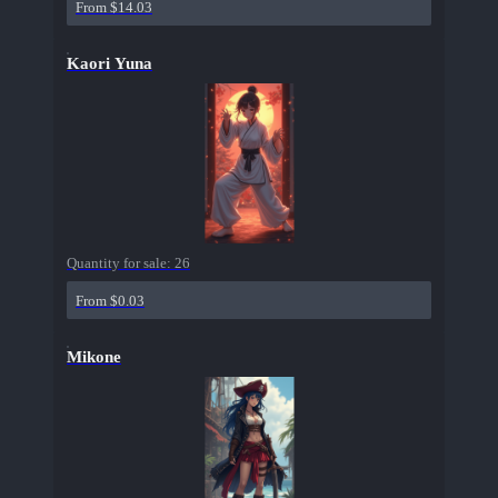
From $14.03
Kaori Yuna
Quantity for sale:
26
From $0.03
Mikone