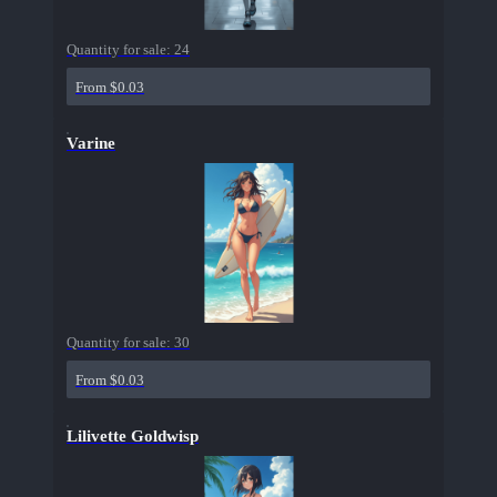
Quantity for sale:
24
From $0.03
Varine
Quantity for sale:
30
From $0.03
Lilivette Goldwisp