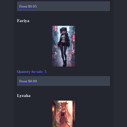
From $0.05
Fariya
Quantity for sale:
5
From $0.09
Lyzaka