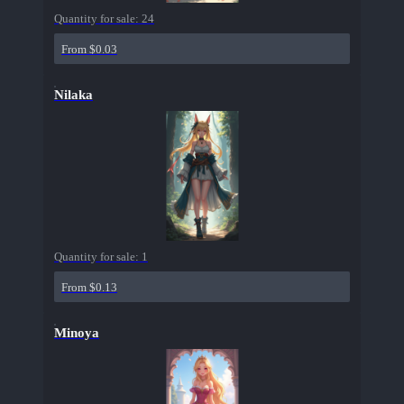
Quantity for sale:
24
From $0.03
Nilaka
Quantity for sale:
1
From $0.13
Minoya