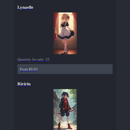
Lynaelle
Quantity for sale:
25
From $0.03
Riririn