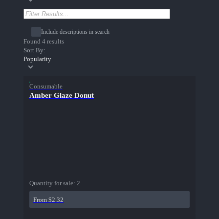
Include descriptions in search
Found 4 results
Sort By:
Popularity
Consumable
Amber Glaze Donut
Quantity for sale:
2
From $2.32