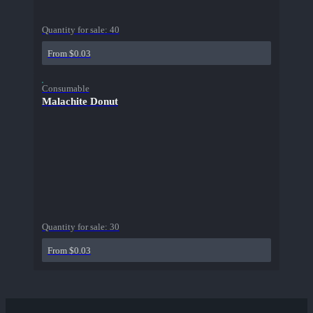
Quantity for sale:
40
From $0.03
Consumable
Malachite Donut
Quantity for sale:
30
From $0.03