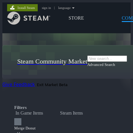
Install Steam
sign in
|
language
STORE
COM
Steam Community Market
Advanced Search
Give Feedback
Exit Market Beta
Filters
In Game Items
Steam Items
Merge Donut