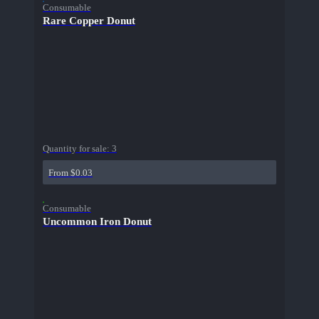
Consumable
Rare Copper Donut
Quantity for sale:
3
From $0.03
Consumable
Uncommon Iron Donut