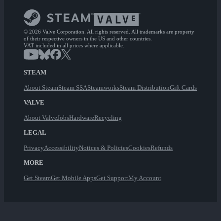
© 2026 Valve Corporation. All rights reserved. All trademarks are property
of their respective owners in the US and other countries.
VAT included in all prices where applicable.
STEAM
About Steam
Steam SSA
Steamworks
Steam Distribution
Gift Cards
VALVE
About Valve
Jobs
Hardware
Recycling
LEGAL
Privacy
Accessibility
Notices & Policies
Cookies
Refunds
MORE
Get Steam
Get Mobile Apps
Get Support
My Account