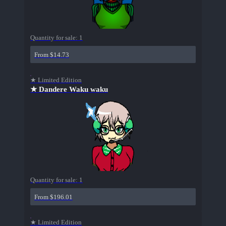
Quantity for sale:
1
From $14.73
★ Limited Edition
★ Dandere Waku waku
Quantity for sale:
1
From $196.01
★ Limited Edition