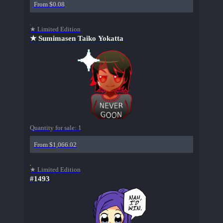
From $0.08
★ Limited Edition
★ Sumimasen Taiko Yokatta
Quantity for sale:
1
From $1,066.02
★ Limited Edition
#1493