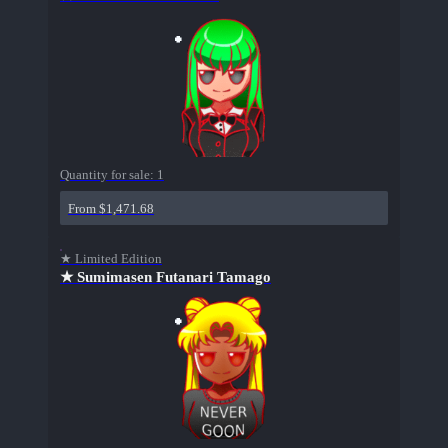
Quantity for sale:
1
From $1,471.68
★ Limited Edition
★ Sumimasen Futanari Tamago