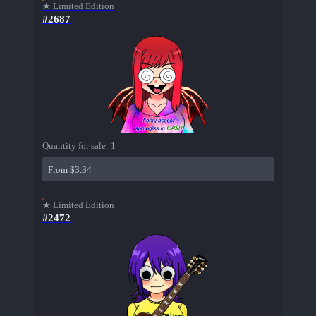
★ Limited Edition
#2687
Quantity for sale:
1
From $3.34
★ Limited Edition
#2472