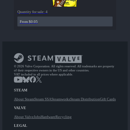
Quantity for sale:
4
From $0.05
© 2026 Valve Corporation. All rights reserved. All trademarks are property
of their respective owners in the US and other countries.
VAT included in all prices where applicable.
STEAM
About Steam
Steam SSA
Steamworks
Steam Distribution
Gift Cards
VALVE
About Valve
Jobs
Hardware
Recycling
LEGAL