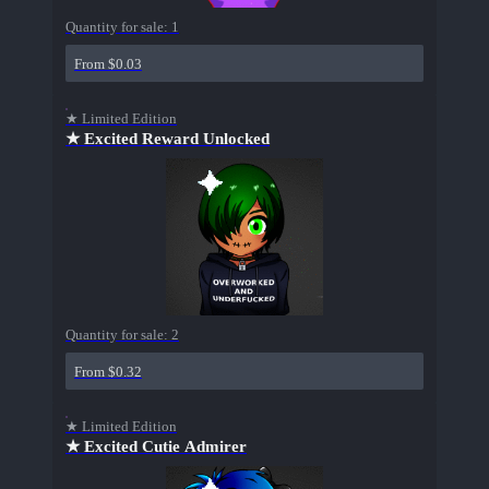
Quantity for sale:
1
From $0.03
★ Limited Edition
★ Excited Reward Unlocked
Quantity for sale:
2
From $0.32
★ Limited Edition
★ Excited Cutie Admirer