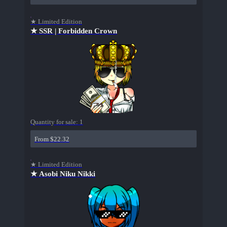
★ Limited Edition
★ SSR | Forbidden Crown
Quantity for sale:
1
From $22.32
★ Limited Edition
★ Asobi Niku Nikki