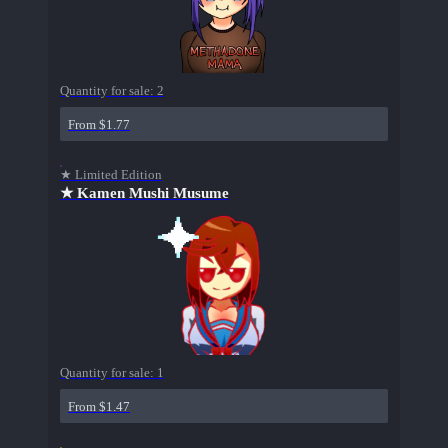
Quantity for sale:
2
From $1.77
★ Limited Edition
★ Kamen Mushi Musume
Quantity for sale:
1
From $1.47