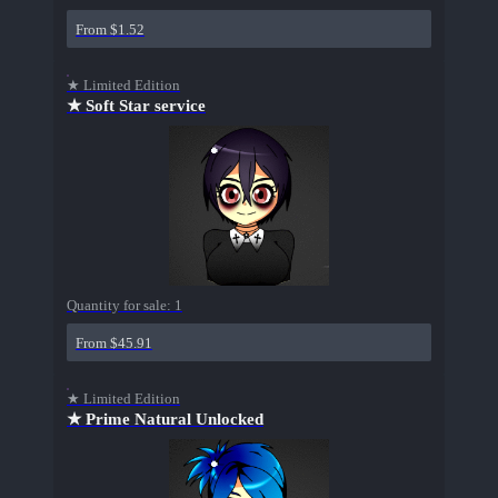
From $1.52
★ Limited Edition
★ Soft Star service
Quantity for sale:
1
From $45.91
★ Limited Edition
★ Prime Natural Unlocked