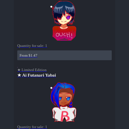
Quantity for sale:
1
From $1.47
★ Limited Edition
★ Ai Futanari Yabai
Quantity for sale:
1