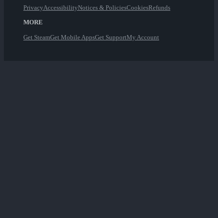
Privacy
Accessibility
Notices & Policies
Cookies
Refunds
MORE
Get Steam
Get Mobile Apps
Get Support
My Account