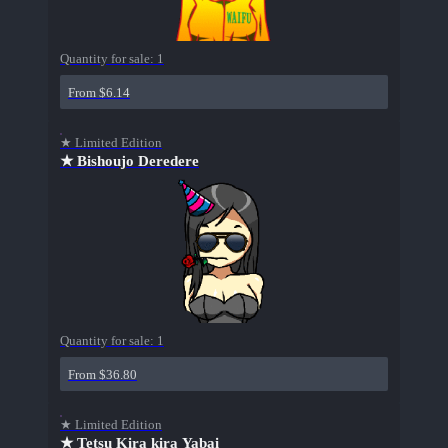
Quantity for sale:
1
From $6.14
★ Limited Edition
★ Bishoujo Deredere
Quantity for sale:
1
From $36.80
★ Limited Edition
★ Tetsu Kira kira Yabai