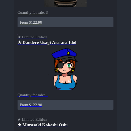
Quantity for sale:
3
From $122.90
★ Limited Edition
★ Dandere Usagi Ara ara Idol
Quantity for sale:
1
From $122.90
★ Limited Edition
★ Murasaki Kokeshi Oshi