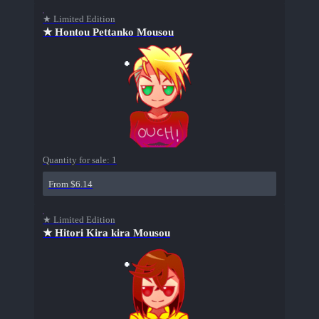
★ Limited Edition
★ Hontou Pettanko Mousou
Quantity for sale:
1
From $6.14
★ Limited Edition
★ Hitori Kira kira Mousou