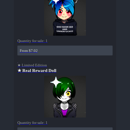
Quantity for sale:
1
From $7.02
★ Limited Edition
★ Real Reward Doll
Quantity for sale:
1