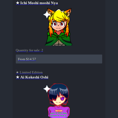
★ Ichi Moshi moshi Nya
Quantity for sale:
2
From $14.57
★ Limited Edition
★ Ai Kokeshi Oshi