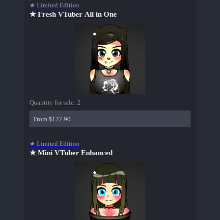
★ Limited Edition
★ Fresh VTuber All in One
Quantity for sale:
2
From $122.90
★ Limited Edition
★ Mini VTuber Enhanced