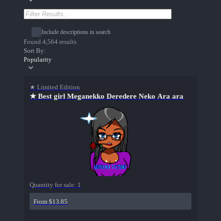
Include descriptions in search
Found 4,564 results
Sort By:
Popularity
★ Limited Edition
★ Best girl Meganekko Deredere Neko Ara ara
Quantity for sale:
1
From $13.85