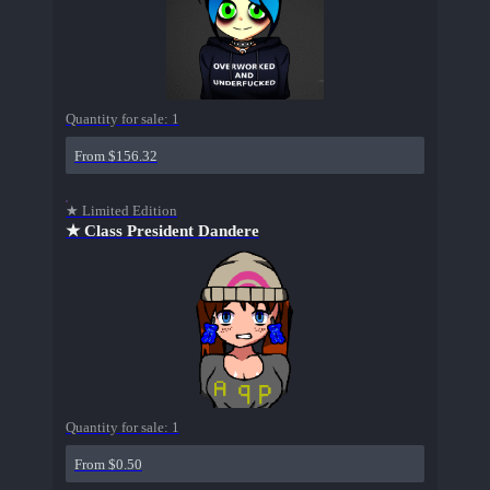
Quantity for sale:
1
From $156.32
★ Limited Edition
★ Class President Dandere
Quantity for sale:
1
From $0.50