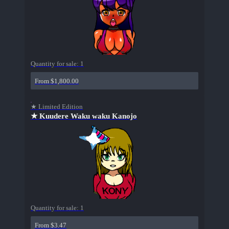
Quantity for sale:
1
From $1,800.00
★ Limited Edition
★ Kuudere Waku waku Kanojo
Quantity for sale:
1
From $3.47