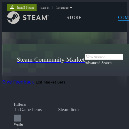
Install Steam
sign in
|
language
STORE
COM
Steam Community Market
Advanced Search
Give Feedback
Exit Market Beta
Filters
In Game Items
Steam Items
Waifu