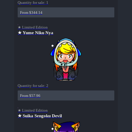
Quantity for sale:
1
From $344.14
★ Limited Edition
★ Yume Niku Nya
Quantity for sale:
2
From $57.96
★ Limited Edition
★ Suika Sengoku Devil