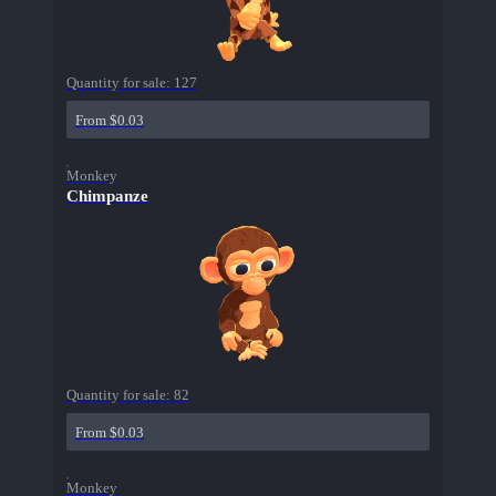
Quantity for sale:
127
From $0.03
Monkey
Chimpanze
Quantity for sale:
82
From $0.03
Monkey