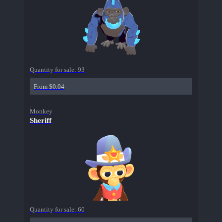
Quantity for sale:
93
From $0.04
Monkey
Sheriff
Quantity for sale:
60