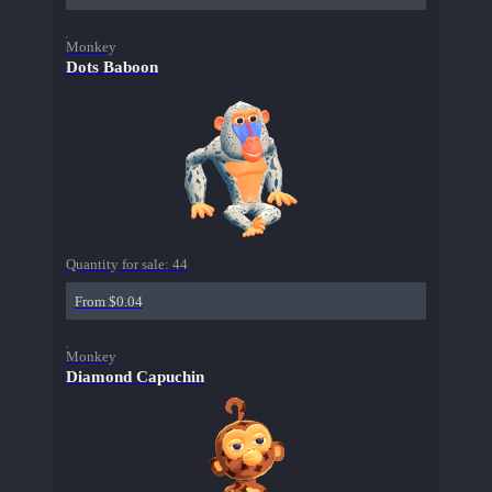
Monkey
Dots Baboon
Quantity for sale:
44
From $0.04
Monkey
Diamond Capuchin