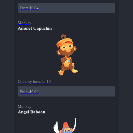
From $0.04
Monkey
Amulet Capuchin
Quantity for sale:
19
From $0.04
Monkey
Angel Baboon