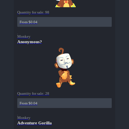
Quantity for sale:
98
From $0.04
Monkey
Anonymous?
Quantity for sale:
28
From $0.04
Monkey
Adventure Gorilla