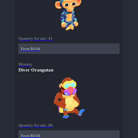
Quantity for sale:
41
From $0.04
Monkey
Diver Orangutan
Quantity for sale:
86
From $0.04