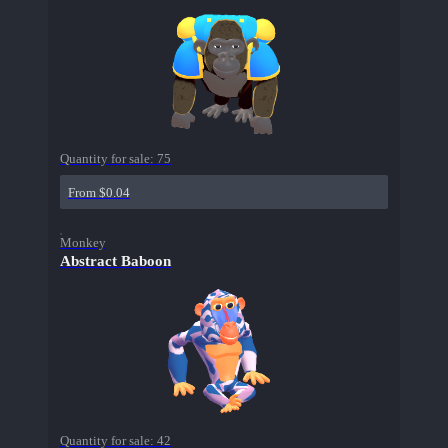
Quantity for sale:
75
From $0.04
Monkey
Abstract Baboon
Quantity for sale:
42