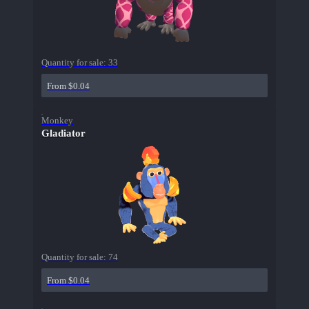
Quantity for sale:
33
From $0.04
Monkey
Gladiator
Quantity for sale:
74
From $0.04