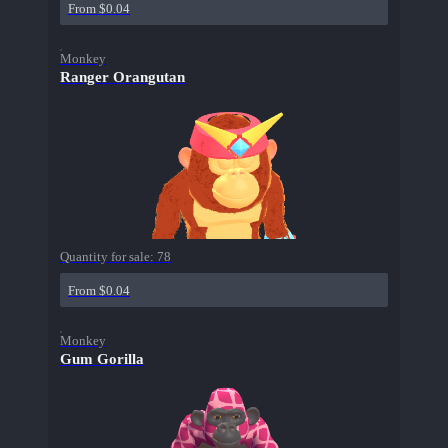
From $0.04
Monkey
Ranger Orangutan
Quantity for sale:
78
From $0.04
Monkey
Gum Gorilla