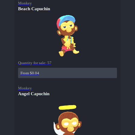
Monkey
Beach Capuchin
Quantity for sale:
57
From $0.04
Monkey
Angel Capuchin