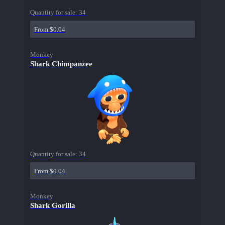
Quantity for sale:
34
From $0.04
Monkey
Shark Chimpanzee
Quantity for sale:
34
From $0.04
Monkey
Shark Gorilla