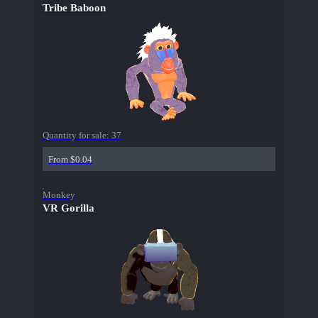
Tribe Baboon
Quantity for sale:
37
From $0.04
Monkey
VR Gorilla