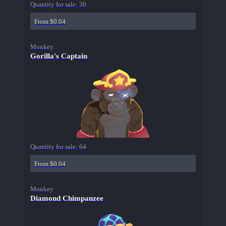
Quantity for sale:
30
From $0.04
Monkey
Gorilla's Captain
Quantity for sale:
64
From $0.04
Monkey
Diamond Chimpanzee