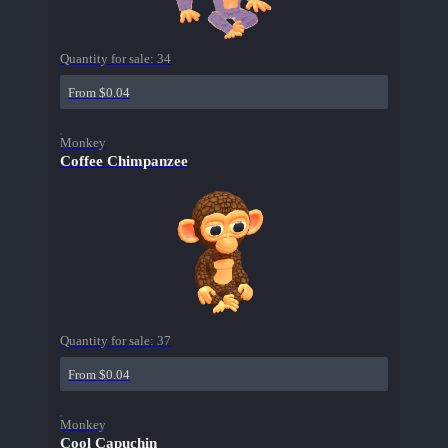
Quantity for sale:
34
From $0.04
Monkey
Coffee Chimpanzee
Quantity for sale:
37
From $0.04
Monkey
Cool Capuchin