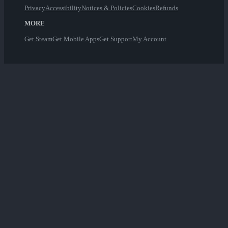
Privacy
Accessibility
Notices & Policies
Cookies
Refunds
MORE
Get Steam
Get Mobile Apps
Get Support
My Account