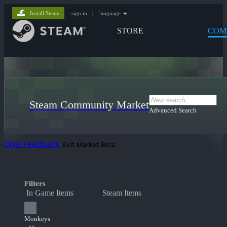
Install Steam
sign in
|
language
STORE
COM
Steam Community Market
Advanced Search
Give Feedback
Exit Market Beta
Filters
In Game Items
Steam Items
Monkeys