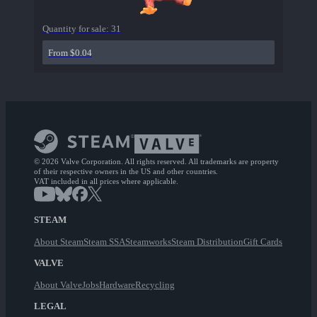
Quantity for sale:
31
From $0.04
© 2026 Valve Corporation. All rights reserved. All trademarks are property
of their respective owners in the US and other countries.
VAT included in all prices where applicable.
STEAM
About Steam
Steam SSA
Steamworks
Steam Distribution
Gift Cards
VALVE
About Valve
Jobs
Hardware
Recycling
LEGAL