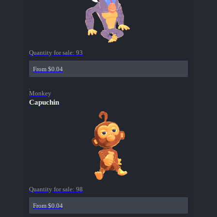
Quantity for sale:
93
From $0.04
Monkey
Capuchin
Quantity for sale:
98
From $0.04