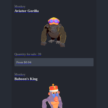
Monkey
Aviator Gorilla
Quantity for sale:
39
From $0.04
Monkey
Baboon's King