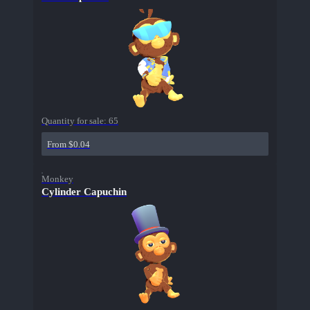
Quantity for sale:
65
From $0.04
Monkey
Cylinder Capuchin