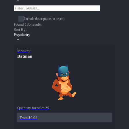
Include descriptions in search
Found 135 results
Sort By:
Popularity
Monkey
Batman
Quantity for sale:
29
From $0.04