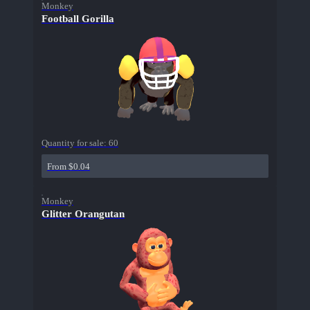
Monkey
Football Gorilla
Quantity for sale:
60
From $0.04
Monkey
Glitter Orangutan