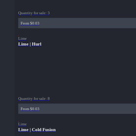
Quantity for sale:
3
From $0.03
Lime
Lime | Hurl
Quantity for sale:
8
From $0.03
Lime
Lime | Cold Fusion