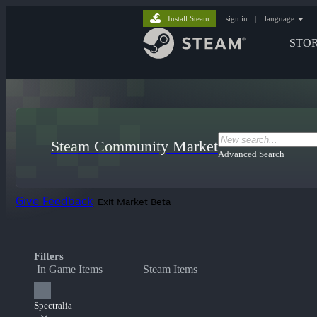
Install Steam
sign in
|
language
STO
Steam Community Market
Advanced Search
Give Feedback
Exit Market Beta
Filters
In Game Items
Steam Items
Spectralia