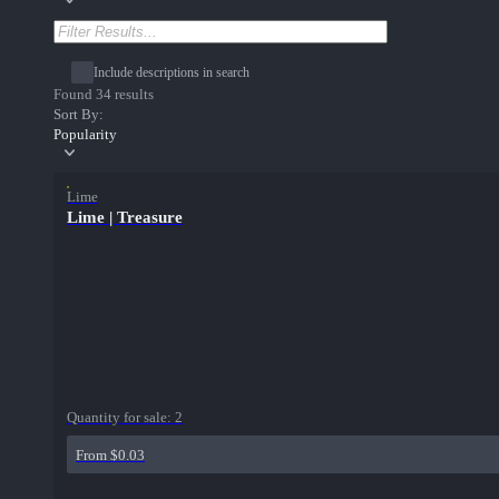
Include descriptions in search
Found 34 results
Sort By:
Popularity
Lime
Lime | Treasure
Quantity for sale:
2
From $0.03