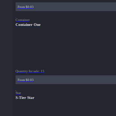
From $0.03
Container
Container One
Quantity for sale:
15
From $0.03
Star
S-Tier Star