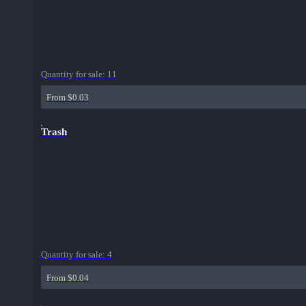
Quantity for sale:
11
From $0.03
Trash
Quantity for sale:
4
From $0.04