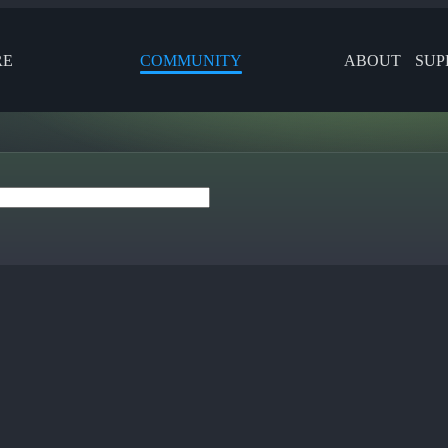
RE
COMMUNITY
ABOUT
SUP