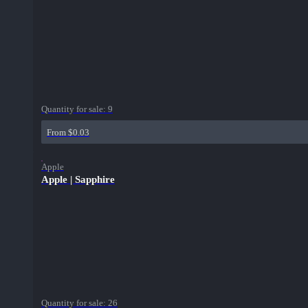
Quantity for sale:
9
From $0.03
Apple
Apple | Sapphire
Quantity for sale:
26