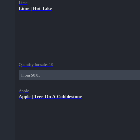
Lime
Lime | Hot Take
Quantity for sale:
19
From $0.03
Apple
Apple | Tree On A Cobblestone