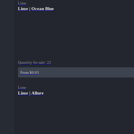
Lime
Lime | Ocean Blue
Quantity for sale:
22
From $0.03
Lime
Lime | Allure