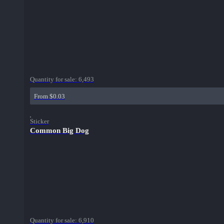
Quantity for sale:
6,493
From $0.03
Sticker
Common Big Dog
Quantity for sale:
6,910