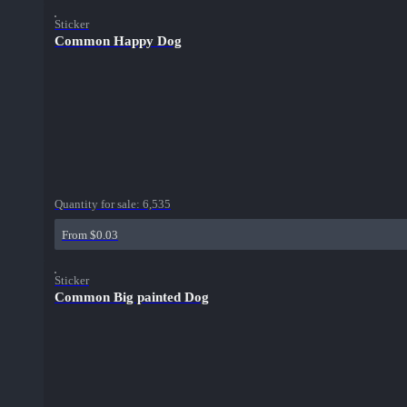
Sticker
Common Happy Dog
Quantity for sale:
6,535
From $0.03
Sticker
Common Big painted Dog