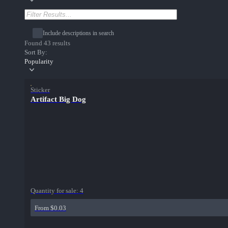
Include descriptions in search
Found 43 results
Sort By:
Popularity
Sticker
Artifact Big Dog
Quantity for sale:
4
From $0.03