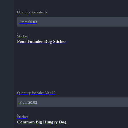
Quantity for sale:
6
From $0.03
Sticker
Poor Founder Dog Sticker
Quantity for sale:
30,412
From $0.03
Sticker
Common Big Hungry Dog