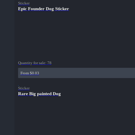
Sticker
Epic Founder Dog Sticker
Quantity for sale:
78
From $0.03
Sticker
Rare Big painted Dog