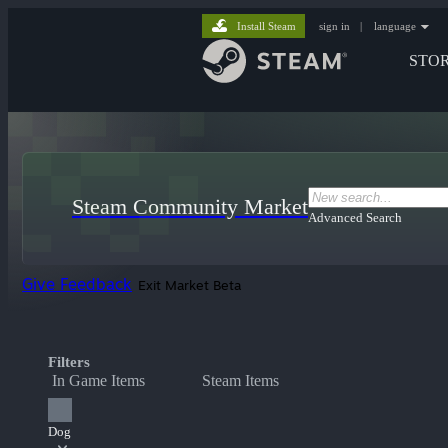
Install Steam
sign in
|
language
STO
Steam Community Market
Advanced Search
Give Feedback
Exit Market Beta
Filters
In Game Items
Steam Items
Dog