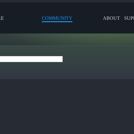
RE
COMMUNITY
ABOUT
SUP