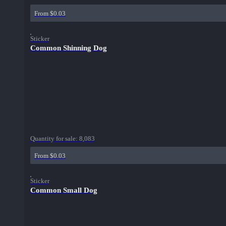
From $0.03
Sticker
Common Shinning Dog
Quantity for sale:
8,083
From $0.03
Sticker
Common Small Dog