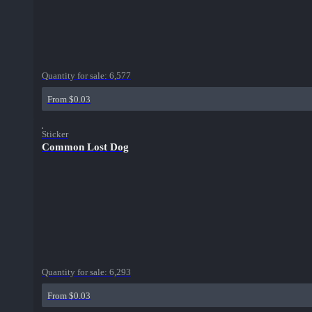
Quantity for sale:
6,577
From $0.03
Sticker
Common Lost Dog
Quantity for sale:
6,293
From $0.03