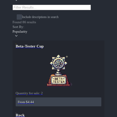
Include descriptions in search
Found 86 results
Sort By:
Popularity
Beta-Tester Cup
Quantity for sale:
2
From $4.44
Rock