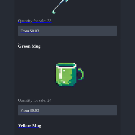
Quantity for sale:
23
From $0.03
Green Mug
Quantity for sale:
24
From $0.03
Yellow Mug