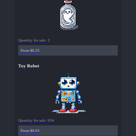
Quantity for sale:
2
From $0.25
Toy Robot
Quantity for sale:
654
From $0.03