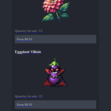
Quantity for sale:
13
From $0.03
Eggplant Villain
Quantity for sale:
22
From $0.03