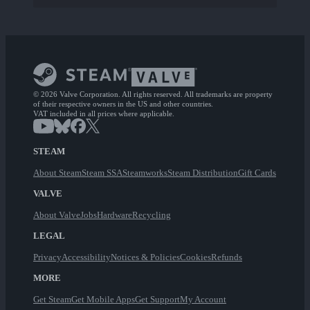
© 2026 Valve Corporation. All rights reserved. All trademarks are property
of their respective owners in the US and other countries.
VAT included in all prices where applicable.
STEAM
About Steam
Steam SSA
Steamworks
Steam Distribution
Gift Cards
VALVE
About Valve
Jobs
Hardware
Recycling
LEGAL
Privacy
Accessibility
Notices & Policies
Cookies
Refunds
MORE
Get Steam
Get Mobile Apps
Get Support
My Account