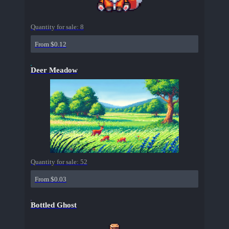
Quantity for sale:
8
From $0.12
Deer Meadow
Quantity for sale:
52
From $0.03
Bottled Ghost