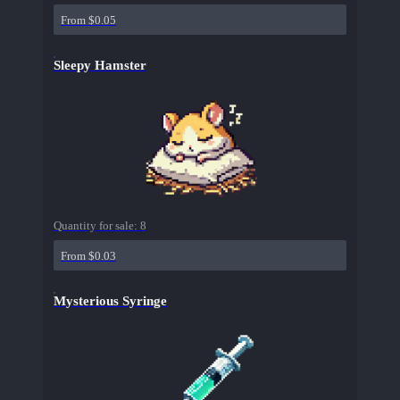
From $0.05
Sleepy Hamster
Quantity for sale:
8
From $0.03
Mysterious Syringe