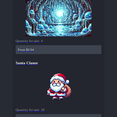
Quantity for sale:
4
From $0.04
Santa Clause
Quantity for sale:
28