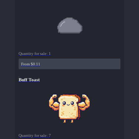
Quantity for sale:
1
From $0.11
Buff Toast
Quantity for sale:
7