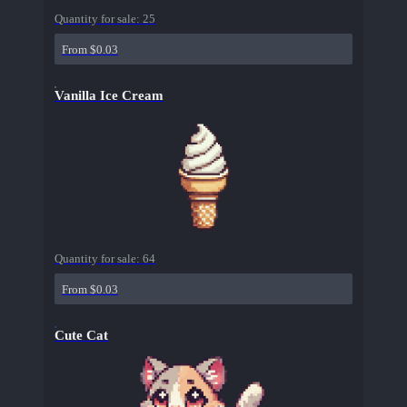
Quantity for sale:
25
From $0.03
Vanilla Ice Cream
Quantity for sale:
64
From $0.03
Cute Cat