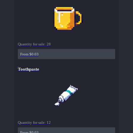
Quantity for sale:
28
From $0.03
Toothpaste
Quantity for sale:
12
From $0.03