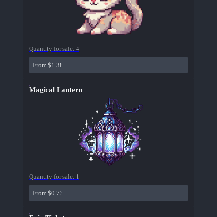
Quantity for sale:
4
From $1.38
Magical Lantern
Quantity for sale:
1
From $0.73