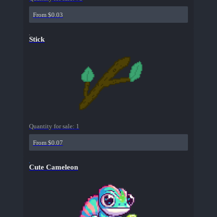
From $0.03
Stick
Quantity for sale:
1
From $0.07
Cute Cameleon