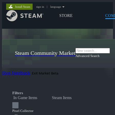
Install Steam
sign in
|
language
STORE
COM
Steam Community Market
Advanced Search
Give Feedback
Exit Market Beta
Filters
In Game Items
Steam Items
Pixel Collector