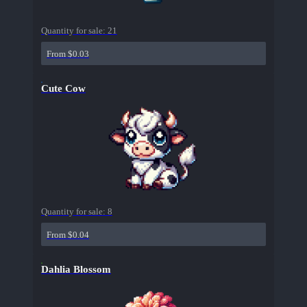
Quantity for sale:
21
From $0.03
Cute Cow
Quantity for sale:
8
From $0.04
Dahlia Blossom