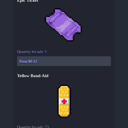
Epic Ticket
Quantity for sale:
1
From $0.12
Yellow Band-Aid
Quantity for sale:
73