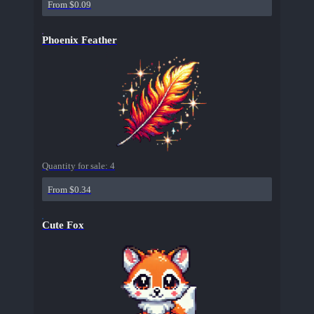
From $0.09
Phoenix Feather
Quantity for sale:
4
From $0.34
Cute Fox