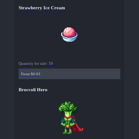
Strawberry Ice Cream
Quantity for sale:
59
From $0.03
Broccoli Hero