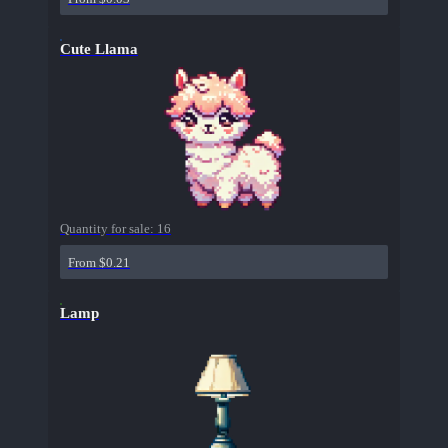
Cute Llama
Quantity for sale:
16
From $0.21
Lamp