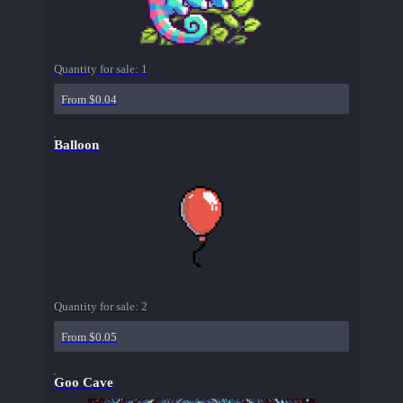
Quantity for sale:
1
From $0.04
Balloon
Quantity for sale:
2
From $0.05
Goo Cave