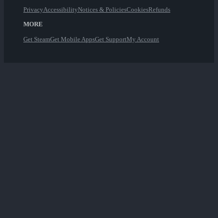
Privacy
Accessibility
Notices & Policies
Cookies
Refunds
MORE
Get Steam
Get Mobile Apps
Get Support
My Account