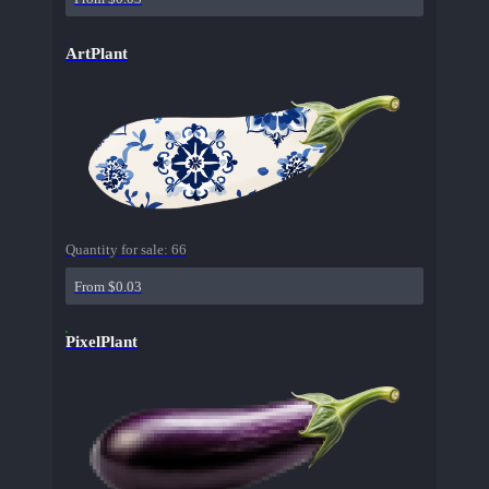
ArtPlant
Quantity for sale:
66
From $0.03
PixelPlant