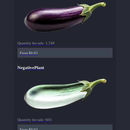
Quantity for sale:
1,749
From $0.03
NegativePlant
Quantity for sale:
603
From $0.03