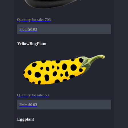
Quantity for sale:
703
From $0.03
YellowBugPlant
Quantity for sale:
53
From $0.03
Eggplant