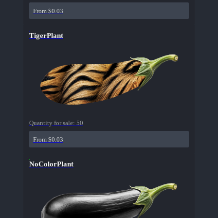
From $0.03
TigerPlant
Quantity for sale:
50
From $0.03
NoColorPlant