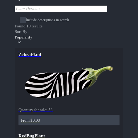
Include descriptions in search
Found 10 results
Sort By:
Popularity
ZebraPlant
Quantity for sale:
53
From $0.03
RedBugPlant