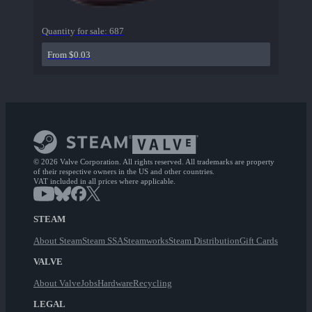
Quantity for sale:
687
From $0.03
© 2026 Valve Corporation. All rights reserved. All trademarks are property
of their respective owners in the US and other countries.
VAT included in all prices where applicable.
STEAM
About Steam
Steam SSA
Steamworks
Steam Distribution
Gift Cards
VALVE
About Valve
Jobs
Hardware
Recycling
LEGAL