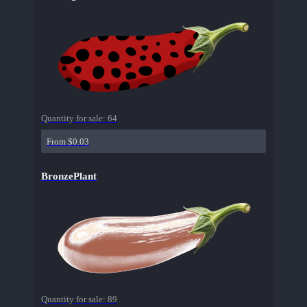
Quantity for sale:
64
From $0.03
BronzePlant
Quantity for sale:
89