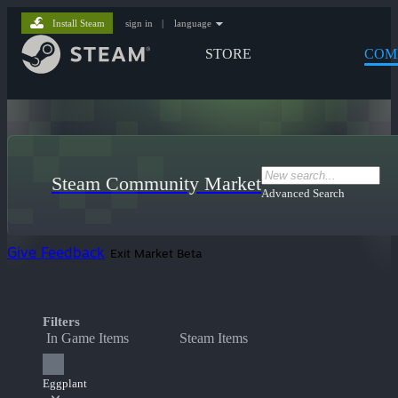
Install Steam
sign in
|
language
STORE
COM
Steam Community Market
Advanced Search
Give Feedback
Exit Market Beta
Filters
In Game Items
Steam Items
Eggplant