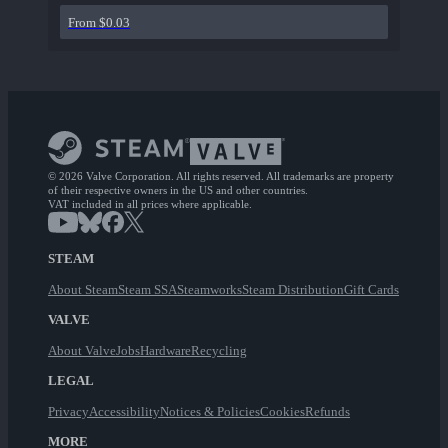
From $0.03
© 2026 Valve Corporation. All rights reserved. All trademarks are property
of their respective owners in the US and other countries.
VAT included in all prices where applicable.
STEAM
About Steam
Steam SSA
Steamworks
Steam Distribution
Gift Cards
VALVE
About Valve
Jobs
Hardware
Recycling
LEGAL
Privacy
Accessibility
Notices & Policies
Cookies
Refunds
MORE