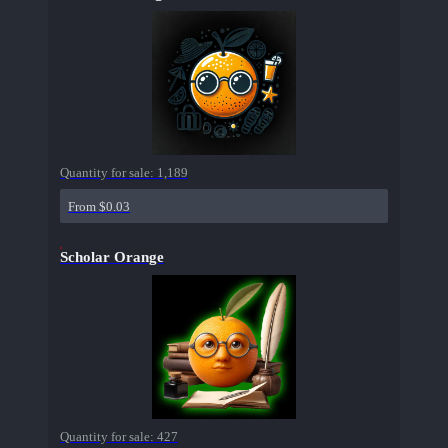
Quantity for sale:
1,189
From $0.03
Scholar Orange
Quantity for sale:
427