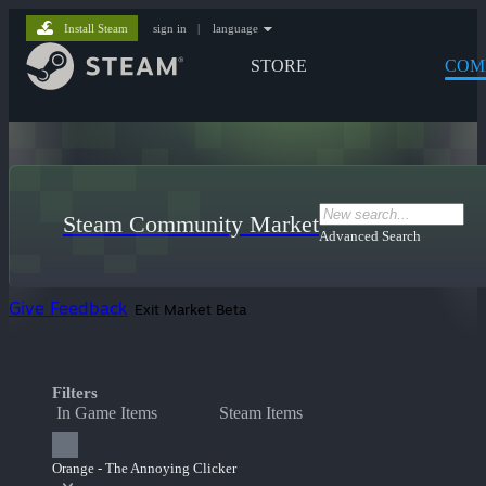
Install Steam
sign in
|
language
STORE
COM
Steam Community Market
Advanced Search
Give Feedback
Exit Market Beta
Filters
In Game Items
Steam Items
Orange - The Annoying Clicker