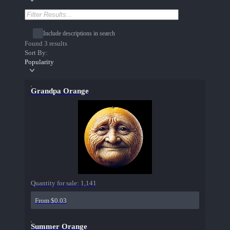
Include descriptions in search
Found 3 results
Sort By:
Popularity
Grandpa Orange
Quantity for sale:
1,141
From $0.03
Summer Orange