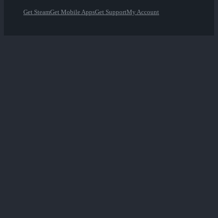
Get Steam
Get Mobile Apps
Get Support
My Account