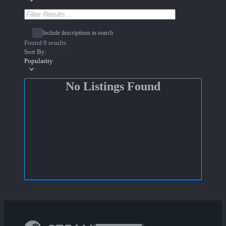
Include descriptions in search
Found 0 results
Sort By:
Popularity
No Listings Found