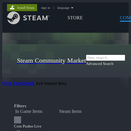
Install Steam
sign in
|
language
STORE
COM
Steam Community Market
Advanced Search
Give Feedback
Exit Market Beta
Filters
In Game Items
Steam Items
Coin Pusher Live