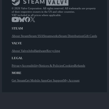
© 2026 Valve Corporation. All rights reserved. All trademarks are property
of their respective owners in the US and other countries.
VAT included in all prices where applicable.
STEAM
About Steam
Steam SSA
Steamworks
Steam Distribution
Gift Cards
VALVE
About Valve
Jobs
Hardware
Recycling
LEGAL
Privacy
Accessibility
Notices & Policies
Cookies
Refunds
MORE
Get Steam
Get Mobile Apps
Get Support
My Account