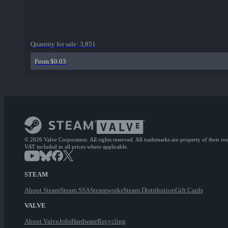
Quantity for sale:
3,851
From $0.03
© 2026 Valve Corporation. All rights reserved. All trademarks are property of their re
VAT included in all prices where applicable.
STEAM
About Steam
Steam SSA
Steamworks
Steam Distribution
Gift Cards
VALVE
About Valve
Jobs
Hardware
Recycling