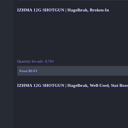
IZHMA 12G SHOTGUN | Hagelbrak, Broken-In
Quantity for sale:
4,743
From $0.03
IZHMA 12G SHOTGUN | Hagelbrak, Well-Used, Stat Boos