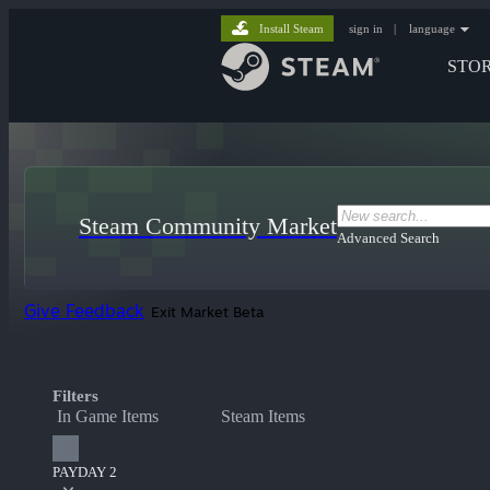
Install Steam
sign in
|
language
STO
Steam Community Market
Advanced Search
Give Feedback
Exit Market Beta
Filters
In Game Items
Steam Items
PAYDAY 2