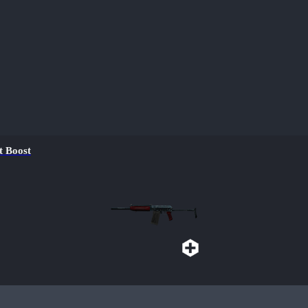
 Boost