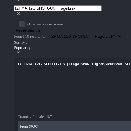
Include descriptions in search
Reset Search
"IZHMA 12G SHOTGUN | Hagelbrak"
Found 10 results for:
Sort By:
Popularity
IZHMA 12G SHOTGUN | Hagelbrak, Lightly-Marked, Stat
Quantity for sale:
487
From $0.03