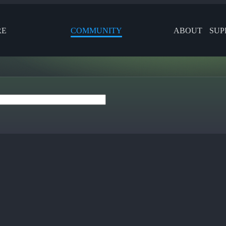
RE
COMMUNITY
ABOUT
SUP