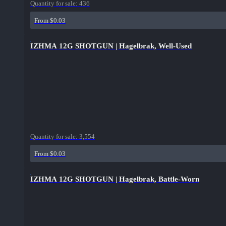
Quantity for sale:
436
From $0.03
IZHMA 12G SHOTGUN | Hagelbrak, Well-Used
Quantity for sale:
3,554
From $0.03
IZHMA 12G SHOTGUN | Hagelbrak, Battle-Worn