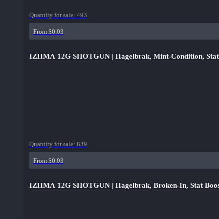
Quantity for sale:
493
From $0.03
IZHMA 12G SHOTGUN | Hagelbrak, Mint-Condition, Stat
Quantity for sale:
839
From $0.03
IZHMA 12G SHOTGUN | Hagelbrak, Broken-In, Stat Boo