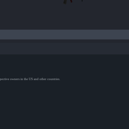
spective owners in the US and other countries.