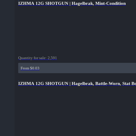
IZHMA 12G SHOTGUN | Hagelbrak, Mint-Condition
Quantity for sale:
2,591
From $0.03
IZHMA 12G SHOTGUN | Hagelbrak, Battle-Worn, Stat Bo