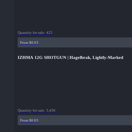
Quantity for sale:
425
From $0.03
IZHMA 12G SHOTGUN | Hagelbrak, Lightly-Marked
Quantity for sale:
3,436
From $0.03