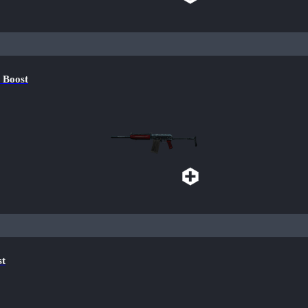
 Boost
st