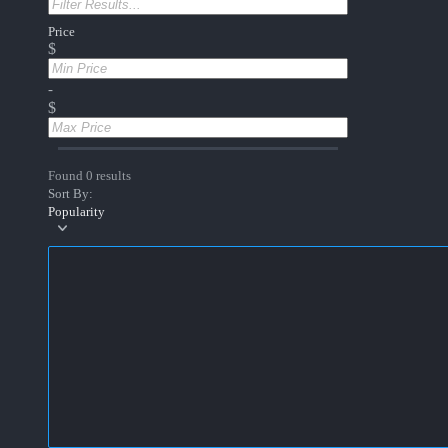
Price
$
-
$
Found 0 results
Sort By:
Popularity