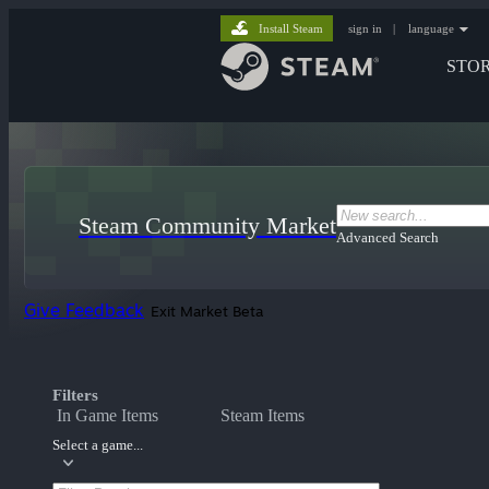
Install Steam
sign in
|
language
STO
Steam Community Market
Advanced Search
Give Feedback
Exit Market Beta
Filters
In Game Items
Steam Items
Select a game...