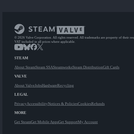
© 2026 Valve Corporation. All rights reserved. All trademarks are property of their re
VAT included in all prices where applicable.
STEAM
About Steam
Steam SSA
Steamworks
Steam Distribution
Gift Cards
VALVE
About Valve
Jobs
Hardware
Recycling
LEGAL
Privacy
Accessibility
Notices & Policies
Cookies
Refunds
MORE
Get Steam
Get Mobile Apps
Get Support
My Account