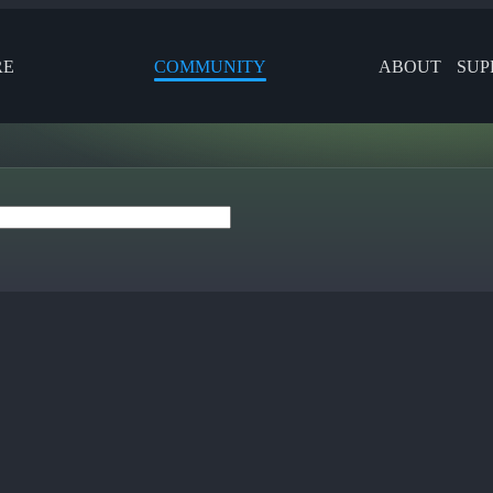
RE
COMMUNITY
ABOUT
SUP