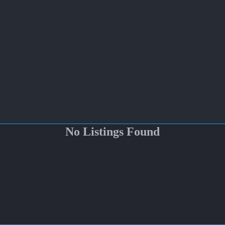
No Listings Found