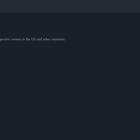
spective owners in the US and other countries.