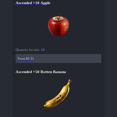
Ascended +10 Apple
Quantity for sale:
18
From $0.23
Ascended +50 Rotten Banana