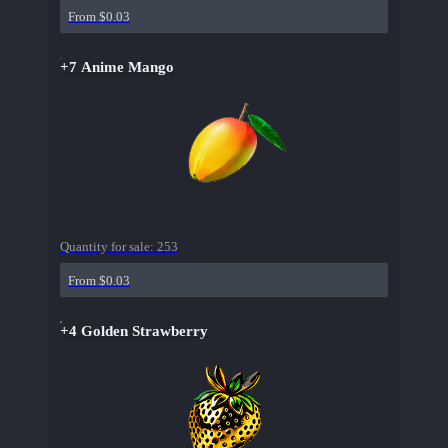
From $0.03
+7 Anime Mango
Quantity for sale:
253
From $0.03
+4 Golden Strawberry