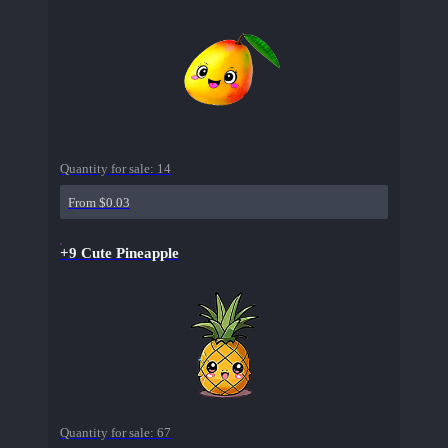
Quantity for sale:
14
From $0.03
+9 Cute Pineapple
Quantity for sale:
67