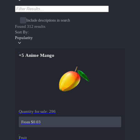
Include descriptions in search
Found 312 results
Sort By:
Popularity
+5 Anime Mango
Quantity for sale:
296
From $0.03
Fruit