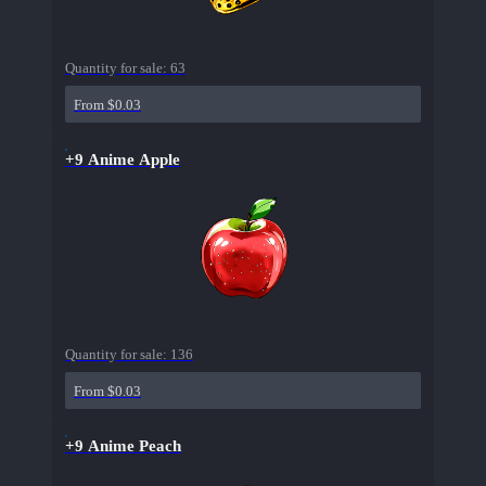
Quantity for sale:
63
From $0.03
+9 Anime Apple
Quantity for sale:
136
From $0.03
+9 Anime Peach