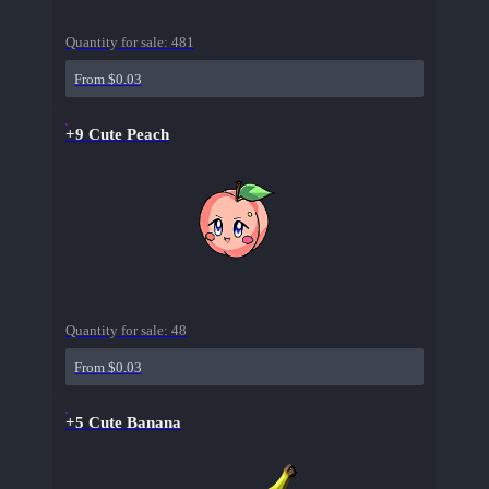
Quantity for sale:
481
From $0.03
+9 Cute Peach
Quantity for sale:
48
From $0.03
+5 Cute Banana