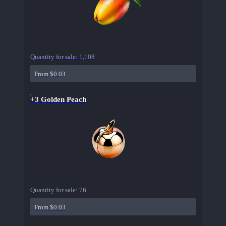
Quantity for sale:
1,108
From $0.03
+3 Golden Peach
Quantity for sale:
76
From $0.03