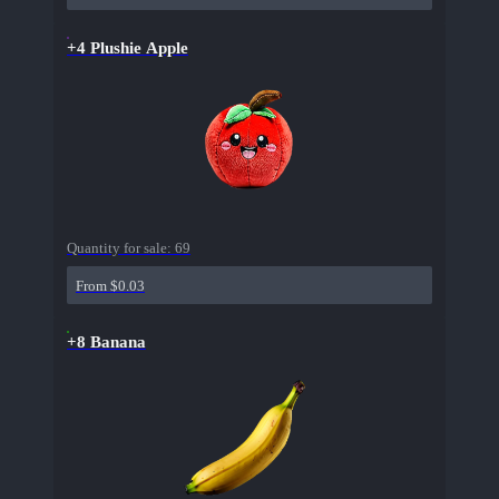
+4 Plushie Apple
Quantity for sale:
69
From $0.03
+8 Banana