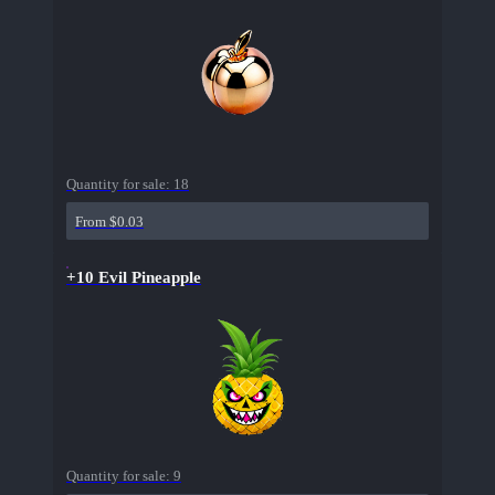
Quantity for sale:
18
From $0.03
+10 Evil Pineapple
Quantity for sale:
9