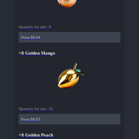
Quantity for sale:
9
From $0.04
+8 Golden Mango
Quantity for sale:
32
From $0.03
+8 Golden Peach