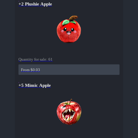
+2 Plushie Apple
Quantity for sale:
61
From $0.03
+5 Mimic Apple