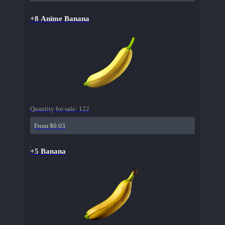
+8 Anime Banana
Quantity for sale:
122
From $0.03
+5 Banana