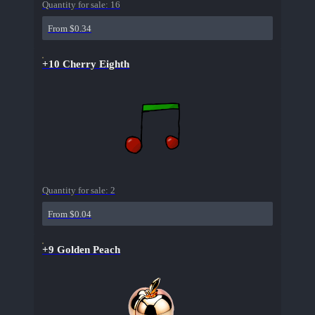
Quantity for sale:
16
From $0.34
+10 Cherry Eighth
Quantity for sale:
2
From $0.04
+9 Golden Peach