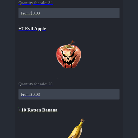
Quantity for sale:
34
From $0.03
+7 Evil Apple
Quantity for sale:
20
From $0.03
+10 Rotten Banana