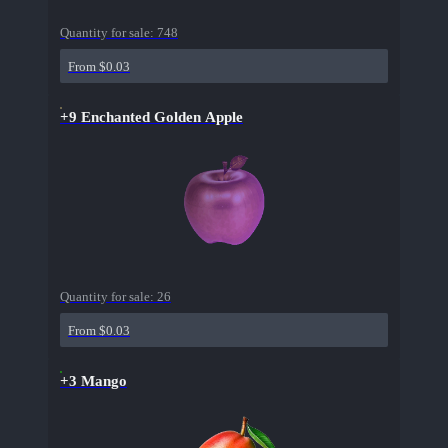
Quantity for sale:
748
From $0.03
+9 Enchanted Golden Apple
Quantity for sale:
26
From $0.03
+3 Mango