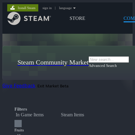
Install Steam
sign in
|
language
STORE
COM
Steam Community Market
Advanced Search
Give Feedback
Exit Market Beta
Filters
In Game Items
Steam Items
Fruits