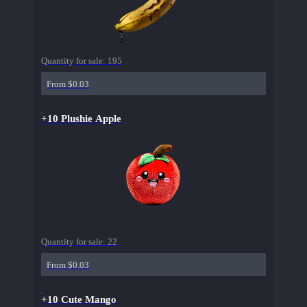
Quantity for sale:
195
From $0.03
+10 Plushie Apple
Quantity for sale:
22
From $0.03
+10 Cute Mango