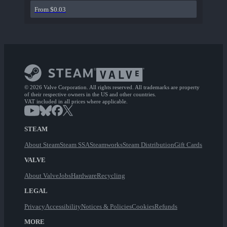
From $0.03
© 2026 Valve Corporation. All rights reserved. All trademarks are property
of their respective owners in the US and other countries.
VAT included in all prices where applicable.
STEAM
About Steam
Steam SSA
Steamworks
Steam Distribution
Gift Cards
VALVE
About Valve
Jobs
Hardware
Recycling
LEGAL
Privacy
Accessibility
Notices & Policies
Cookies
Refunds
MORE