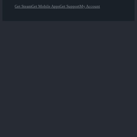
Get Steam
Get Mobile Apps
Get Support
My Account