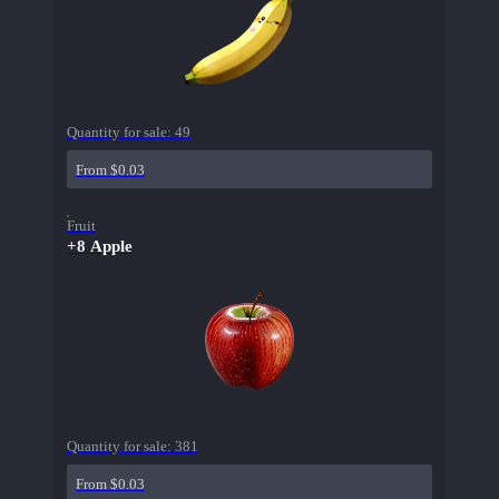
Quantity for sale:
49
From $0.03
Fruit
+8 Apple
Quantity for sale:
381
From $0.03