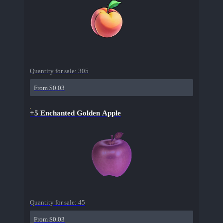
Quantity for sale:
305
From $0.03
+5 Enchanted Golden Apple
Quantity for sale:
45
From $0.03