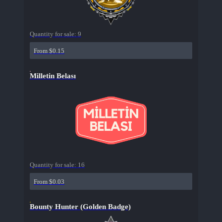
Quantity for sale:
9
From $0.15
Milletin Belası
Quantity for sale:
16
From $0.03
Bounty Hunter (Golden Badge)