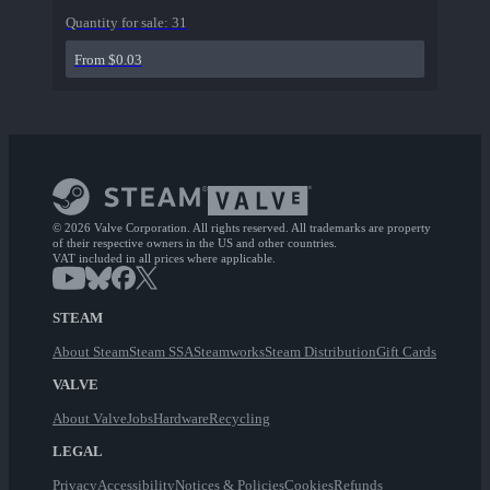
Quantity for sale:
31
From $0.03
© 2026 Valve Corporation. All rights reserved. All trademarks are property
of their respective owners in the US and other countries.
VAT included in all prices where applicable.
STEAM
About Steam
Steam SSA
Steamworks
Steam Distribution
Gift Cards
VALVE
About Valve
Jobs
Hardware
Recycling
LEGAL
Privacy
Accessibility
Notices & Policies
Cookies
Refunds