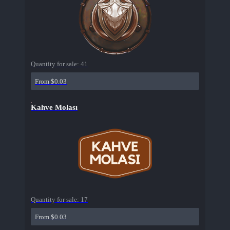
Quantity for sale:
41
From $0.03
Kahve Molası
Quantity for sale:
17
From $0.03