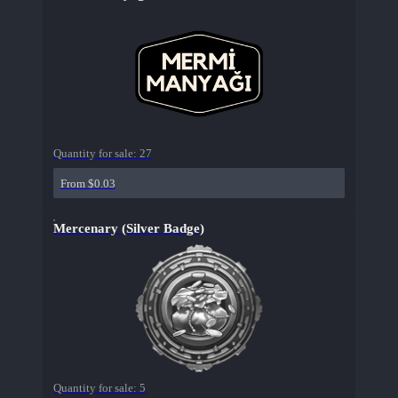
Quantity for sale:
27
From $0.03
Mercenary (Silver Badge)
Quantity for sale:
5