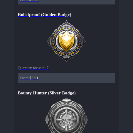
Bulletproof (Golden Badge)
Quantity for sale:
7
From $3.91
Bounty Hunter (Silver Badge)