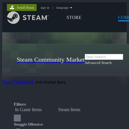
Install Steam
sign in
|
language
STORE
COM
Steam Community Market
Advanced Search
Give Feedback
Exit Market Beta
Filters
In Game Items
Steam Items
Struggle Offensive