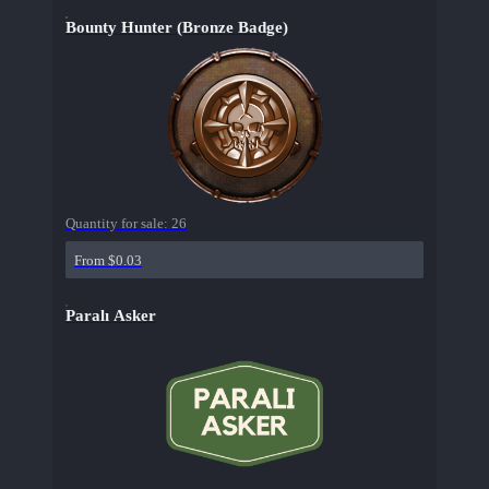
Bounty Hunter (Bronze Badge)
Quantity for sale:
26
From $0.03
Paralı Asker