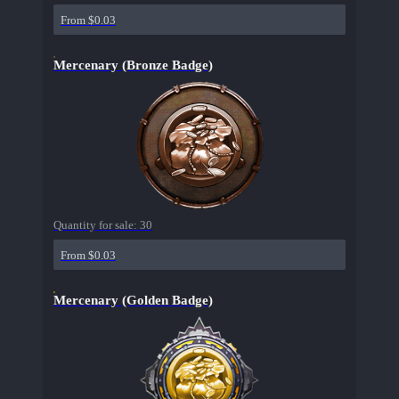
From $0.03
Mercenary (Bronze Badge)
Quantity for sale:
30
From $0.03
Mercenary (Golden Badge)