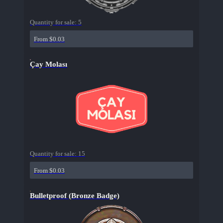
Quantity for sale:
5
From $0.03
Çay Molası
Quantity for sale:
15
From $0.03
Bulletproof (Bronze Badge)