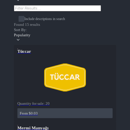
Include descriptions in search
Found 15 results
Sort By:
Popularity
Tüccar
Quantity for sale:
20
From $0.03
Mermi Manyağı