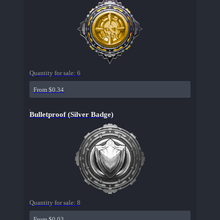
Quantity for sale:
6
From $0.34
Bulletproof (Silver Badge)
Quantity for sale:
8
From $0.03