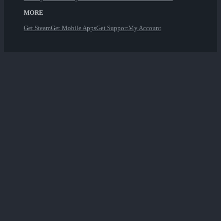
MORE
Get Steam
Get Mobile Apps
Get Support
My Account