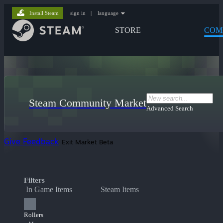
Install Steam
sign in
|
language
STORE
COM
Steam Community Market
Advanced Search
Give Feedback
Exit Market Beta
Filters
In Game Items
Steam Items
Rollers