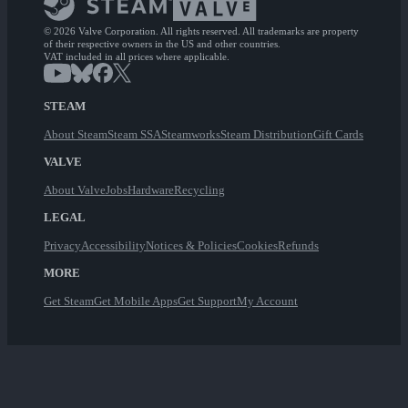
© 2026 Valve Corporation. All rights reserved. All trademarks are property
of their respective owners in the US and other countries.
VAT included in all prices where applicable.
STEAM
About Steam
Steam SSA
Steamworks
Steam Distribution
Gift Cards
VALVE
About Valve
Jobs
Hardware
Recycling
LEGAL
Privacy
Accessibility
Notices & Policies
Cookies
Refunds
MORE
Get Steam
Get Mobile Apps
Get Support
My Account