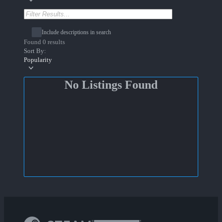
Include descriptions in search
Found 0 results
Sort By:
Popularity
No Listings Found