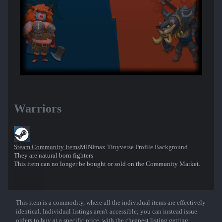
Warriors
Steam Community Items
MINImax Tinyverse Profile Background
They are natural born fighters
This item can no longer be bought or sold on the Community Market.
This item is a commodity, where all the individual items are effectively
Show More
identical. Individual listings aren't accessible; you can instead issue
orders to buy at a specific price, with the cheapest listing getting