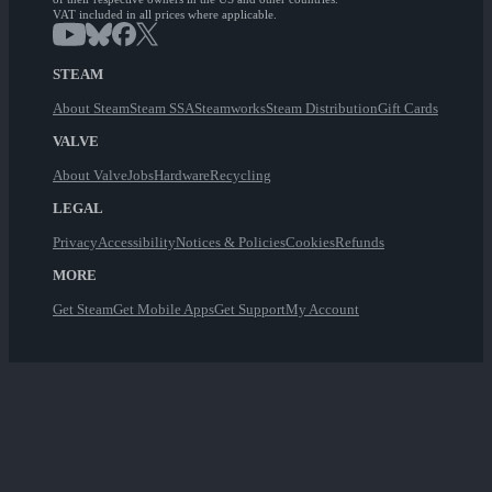
VAT included in all prices where applicable.
STEAM
About Steam
Steam SSA
Steamworks
Steam Distribution
Gift Cards
VALVE
About Valve
Jobs
Hardware
Recycling
LEGAL
Privacy
Accessibility
Notices & Policies
Cookies
Refunds
MORE
Get Steam
Get Mobile Apps
Get Support
My Account