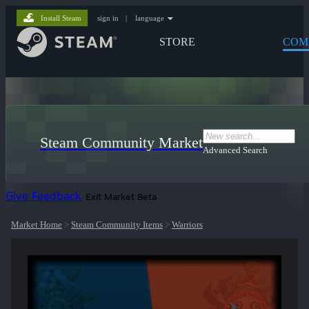
Install Steam
sign in
|
language
STORE
COM
Steam Community Market
Advanced Search
Give Feedback
Exit Market Beta
Market Home
>
Steam Community Items
>
Warriors