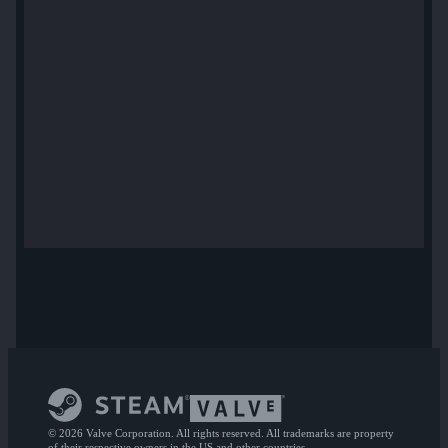
© 2026 Valve Corporation. All rights reserved. All trademarks are property
of their respective owners in the US and other countries.