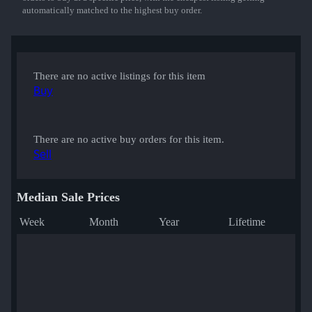
automatically matched to the highest buy order.
There are no active listings for this item
Buy
There are no active buy orders for this item.
Sell
Median Sale Prices
Week
Month
Year
Lifetime