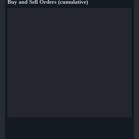
Buy and Sell Orders (cumulative)