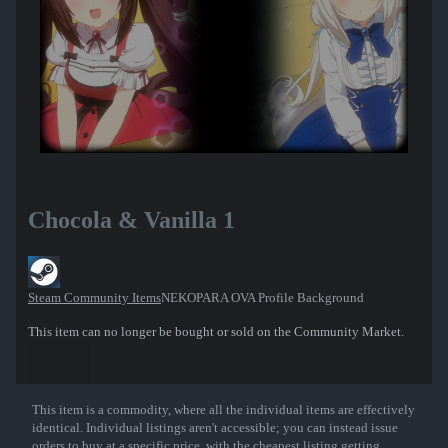
Chocola & Vanilla 1
Steam Community Items
NEKOPARA OVA Profile Background
This item can no longer be bought or sold on the Community Market.
This item is a commodity, where all the individual items are effectively
Show More
identical. Individual listings aren't accessible; you can instead issue
orders to buy at a specific price, with the cheapest listing getting