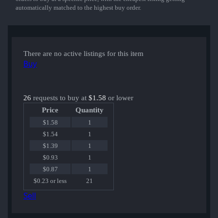
automatically matched to the highest buy order.
There are no active listings for this item
Buy
26
requests to buy at
$1.58
or lower
Price
Quantity
$1.58
1
$1.54
1
$1.39
1
$0.93
1
$0.87
1
$0.23 or less
21
Sell