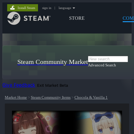
Install Steam
sign in
|
language
STORE
COM
Steam Community Market
Advanced Search
Give Feedback
Exit Market Beta
Market Home
>
Steam Community Items
>
Chocola & Vanilla 1