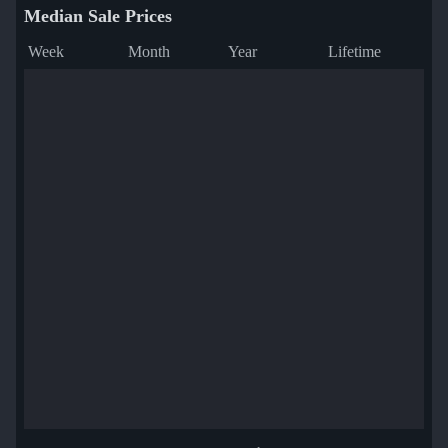
Median Sale Prices
Week
Month
Year
Lifetime