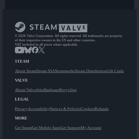
© 2026 Valve Corporation. All rights reserved. All trademarks are property
of their respective owners in the US and other countries.
VAT included in all prices where applicable.
STEAM
About Steam
Steam SSA
Steamworks
Steam Distribution
Gift Cards
VALVE
About Valve
Jobs
Hardware
Recycling
LEGAL
Privacy
Accessibility
Notices & Policies
Cookies
Refunds
MORE
Get Steam
Get Mobile Apps
Get Support
My Account