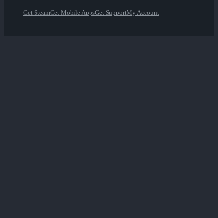
Get Steam
Get Mobile Apps
Get Support
My Account