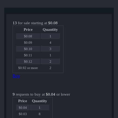
13
for sale starting at
$0.08
Price
Quantity
$0.08
1
$0.09
4
$0.10
3
$0.11
1
$0.12
2
$0.92 or more
2
Buy
9
requests to buy at
$0.04
or lower
Price
Quantity
$0.04
1
$0.03
8