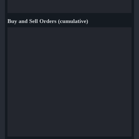
Buy and Sell Orders (cumulative)