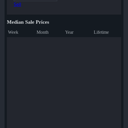
Sell
Median Sale Prices
Week
Month
Year
Lifetime