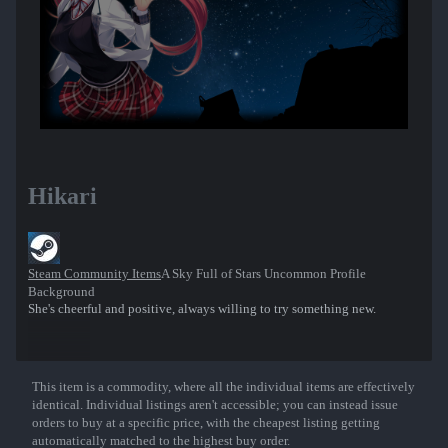
Hikari
Steam Community Items
A Sky Full of Stars Uncommon Profile
Background
She's cheerful and positive, always willing to try something new.
This item is a commodity, where all the individual items are effectively
Show More
identical. Individual listings aren't accessible; you can instead issue
orders to buy at a specific price, with the cheapest listing getting
automatically matched to the highest buy order.