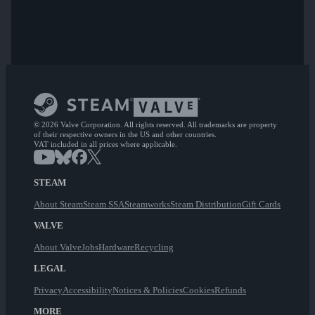
© 2026 Valve Corporation. All rights reserved. All trademarks are property
of their respective owners in the US and other countries.
VAT included in all prices where applicable.
STEAM
About Steam
Steam SSA
Steamworks
Steam Distribution
Gift Cards
VALVE
About Valve
Jobs
Hardware
Recycling
LEGAL
Privacy
Accessibility
Notices & Policies
Cookies
Refunds
MORE