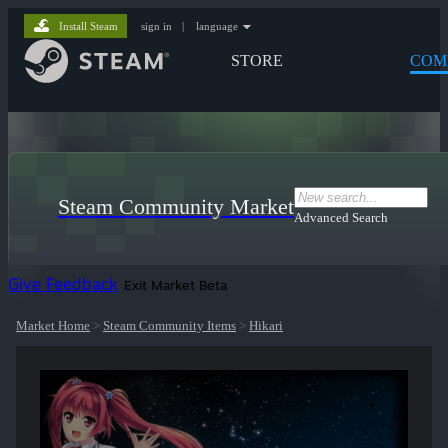
Install Steam
sign in
|
language
STORE
COM
Steam Community Market
Advanced Search
Give Feedback
Exit Market Beta
Market Home
>
Steam Community Items
>
Hikari