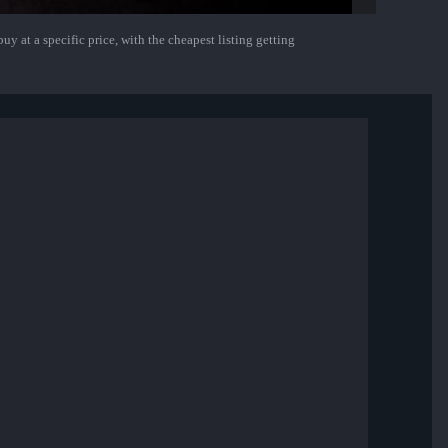
uy at a specific price, with the cheapest listing getting