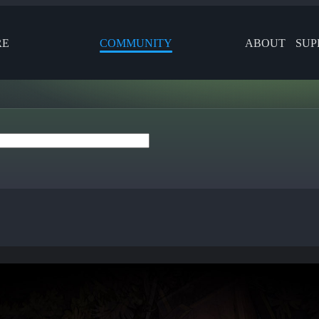
RE
COMMUNITY
ABOUT
SUP