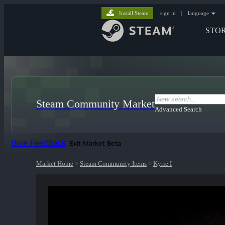
Install Steam
sign in
|
language
STO
Steam Community Market
Advanced Search
Give Feedback
Exit Market Beta
Market Home
>
Steam Community Items
>
Kyrie I