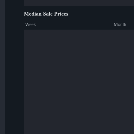
Median Sale Prices
Week
Month