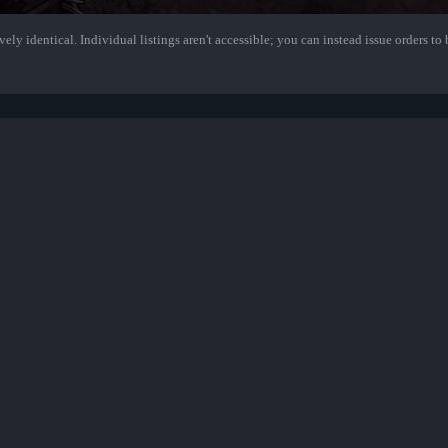
ely identical. Individual listings aren't accessible; you can instead issue orders to b