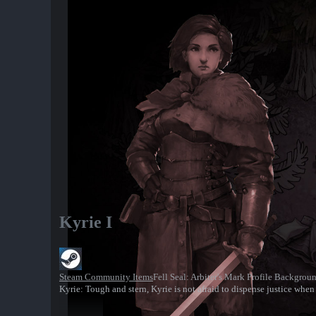
Kyrie I
Steam Community Items
Fell Seal: Arbiter's Mark Profile Backgrou
Kyrie: Tough and stern, Kyrie is not afraid to dispense justice when