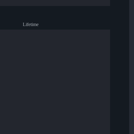
Lifetime