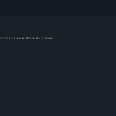
spective owners in the US and other countries.