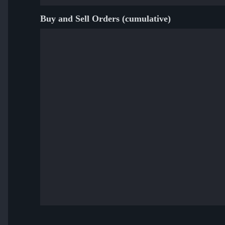
Buy and Sell Orders (cumulative)