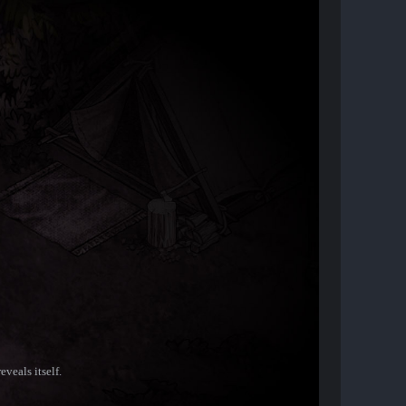
veals itself.