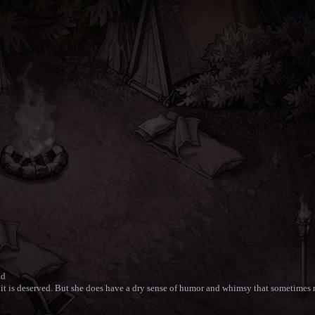
nd
 it is deserved. But she does have a dry sense of humor and whimsy that sometimes re