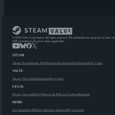
© 2026 Valve Corporation. All rights reserved. All trademarks are property of their re
VAT included in all prices where applicable.
STEAM
About Steam
Steam SSA
Steamworks
Steam Distribution
Gift Cards
VALVE
About Valve
Jobs
Hardware
Recycling
LEGAL
Privacy
Accessibility
Notices & Policies
Cookies
Refunds
MORE
Get Steam
Get Mobile Apps
Get Support
My Account