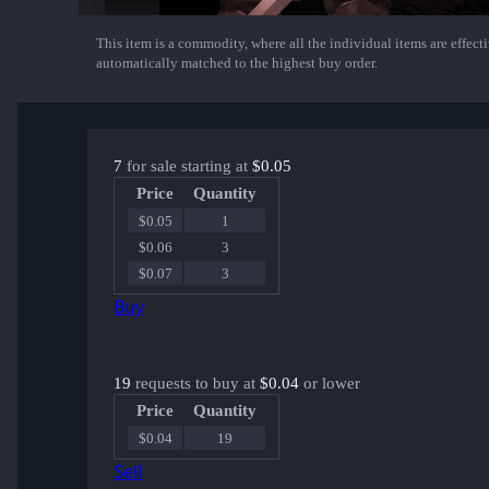
This item is a commodity, where all the individual items are effectiv
Show More
automatically matched to the highest buy order.
7
for sale starting at
$0.05
Price
Quantity
$0.05
1
$0.06
3
$0.07
3
Buy
19
requests to buy at
$0.04
or lower
Price
Quantity
$0.04
19
Sell