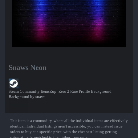
Snaws Neon
Steam Community Items
Zup! Zero 2 Rare Profile Background
Background by snaws
This item is a commodity, where all the individual items are effectively
Show More
identical. Individual listings aren't accessible; you can instead issue
orders to buy at a specific price, with the cheapest listing getting
automatically matched to the highest buy order.