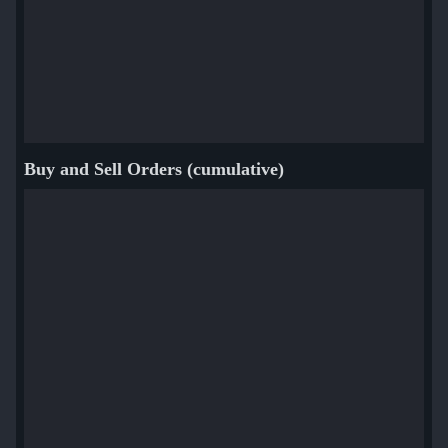
Buy and Sell Orders (cumulative)