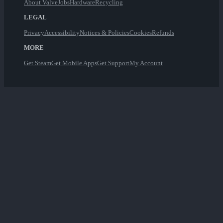
About Valve
Jobs
Hardware
Recycling
LEGAL
Privacy
Accessibility
Notices & Policies
Cookies
Refunds
MORE
Get Steam
Get Mobile Apps
Get Support
My Account