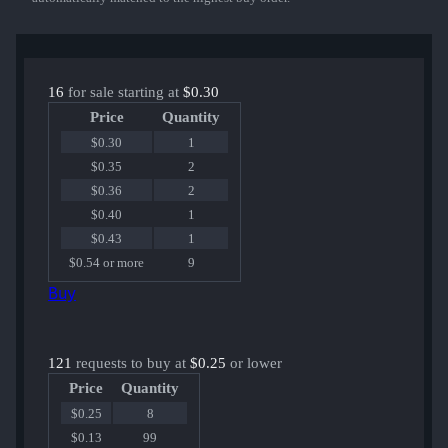
16
for sale starting at
$0.30
Price
Quantity
$0.30
1
$0.35
2
$0.36
2
$0.40
1
$0.43
1
$0.54 or more
9
Buy
121
requests to buy at
$0.25
or lower
Price
Quantity
$0.25
8
$0.13
99