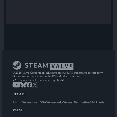
© 2026 Valve Corporation. All rights reserved. All trademarks are property
of their respective owners in the US and other countries.
VAT included in all prices where applicable.
STEAM
About Steam
Steam SSA
Steamworks
Steam Distribution
Gift Cards
VALVE