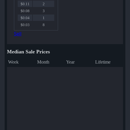
$0.11
2
$0.08
3
$0.04
1
$0.03
8
Sell
Median Sale Prices
Week
Month
Year
Lifetime