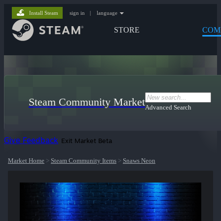
Install Steam
sign in
|
language
STORE
COM
Steam Community Market
Advanced Search
Give Feedback
Exit Market Beta
Market Home
>
Steam Community Items
>
Snaws Neon