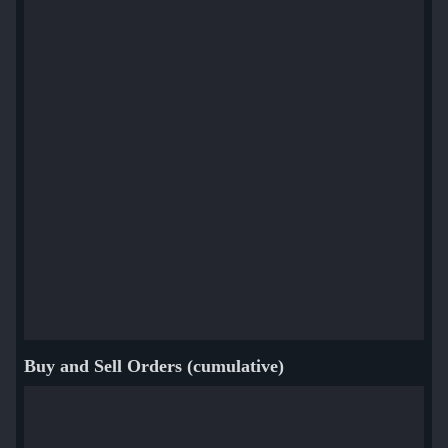
Buy and Sell Orders (cumulative)