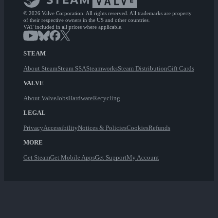
© 2026 Valve Corporation. All rights reserved. All trademarks are property
of their respective owners in the US and other countries.
VAT included in all prices where applicable.
STEAM
About Steam
Steam SSA
Steamworks
Steam Distribution
Gift Cards
VALVE
About Valve
Jobs
Hardware
Recycling
LEGAL
Privacy
Accessibility
Notices & Policies
Cookies
Refunds
MORE
Get Steam
Get Mobile Apps
Get Support
My Account