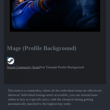
Mage (Profile Background)
Steam Community Items
Fort Triumph Profile Background
This item is a commodity, where all the individual items are effectively
Show More
identical. Individual listings aren't accessible; you can instead issue
orders to buy at a specific price, with the cheapest listing getting
automatically matched to the highest buy order.