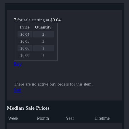
7
for sale starting at
$0.04
Price
Quantity
$0.04
2
$0.05
3
$0.06
1
$0.08
1
Buy
There are no active buy orders for this item.
Sell
Median Sale Prices
Week
Month
Year
Lifetime