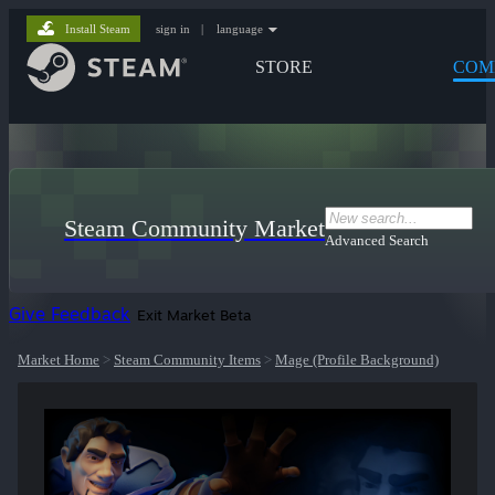
Install Steam
sign in
|
language
STORE
COM
Steam Community Market
Advanced Search
Give Feedback
Exit Market Beta
Market Home
>
Steam Community Items
>
Mage (Profile Background)