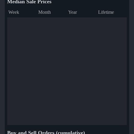
Median Sale Prices
Week
Month
Year
Lifetime
Buy and Sell Orders (cumulative)