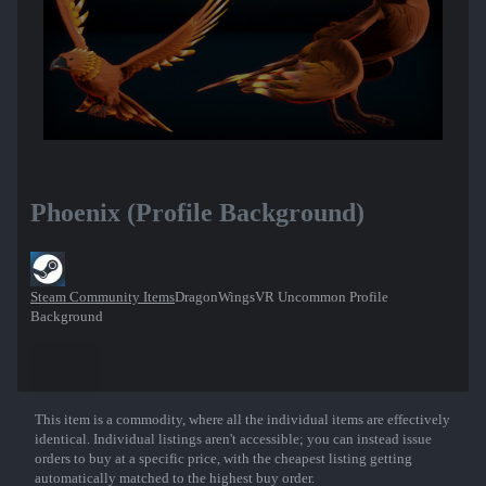
Phoenix (Profile Background)
Steam Community Items
DragonWingsVR Uncommon Profile
Background
This item is a commodity, where all the individual items are effectively
Show More
identical. Individual listings aren't accessible; you can instead issue
orders to buy at a specific price, with the cheapest listing getting
automatically matched to the highest buy order.