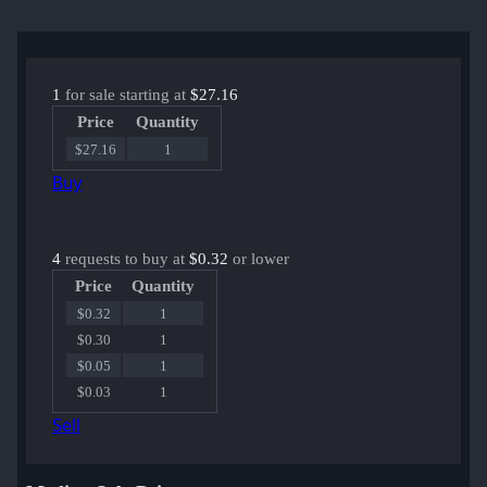
1
for sale starting at
$27.16
Price
Quantity
$27.16
1
Buy
4
requests to buy at
$0.32
or lower
Price
Quantity
$0.32
1
$0.30
1
$0.05
1
$0.03
1
Sell