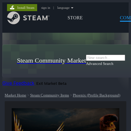
Install Steam
sign in
|
language
STORE
COM
Steam Community Market
Advanced Search
Give Feedback
Exit Market Beta
Market Home
>
Steam Community Items
>
Phoenix (Profile Background)