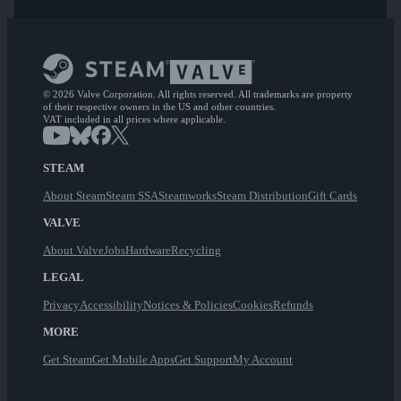
© 2026 Valve Corporation. All rights reserved. All trademarks are property
of their respective owners in the US and other countries.
VAT included in all prices where applicable.
STEAM
About Steam
Steam SSA
Steamworks
Steam Distribution
Gift Cards
VALVE
About Valve
Jobs
Hardware
Recycling
LEGAL
Privacy
Accessibility
Notices & Policies
Cookies
Refunds
MORE
Get Steam
Get Mobile Apps
Get Support
My Account