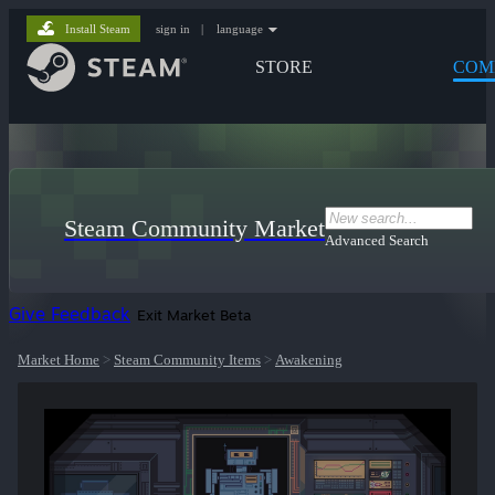
Install Steam
sign in
|
language
STORE
COM
Steam Community Market
Advanced Search
Give Feedback
Exit Market Beta
Market Home
>
Steam Community Items
>
Awakening