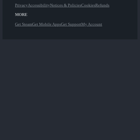
Privacy
Accessibility
Notices & Policies
Cookies
Refunds
MORE
Get Steam
Get Mobile Apps
Get Support
My Account