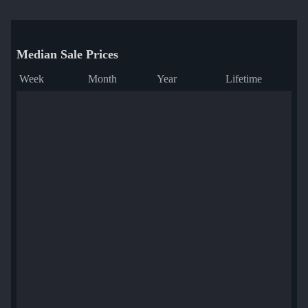
Median Sale Prices
Week
Month
Year
Lifetime