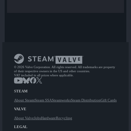
© 2026 Valve Corporation. All rights reserved. All trademarks are property
of their respective owners in the US and other countries.
VAT included in all prices where applicable.
STEAM
About Steam
Steam SSA
Steamworks
Steam Distribution
Gift Cards
VALVE
About Valve
Jobs
Hardware
Recycling
LEGAL