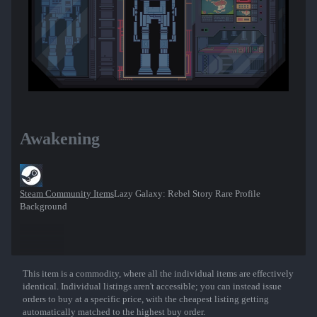
Awakening
Steam Community Items
Lazy Galaxy: Rebel Story Rare Profile
Background
This item is a commodity, where all the individual items are effectively
Show More
identical. Individual listings aren't accessible; you can instead issue
orders to buy at a specific price, with the cheapest listing getting
automatically matched to the highest buy order.