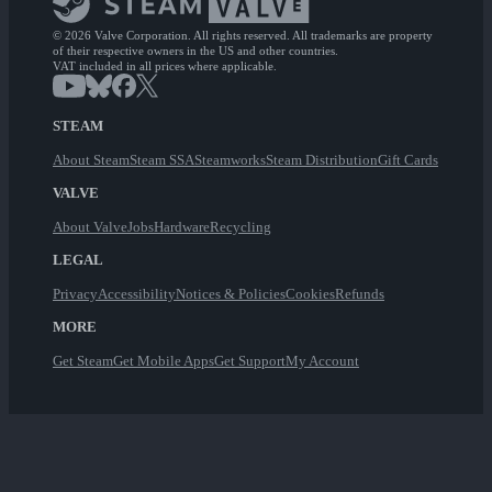
© 2026 Valve Corporation. All rights reserved. All trademarks are property
of their respective owners in the US and other countries.
VAT included in all prices where applicable.
STEAM
About Steam
Steam SSA
Steamworks
Steam Distribution
Gift Cards
VALVE
About Valve
Jobs
Hardware
Recycling
LEGAL
Privacy
Accessibility
Notices & Policies
Cookies
Refunds
MORE
Get Steam
Get Mobile Apps
Get Support
My Account