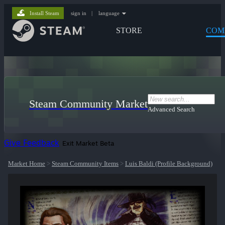
Install Steam
sign in
|
language
STORE
COM
Steam Community Market
Advanced Search
Give Feedback
Exit Market Beta
Market Home
>
Steam Community Items
>
Luis Baldi (Profile Background)