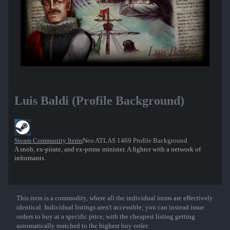
Luis Baldi (Profile Background)
Steam Community Items
Neo ATLAS 1469 Profile Background
A snob, ex-pirate, and ex-prime minister. A fighter with a network of
informants.
This item is a commodity, where all the individual items are effectively
Show More
identical. Individual listings aren't accessible; you can instead issue
orders to buy at a specific price, with the cheapest listing getting
automatically matched to the highest buy order.