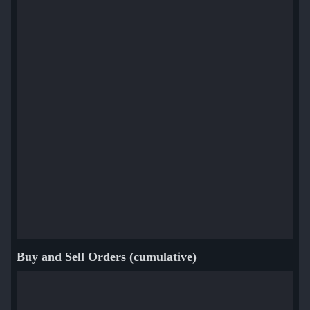
Buy and Sell Orders (cumulative)