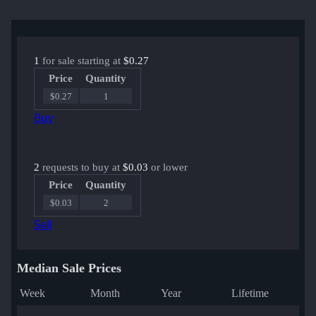
1
for sale starting at
$0.27
Price
Quantity
$0.27
1
Buy
2
requests to buy at
$0.03
or lower
Price
Quantity
$0.03
2
Sell
Median Sale Prices
Week
Month
Year
Lifetime