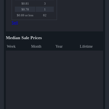
$0.81
3
$0.78
1
$0.69 or less
82
Sell
Median Sale Prices
Week
Month
Year
Lifetime