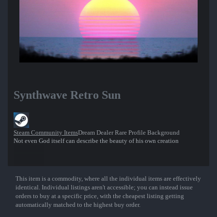
Synthwave Retro Sun
Steam Community Items
Dream Dealer Rare Profile Background
Not even God itself can describe the beauty of his own creation
This item is a commodity, where all the individual items are effectively
Show More
identical. Individual listings aren't accessible; you can instead issue
orders to buy at a specific price, with the cheapest listing getting
automatically matched to the highest buy order.