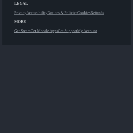
LEGAL
Privacy
Accessibility
Notices & Policies
Cookies
Refunds
MORE
Get Steam
Get Mobile Apps
Get Support
My Account