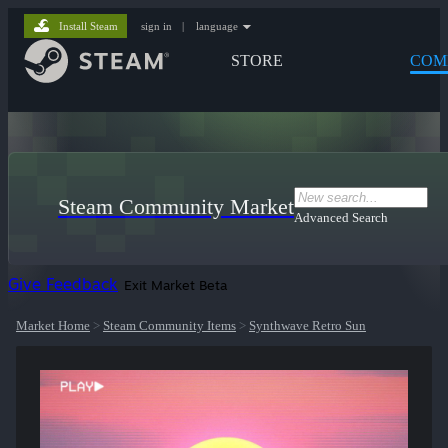
Install Steam
sign in
|
language
STORE
COM
Steam Community Market
Advanced Search
Give Feedback
Exit Market Beta
Market Home
>
Steam Community Items
>
Synthwave Retro Sun