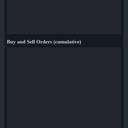
Buy and Sell Orders (cumulative)