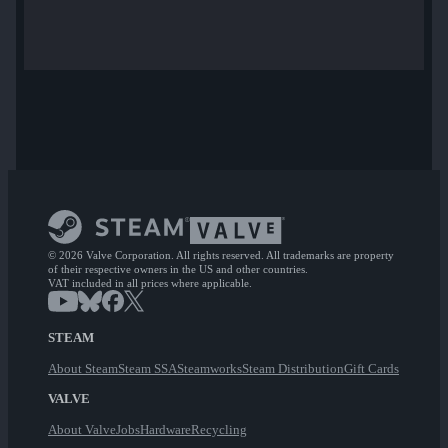
© 2026 Valve Corporation. All rights reserved. All trademarks are property
of their respective owners in the US and other countries.
VAT included in all prices where applicable.
STEAM
About Steam
Steam SSA
Steamworks
Steam Distribution
Gift Cards
VALVE
About Valve
Jobs
Hardware
Recycling