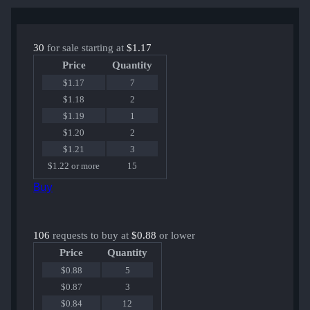
30
for sale starting at
$1.17
Price
Quantity
$1.17
7
$1.18
2
$1.19
1
$1.20
2
$1.21
3
$1.22 or more
15
Buy
106
requests to buy at
$0.88
or lower
Price
Quantity
$0.88
5
$0.87
3
$0.84
12