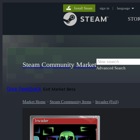
Install Steam
sign in
|
language
STO
Steam Community Market
Advanced Search
Give Feedback
Exit Market Beta
Market Home
>
Steam Community Items
>
Invader (Foil)