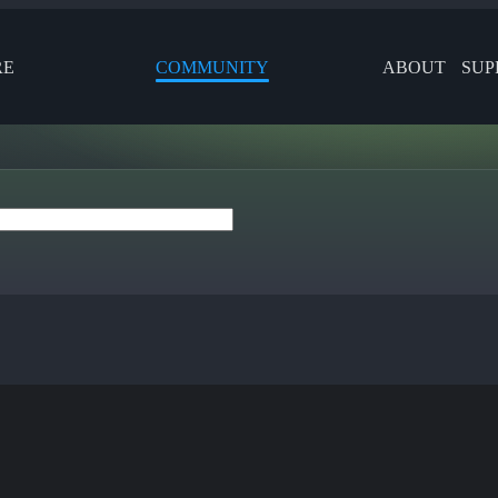
RE
COMMUNITY
ABOUT
SUP