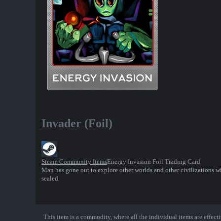
Invader (Foil)
Steam Community Items
Energy Invasion Foil Trading Card
Man has gone out to explore other worlds and other civilizations w
sealed.
This item is a commodity, where all the individual items are effectiv
Show More