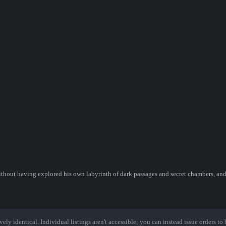
ithout having explored his own labyrinth of dark passages and secret chambers, and
ely identical. Individual listings aren't accessible; you can instead issue orders to b