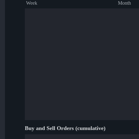
Week
Month
Buy and Sell Orders (cumulative)