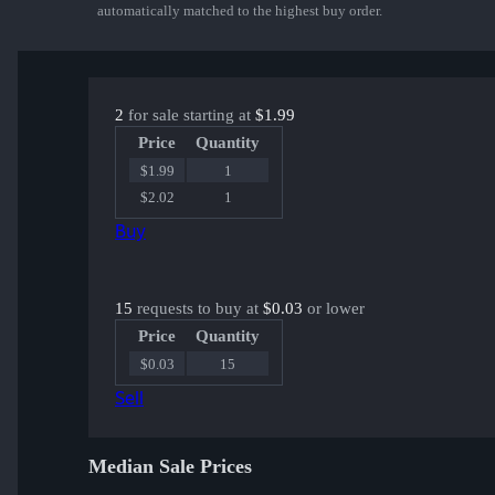
automatically matched to the highest buy order.
2
for sale starting at
$1.99
Price
Quantity
$1.99
1
$2.02
1
Buy
15
requests to buy at
$0.03
or lower
Price
Quantity
$0.03
15
Sell
Median Sale Prices