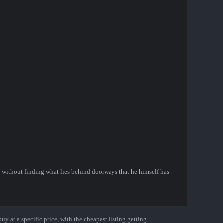
 without finding what lies behind doorways that he himself has
uy at a specific price, with the cheapest listing getting