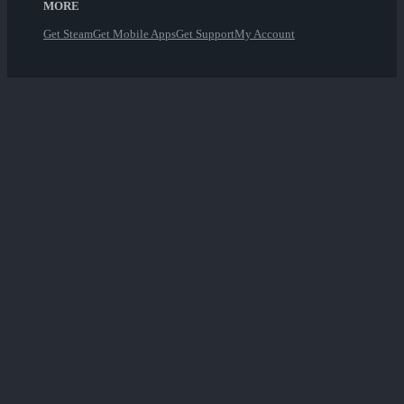
MORE
Get Steam
Get Mobile Apps
Get Support
My Account