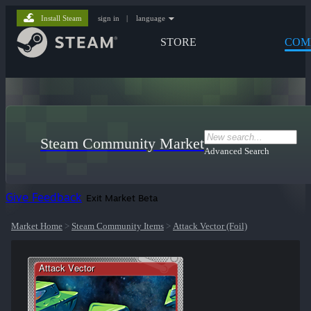
Install Steam
sign in
|
language
STORE
COM
Steam Community Market
Advanced Search
Give Feedback
Exit Market Beta
Market Home
>
Steam Community Items
>
Attack Vector (Foil)