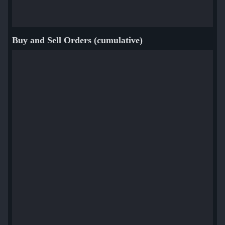
Buy and Sell Orders (cumulative)