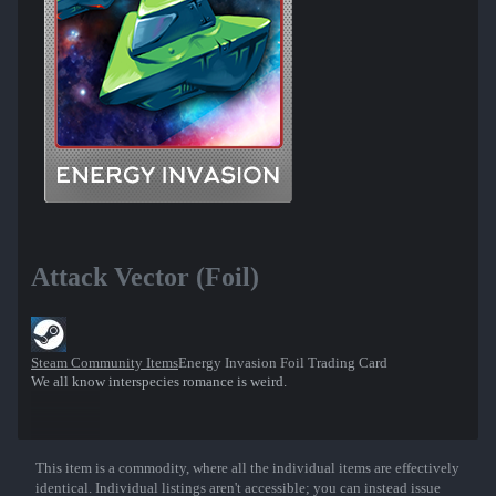
Attack Vector (Foil)
Steam Community Items
Energy Invasion Foil Trading Card
We all know interspecies romance is weird.
This item is a commodity, where all the individual items are effectively
Show More
identical. Individual listings aren't accessible; you can instead issue