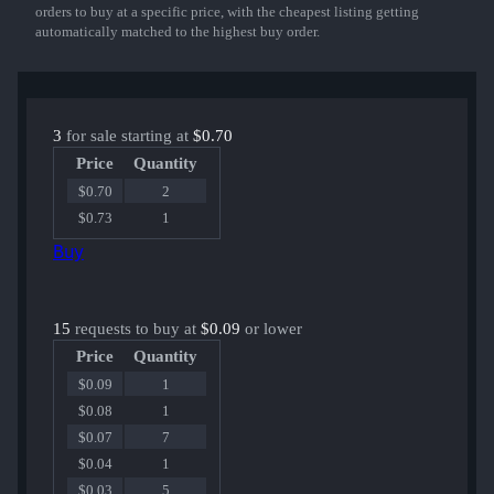
orders to buy at a specific price, with the cheapest listing getting
automatically matched to the highest buy order.
3
for sale starting at
$0.70
Price
Quantity
$0.70
2
$0.73
1
Buy
15
requests to buy at
$0.09
or lower
Price
Quantity
$0.09
1
$0.08
1
$0.07
7
$0.04
1
$0.03
5