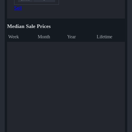
Sell
Median Sale Prices
Week
Month
Year
Lifetime