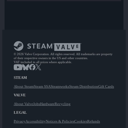
© 2026 Valve Corporation. All rights reserved. All trademarks are property
of their respective owners in the US and other countries.
VAT included in all prices where applicable.
STEAM
About Steam
Steam SSA
Steamworks
Steam Distribution
Gift Cards
VALVE
About Valve
Jobs
Hardware
Recycling
LEGAL
Privacy
Accessibility
Notices & Policies
Cookies
Refunds