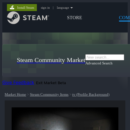
Install Steam
sign in
|
language
STORE
COM
Steam Community Market
Advanced Search
Give Feedback
Exit Market Beta
Market Home
>
Steam Community Items
>
tv (Profile Background)