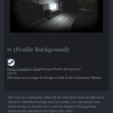
tv (Profile Background)
Steam Community Items
Whispers Profile Background
old TV
This item can no longer be bought or sold on the Community Market.
This item is a commodity, where all the individual items are effectively
Show More
identical. Individual listings aren't accessible; you can instead issue
orders to buy at a specific price, with the cheapest listing getting
automatically matched to the highest buy order.