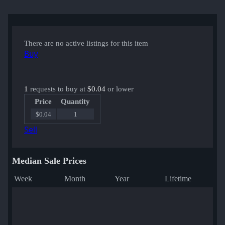
There are no active listings for this item
Buy
1
requests to buy at
$0.04
or lower
Price
Quantity
$0.04
1
Sell
Median Sale Prices
Week
Month
Year
Lifetime