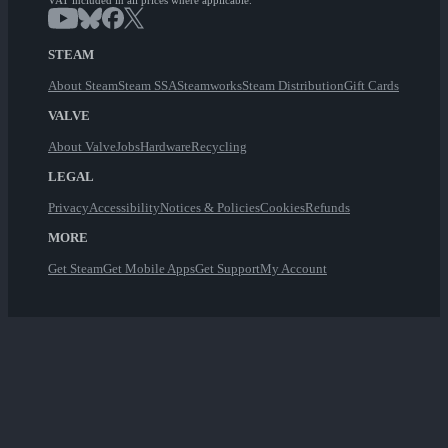
VAT included in all prices where applicable.
STEAM
About Steam
Steam SSA
Steamworks
Steam Distribution
Gift Cards
VALVE
About Valve
Jobs
Hardware
Recycling
LEGAL
Privacy
Accessibility
Notices & Policies
Cookies
Refunds
MORE
Get Steam
Get Mobile Apps
Get Support
My Account