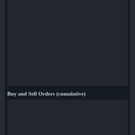
Buy and Sell Orders (cumulative)