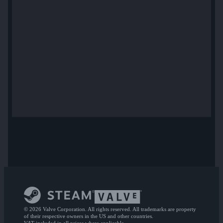
© 2026 Valve Corporation. All rights reserved. All trademarks are property
of their respective owners in the US and other countries.