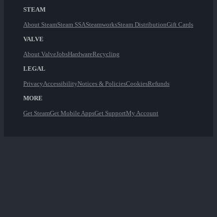
STEAM
About Steam
Steam SSA
Steamworks
Steam Distribution
Gift Cards
VALVE
About Valve
Jobs
Hardware
Recycling
LEGAL
Privacy
Accessibility
Notices & Policies
Cookies
Refunds
MORE
Get Steam
Get Mobile Apps
Get Support
My Account