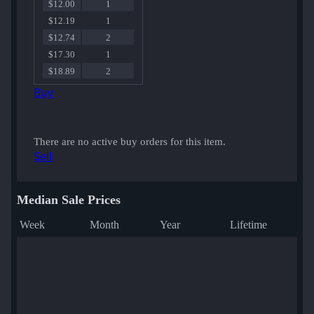
$12.00
1
$12.19
1
$12.74
2
$17.30
1
$18.89
2
Buy
There are no active buy orders for this item.
Sell
Median Sale Prices
Week
Month
Year
Lifetime