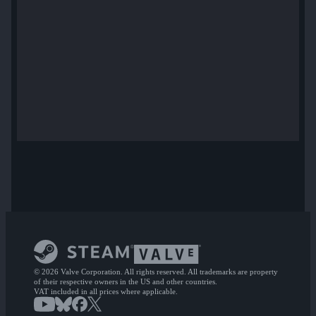
© 2026 Valve Corporation. All rights reserved. All trademarks are property
of their respective owners in the US and other countries.
VAT included in all prices where applicable.