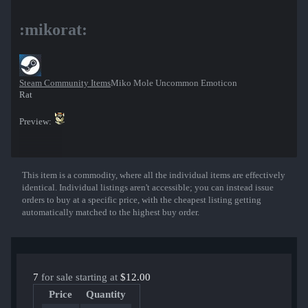
:mikorat:
Steam Community Items
Miko Mole Uncommon Emoticon
Rat
Preview:
This item is a commodity, where all the individual items are effectively
Show More
identical. Individual listings aren't accessible; you can instead issue
orders to buy at a specific price, with the cheapest listing getting
automatically matched to the highest buy order.
7
for sale starting at
$12.00
Price
Quantity