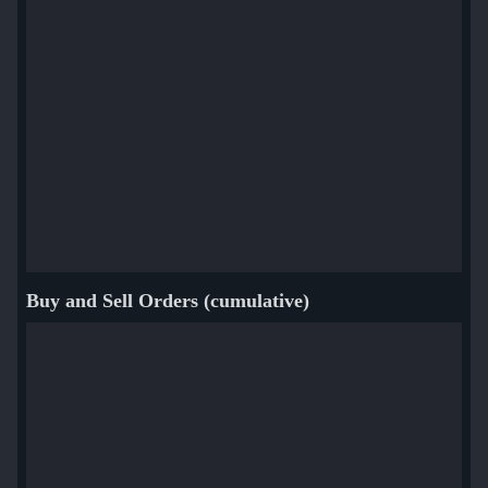
Buy and Sell Orders (cumulative)