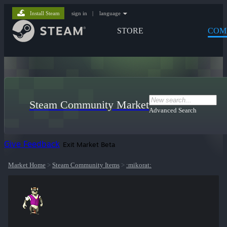
Install Steam
sign in
|
language
STORE
COM
Steam Community Market
Advanced Search
Give Feedback
Exit Market Beta
Market Home
>
Steam Community Items
>
:mikorat: