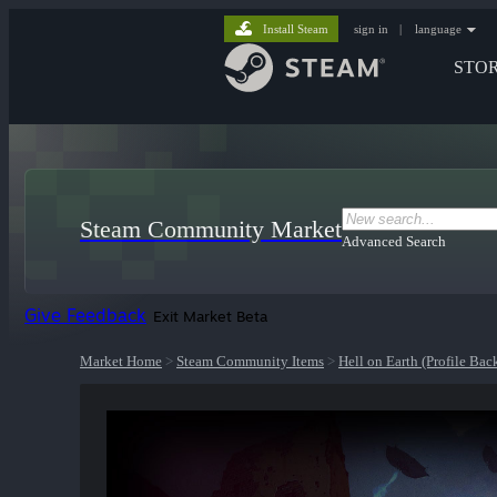
Install Steam
sign in
|
language
STO
Steam Community Market
Advanced Search
Give Feedback
Exit Market Beta
Market Home
>
Steam Community Items
>
Hell on Earth (Profile Ba