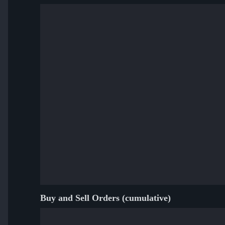
Buy and Sell Orders (cumulative)