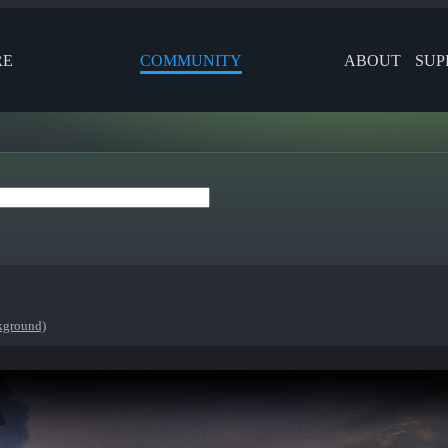
RE
COMMUNITY
ABOUT
SUP
ckground)