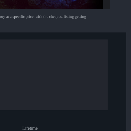
uy at a specific price, with the cheapest listing getting
Lifetime