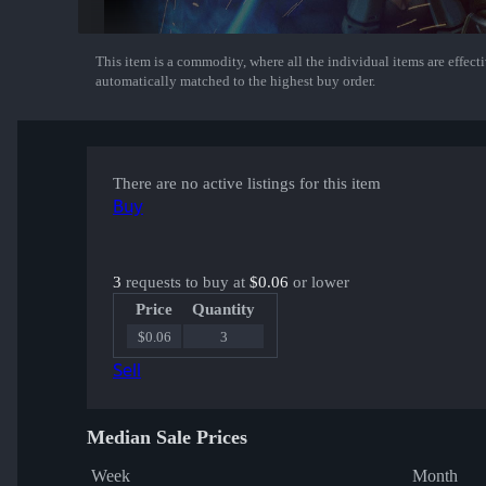
This item is a commodity, where all the individual items are effectiv
Show More
automatically matched to the highest buy order.
There are no active listings for this item
Buy
3
requests to buy at
$0.06
or lower
Price
Quantity
$0.06
3
Sell
Median Sale Prices
Week
Month