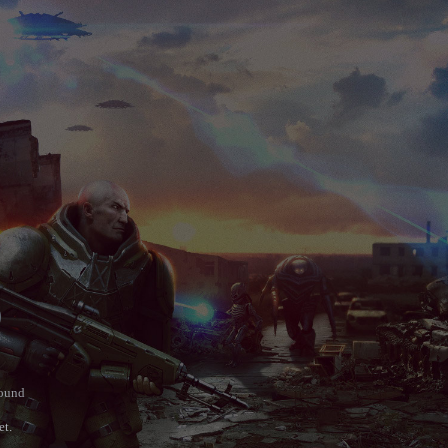
)
round
et.