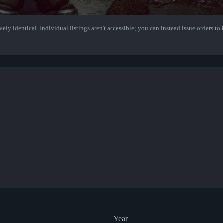
ely identical. Individual listings aren't accessible; you can instead issue orders to b
Year