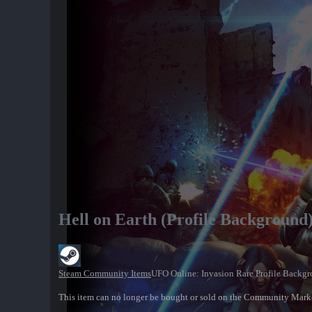
Hell on Earth (Profile Background
Steam Community Items
UFO Online: Invasion Rare Profile Backg
This item can no longer be bought or sold on the Community Mark