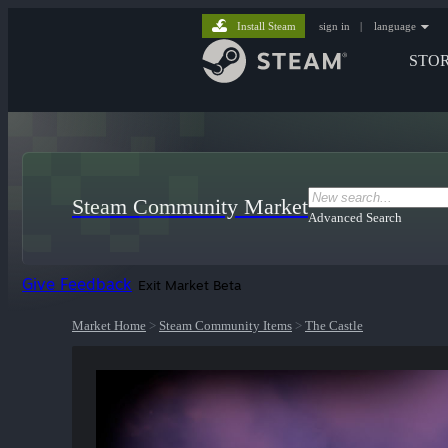
Install Steam
sign in
|
language
STO
Steam Community Market
Advanced Search
Give Feedback
Exit Market Beta
Market Home
>
Steam Community Items
>
The Castle