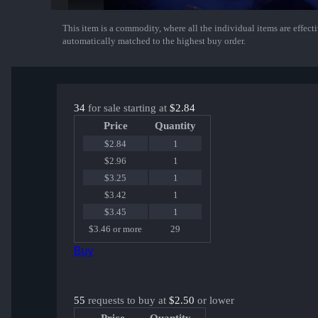
This item is a commodity, where all the individual items are effectiv
Show More
automatically matched to the highest buy order.
34
for sale starting at
$2.84
Price
Quantity
$2.84
1
$2.96
1
$3.25
1
$3.42
1
$3.45
1
$3.46 or more
29
Buy
55
requests to buy at
$2.50
or lower