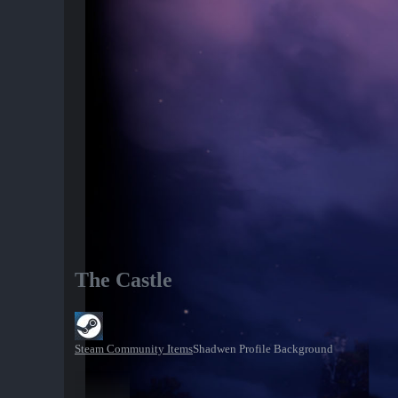
The Castle
Steam Community Items
Shadwen Profile Background