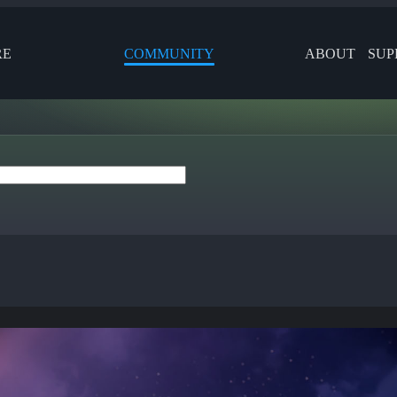
RE
COMMUNITY
ABOUT
SUP