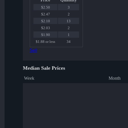
Price
Quantity
$2.50
3
$2.47
2
$2.10
13
$2.03
2
$1.90
1
$1.88 or less
34
Sell
Median Sale Prices
Week
Month