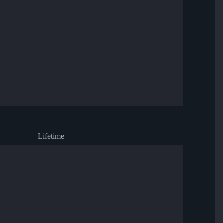
Lifetime