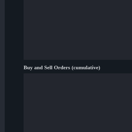
Buy and Sell Orders (cumulative)