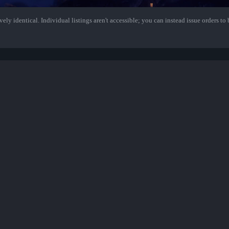
ely identical. Individual listings aren't accessible; you can instead issue orders to b