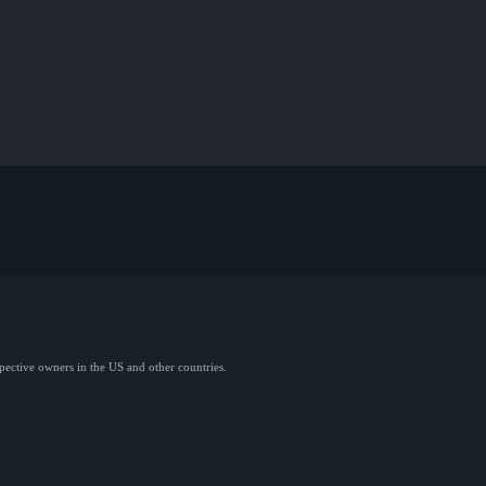
spective owners in the US and other countries.