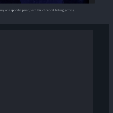
uy at a specific price, with the cheapest listing getting