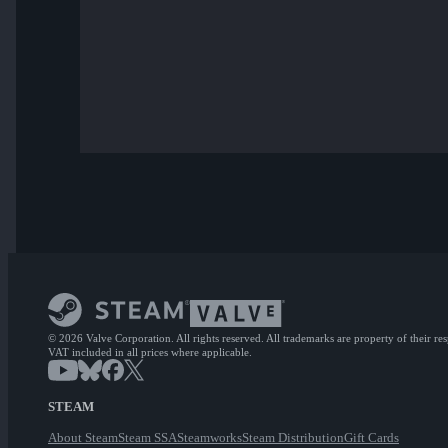
© 2026 Valve Corporation. All rights reserved. All trademarks are property of their re
VAT included in all prices where applicable.
STEAM
About Steam
Steam SSA
Steamworks
Steam Distribution
Gift Cards