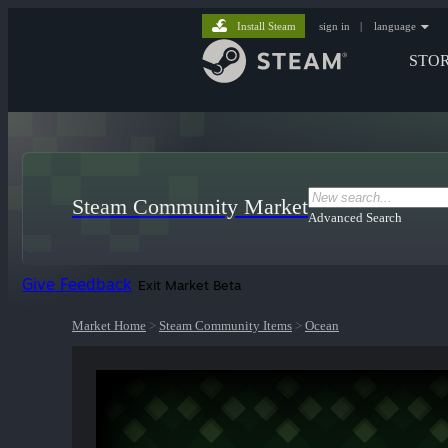
Install Steam
sign in
|
language
STO
Steam Community Market
Advanced Search
Give Feedback
Exit Market Beta
Market Home
>
Steam Community Items
>
Ocean