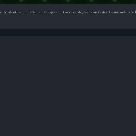
ely identical. Individual listings aren't accessible; you can instead issue orders to b