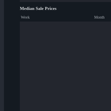
Median Sale Prices
Week
Month