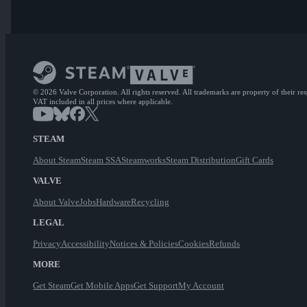
© 2026 Valve Corporation. All rights reserved. All trademarks are property of their re
VAT included in all prices where applicable.
STEAM
About Steam
Steam SSA
Steamworks
Steam Distribution
Gift Cards
VALVE
About Valve
Jobs
Hardware
Recycling
LEGAL
Privacy
Accessibility
Notices & Policies
Cookies
Refunds
MORE
Get Steam
Get Mobile Apps
Get Support
My Account