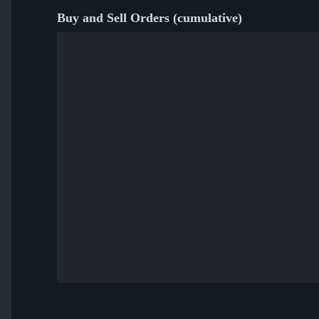
Buy and Sell Orders (cumulative)