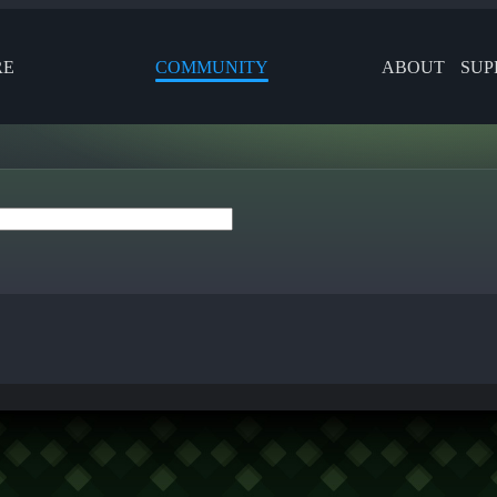
RE
COMMUNITY
ABOUT
SUP