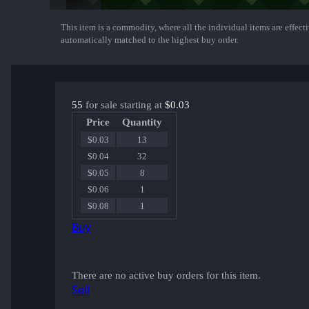
This item is a commodity, where all the individual items are effectiv
Show More
automatically matched to the highest buy order.
55
for sale starting at
$0.03
Price
Quantity
$0.03
13
$0.04
32
$0.05
8
$0.06
1
$0.08
1
Buy
There are no active buy orders for this item.
Sell