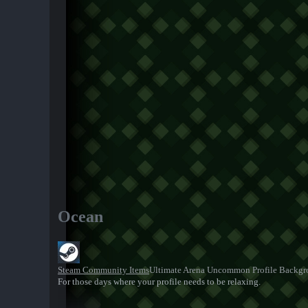
Ocean
Steam Community Items
Ultimate Arena Uncommon Profile Backg
For those days where your profile needs to be relaxing.