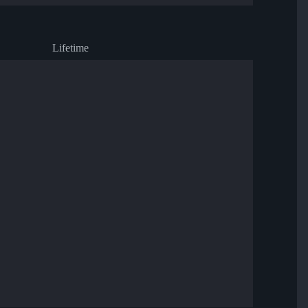
Lifetime