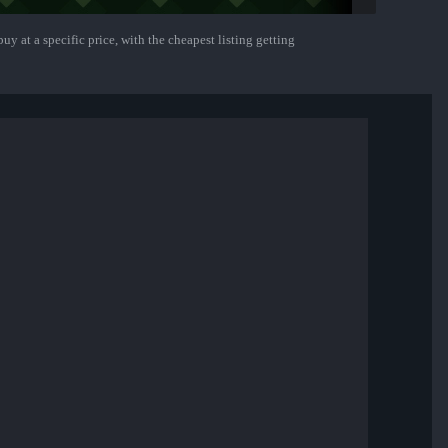
uy at a specific price, with the cheapest listing getting