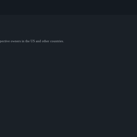
spective owners in the US and other countries.