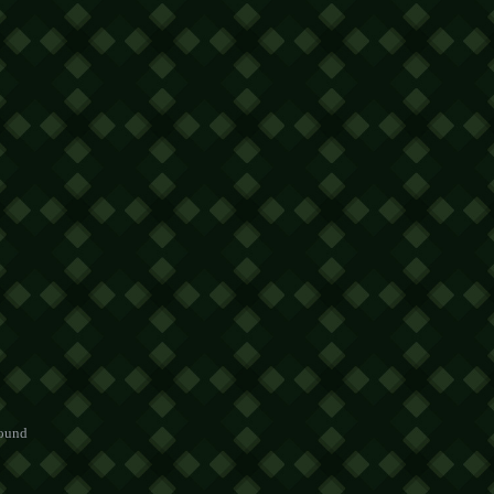
round