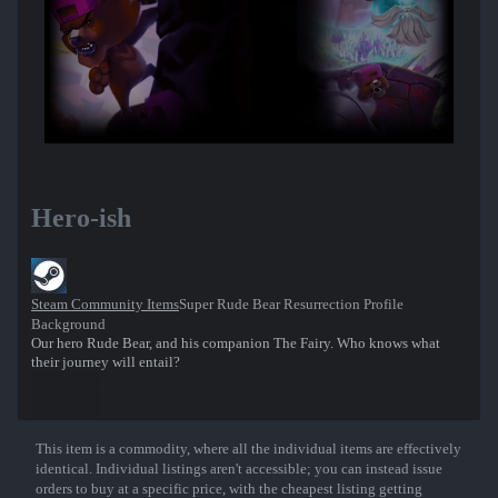
Hero-ish
Steam Community Items
Super Rude Bear Resurrection Profile
Background
Our hero Rude Bear, and his companion The Fairy. Who knows what
their journey will entail?
This item is a commodity, where all the individual items are effectively
Show More
identical. Individual listings aren't accessible; you can instead issue
orders to buy at a specific price, with the cheapest listing getting