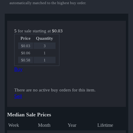
automatically matched to the highest buy order.
5
for sale starting at
$0.03
Price
Quantity
$0.03
3
$0.06
1
$0.58
1
Buy
There are no active buy orders for this item.
Sell
Median Sale Prices
Week
Month
Year
Lifetime