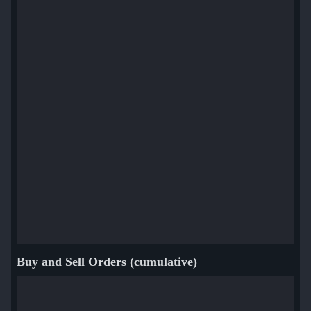
Buy and Sell Orders (cumulative)