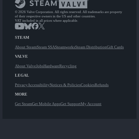
© 2026 Valve Corporation. All rights reserved. All trademarks are property
of their respective owners in the US and other countries.
VAT included in all prices where applicable.
STEAM
About Steam
Steam SSA
Steamworks
Steam Distribution
Gift Cards
VALVE
About Valve
Jobs
Hardware
Recycling
LEGAL
Privacy
Accessibility
Notices & Policies
Cookies
Refunds
MORE
Get Steam
Get Mobile Apps
Get Support
My Account