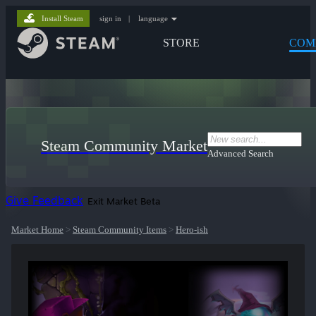
Install Steam
sign in
|
language
STORE
COM
Steam Community Market
Advanced Search
Give Feedback
Exit Market Beta
Market Home
>
Steam Community Items
>
Hero-ish