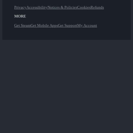
Privacy
Accessibility
Notices & Policies
Cookies
Refunds
MORE
Get Steam
Get Mobile Apps
Get Support
My Account