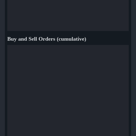
Buy and Sell Orders (cumulative)