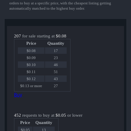
orders to buy at a specific price, with the cheapest listing getting
automatically matched to the highest buy order.
207
for sale starting at
$0.08
Price
Quantity
$0.08
17
$0.09
23
$0.10
46
$0.11
51
$0.12
43
$0.13 or more
27
Buy
452
requests to buy at
$0.05
or lower
Price
Quantity
$0.05
13