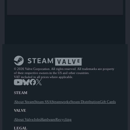
© 2026 Valve Corporation. All rights reserved. All trademarks are property
of their respective owners in the US and other countries.
VAT included in all prices where applicable.
STEAM
About Steam
Steam SSA
Steamworks
Steam Distribution
Gift Cards
VALVE
About Valve
Jobs
Hardware
Recycling
LEGAL