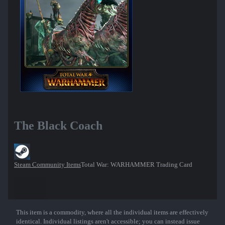
The Black Coach
Steam Community Items
Total War: WARHAMMER Trading Card
This item is a commodity, where all the individual items are effectively
Show More
identical. Individual listings aren't accessible; you can instead issue