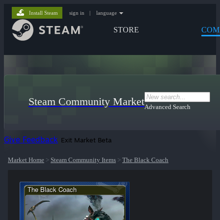
Install Steam
sign in
|
language
STORE
COM
Steam Community Market
Advanced Search
Give Feedback
Exit Market Beta
Market Home
>
Steam Community Items
>
The Black Coach