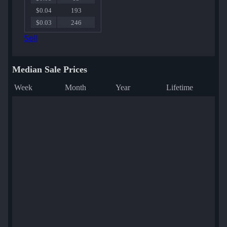
$0.04
193
$0.03
246
Sell
Median Sale Prices
Week
Month
Year
Lifetime