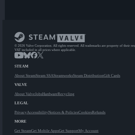
© 2026 Valve Corporation. All rights reserved. All trademarks are property of their re
VAT included in all prices where applicable.
STEAM
About Steam
Steam SSA
Steamworks
Steam Distribution
Gift Cards
VALVE
About Valve
Jobs
Hardware
Recycling
LEGAL
Privacy
Accessibility
Notices & Policies
Cookies
Refunds
MORE
Get Steam
Get Mobile Apps
Get Support
My Account