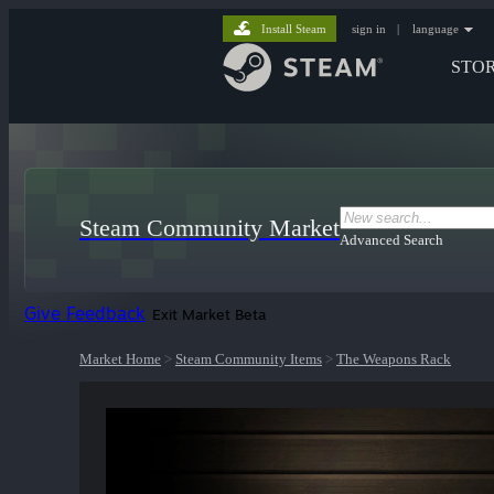
Install Steam
sign in
|
language
STO
Steam Community Market
Advanced Search
Give Feedback
Exit Market Beta
Market Home
>
Steam Community Items
>
The Weapons Rack