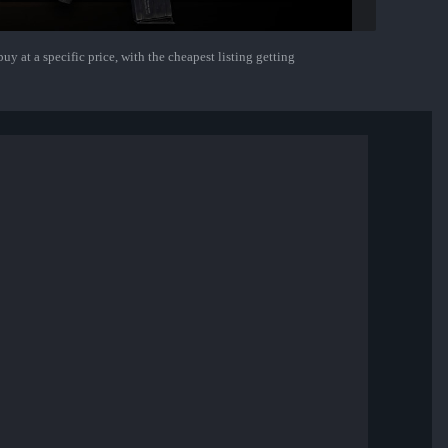
uy at a specific price, with the cheapest listing getting