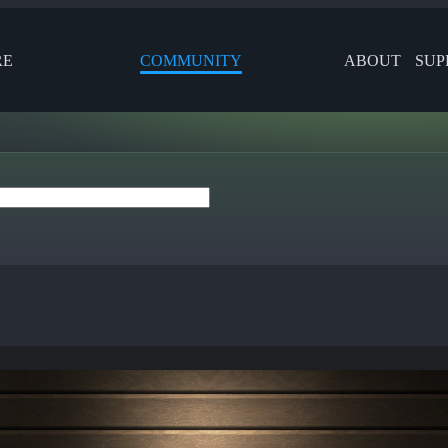
RE
COMMUNITY
ABOUT
SUP