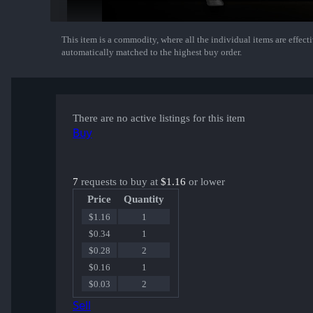
This item is a commodity, where all the individual items are effectiv
Show More
automatically matched to the highest buy order.
There are no active listings for this item
Buy
7
requests to buy at
$1.16
or lower
Price
Quantity
$1.16
1
$0.34
1
$0.28
2
$0.16
1
$0.03
2
Sell