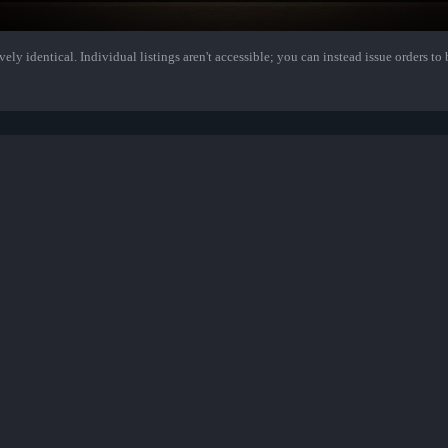
ely identical. Individual listings aren't accessible; you can instead issue orders to b