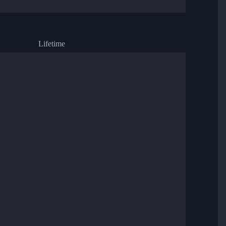
Lifetime