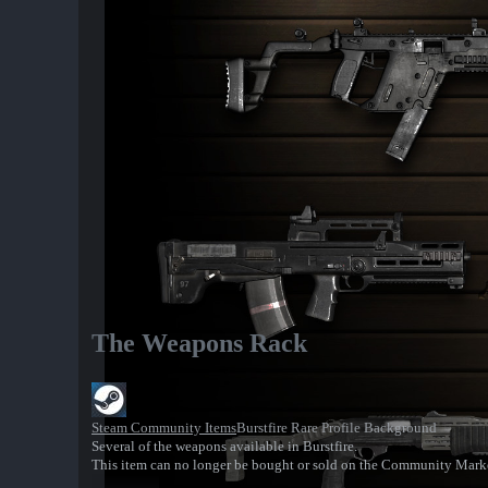
The Weapons Rack
Steam Community Items
Burstfire Rare Profile Background
Several of the weapons available in Burstfire.
This item can no longer be bought or sold on the Community Mark