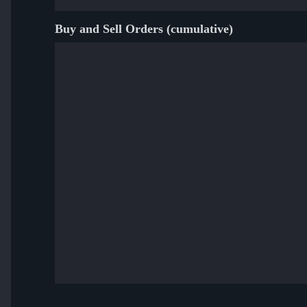
Buy and Sell Orders (cumulative)