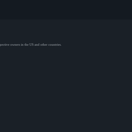
spective owners in the US and other countries.