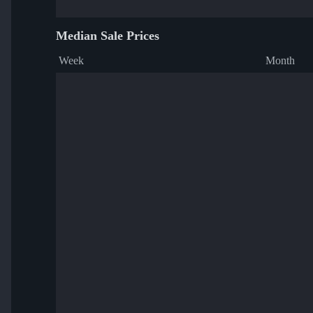
Median Sale Prices
Week
Month