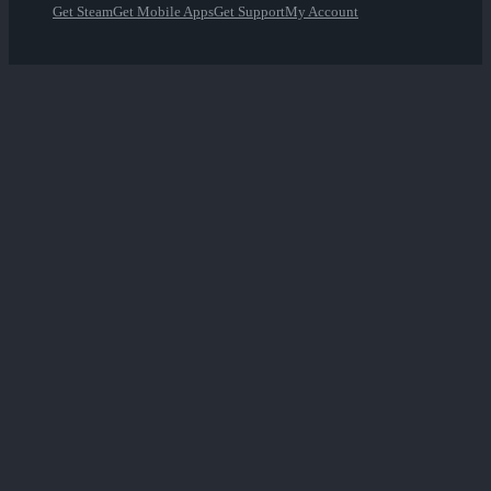
Get Steam
Get Mobile Apps
Get Support
My Account