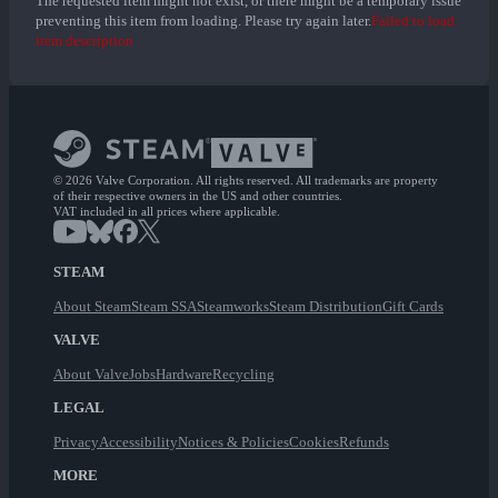
The requested item might not exist, or there might be a temporary issue
preventing this item from loading. Please try again later.
Failed to load
item description
© 2026 Valve Corporation. All rights reserved. All trademarks are property
of their respective owners in the US and other countries.
VAT included in all prices where applicable.
STEAM
About Steam
Steam SSA
Steamworks
Steam Distribution
Gift Cards
VALVE
About Valve
Jobs
Hardware
Recycling
LEGAL
Privacy
Accessibility
Notices & Policies
Cookies
Refunds
MORE