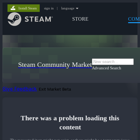
Install Steam
sign in
|
language
STORE
COM
Steam Community Market
Advanced Search
Give Feedback
Exit Market Beta
There was a problem loading this
content