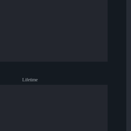
Lifetime