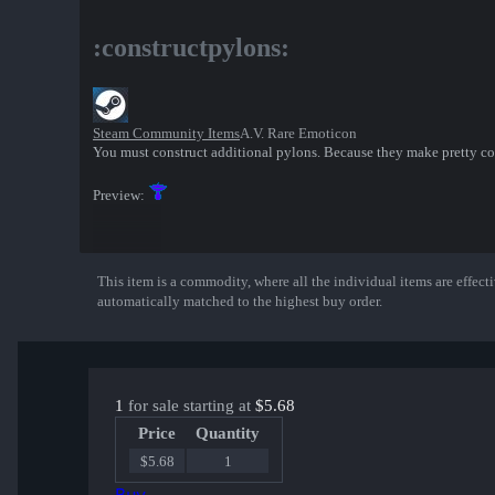
:constructpylons:
Steam Community Items
A.V. Rare Emoticon
You must construct additional pylons. Because they make pretty co
Preview:
This item is a commodity, where all the individual items are effectiv
Show More
automatically matched to the highest buy order.
1
for sale starting at
$5.68
Price
Quantity
$5.68
1