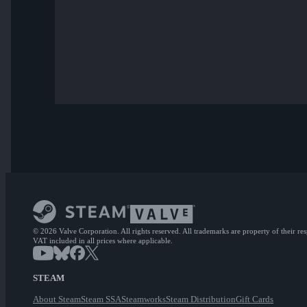
© 2026 Valve Corporation. All rights reserved. All trademarks are property of their re
VAT included in all prices where applicable.
STEAM
About Steam
Steam SSA
Steamworks
Steam Distribution
Gift Cards