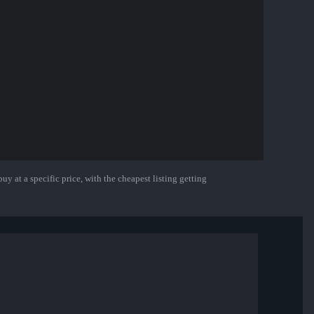
uy at a specific price, with the cheapest listing getting