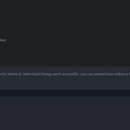
lors.
ely identical. Individual listings aren't accessible; you can instead issue orders to b