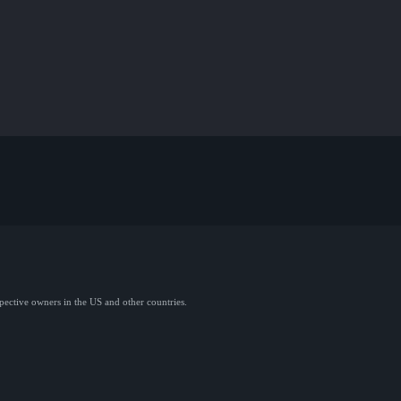
spective owners in the US and other countries.