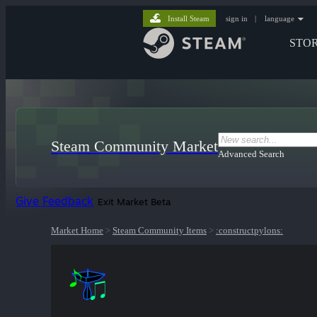
Install Steam
sign in
|
language
STO
Steam Community Market
Advanced Search
Give Feedback
Exit Market Beta
Market Home
>
Steam Community Items
>
:constructpylons: