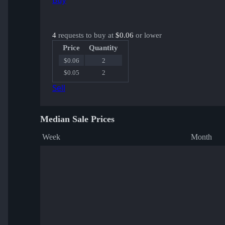
Buy
4
requests to buy at
$0.06
or lower
Price
Quantity
$0.06
2
$0.05
2
Sell
Median Sale Prices
Week
Month