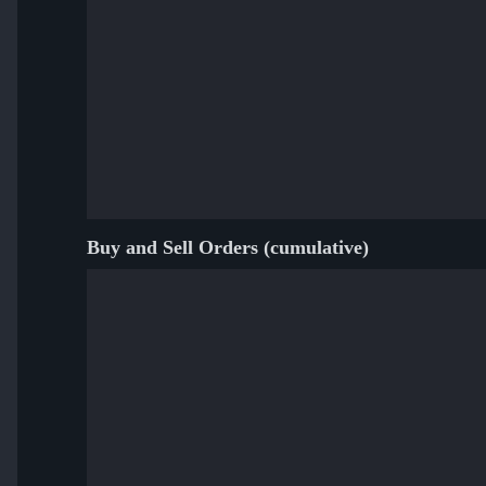
Buy and Sell Orders (cumulative)