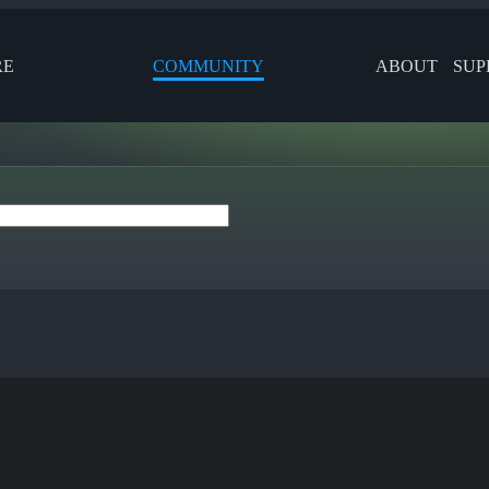
RE
COMMUNITY
ABOUT
SUP