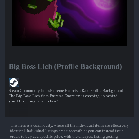
Big Boss Lich (Profile Background)
Steam Community Items
Extreme Exorcism Rare Profile Background
The Big Boss Lich from Extreme Exorcism is creeping up behind
you. He's a tough one to beat!
This item is a commodity, where all the individual items are effectively
Show More
identical. Individual listings aren't accessible; you can instead issue
orders to buy at a specific price, with the cheapest listing getting