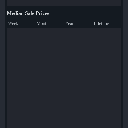
Median Sale Prices
Week
Month
Year
Lifetime