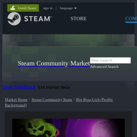
Install Steam
sign in
|
language
STORE
COM
Steam Community Market
Advanced Search
Give Feedback
Exit Market Beta
Market Home
>
Steam Community Items
>
Big Boss Lich (Profile
Background)