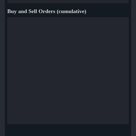
Buy and Sell Orders (cumulative)