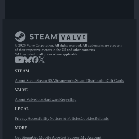
© 2026 Valve Corporation. All rights reserved. All trademarks are property
of their respective owners in the US and other countries.
VAT included in all prices where applicable.
STEAM
About Steam
Steam SSA
Steamworks
Steam Distribution
Gift Cards
VALVE
About Valve
Jobs
Hardware
Recycling
LEGAL
Privacy
Accessibility
Notices & Policies
Cookies
Refunds
MORE
Get Steam
Get Mobile Apps
Get Support
My Account