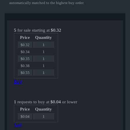
automatically matched to the highest buy order.
5
for sale starting at
$0.32
Price
Quantity
$0.32
1
$0.34
1
$0.35
1
$0.38
1
$0.55
1
Buy
1
requests to buy at
$0.04
or lower
Price
Quantity
$0.04
1
Sell