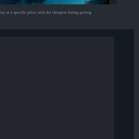
uy at a specific price, with the cheapest listing getting