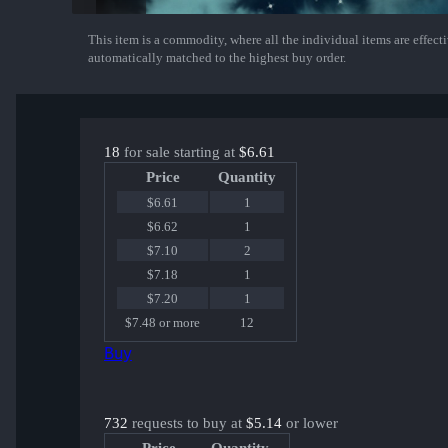
This item is a commodity, where all the individual items are effectiv
Show More
automatically matched to the highest buy order.
18
for sale starting at
$6.61
Price
Quantity
$6.61
1
$6.62
1
$7.10
2
$7.18
1
$7.20
1
$7.48 or more
12
Buy
732
requests to buy at
$5.14
or lower