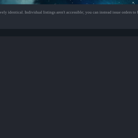
ely identical. Individual listings aren't accessible; you can instead issue orders to b