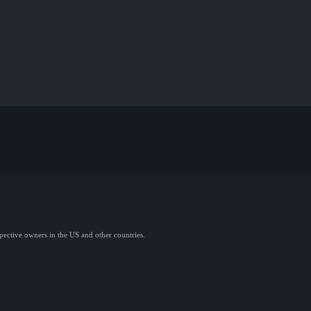
spective owners in the US and other countries.