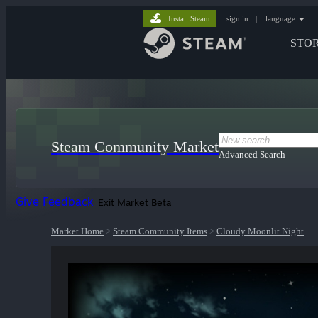
Install Steam
sign in
|
language
STO
Steam Community Market
Advanced Search
Give Feedback
Exit Market Beta
Market Home
>
Steam Community Items
>
Cloudy Moonlit Night