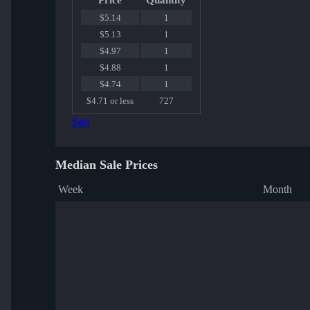
Price
Quantity
$5.14
1
$5.13
1
$4.97
1
$4.88
1
$4.74
1
$4.71 or less
727
Sell
Median Sale Prices
Week
Month