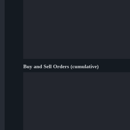
Buy and Sell Orders (cumulative)