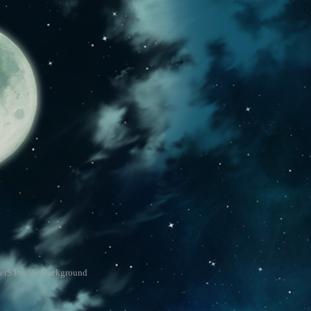
erS Profile Background