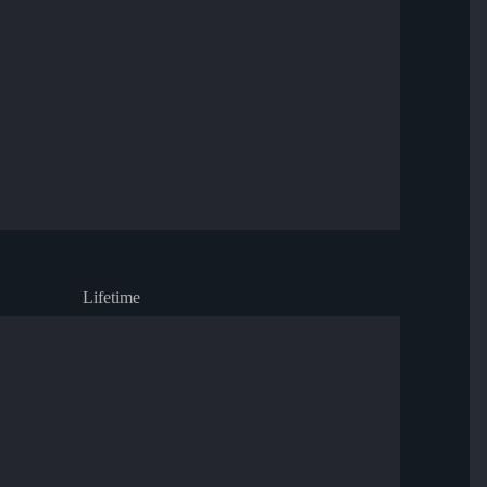
Lifetime