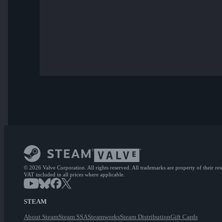
© 2026 Valve Corporation. All rights reserved. All trademarks are property of their re
VAT included in all prices where applicable.
STEAM
About Steam
Steam SSA
Steamworks
Steam Distribution
Gift Cards