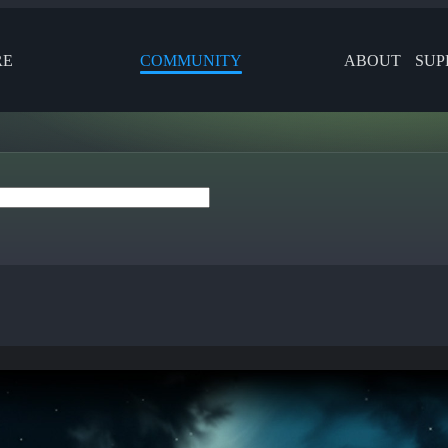
RE
COMMUNITY
ABOUT
SUP