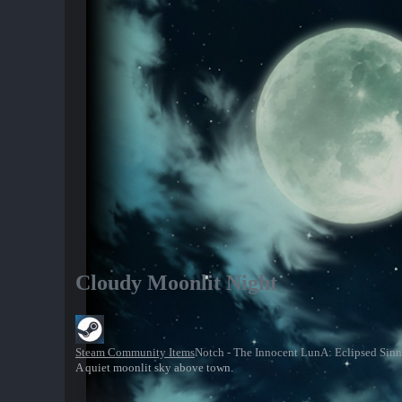
Cloudy Moonlit Night
Steam Community Items
Notch - The Innocent LunA: Eclipsed Sinn
A quiet moonlit sky above town.