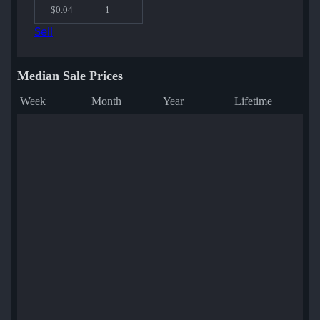
$0.04
1
Sell
Median Sale Prices
Week
Month
Year
Lifetime