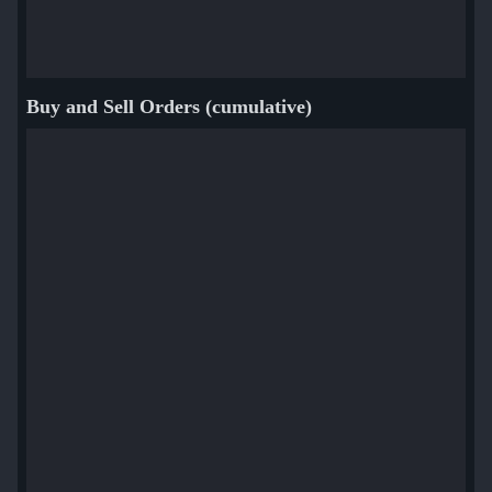
Buy and Sell Orders (cumulative)