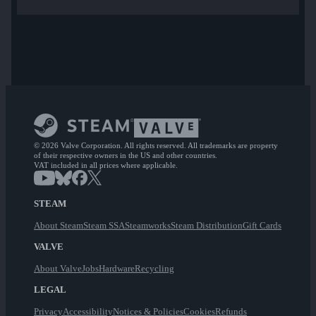
© 2026 Valve Corporation. All rights reserved. All trademarks are property
of their respective owners in the US and other countries.
VAT included in all prices where applicable.
STEAM
About Steam
Steam SSA
Steamworks
Steam Distribution
Gift Cards
VALVE
About Valve
Jobs
Hardware
Recycling
LEGAL
Privacy
Accessibility
Notices & Policies
Cookies
Refunds