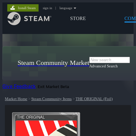
Install Steam
sign in
|
language
STORE
COM
Steam Community Market
Advanced Search
Give Feedback
Exit Market Beta
Market Home
>
Steam Community Items
>
THE ORIGINAL (Foil)