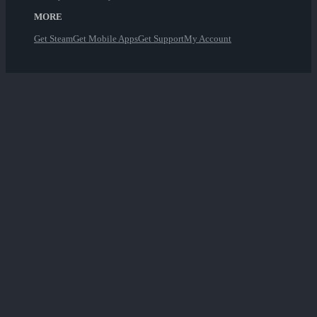
MORE
Get Steam
Get Mobile Apps
Get Support
My Account