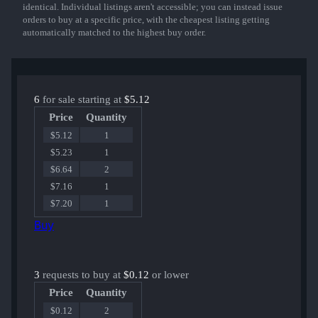
identical. Individual listings aren't accessible; you can instead issue
orders to buy at a specific price, with the cheapest listing getting
automatically matched to the highest buy order.
6
for sale starting at
$5.12
Price
Quantity
$5.12
1
$5.23
1
$6.64
2
$7.16
1
$7.20
1
Buy
3
requests to buy at
$0.12
or lower
Price
Quantity
$0.12
2