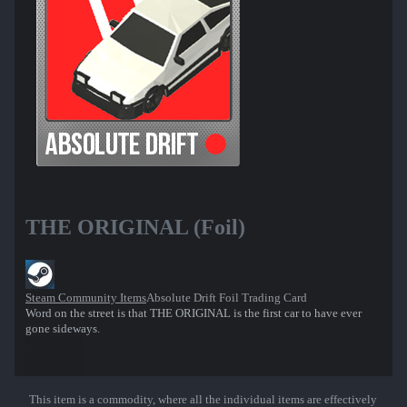
THE ORIGINAL (Foil)
Steam Community Items
Absolute Drift Foil Trading Card
Word on the street is that THE ORIGINAL is the first car to have ever
gone sideways.
This item is a commodity, where all the individual items are effectively
Show More