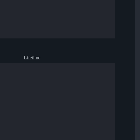
Lifetime