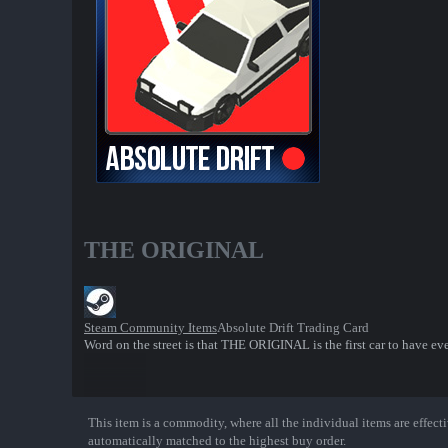
THE ORIGINAL
Steam Community Items
Absolute Drift Trading Card
Word on the street is that THE ORIGINAL is the first car to have ev
This item is a commodity, where all the individual items are effectiv
Show More
automatically matched to the highest buy order.