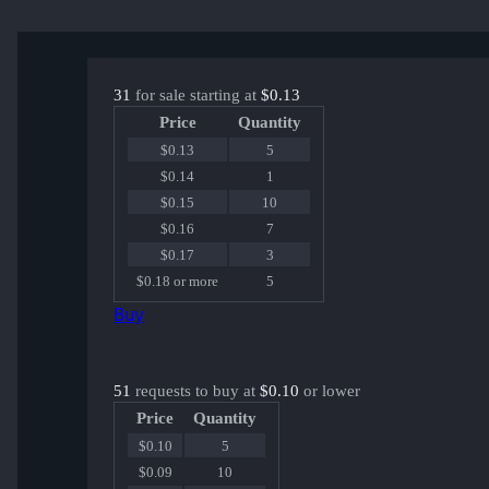
31
for sale starting at
$0.13
Price
Quantity
$0.13
5
$0.14
1
$0.15
10
$0.16
7
$0.17
3
$0.18 or more
5
Buy
51
requests to buy at
$0.10
or lower
Price
Quantity
$0.10
5
$0.09
10