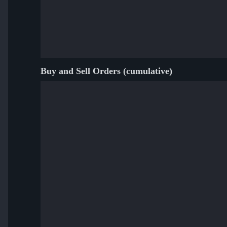
Buy and Sell Orders (cumulative)