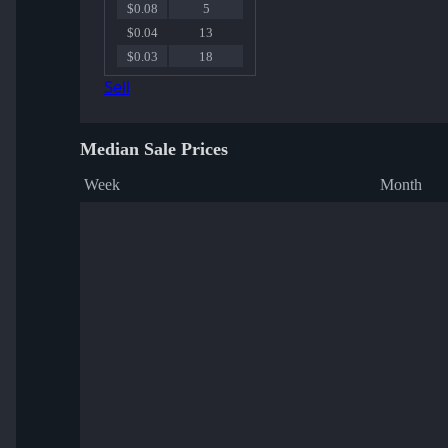
$0.08
5
$0.04
13
$0.03
18
Sell
Median Sale Prices
Week
Month