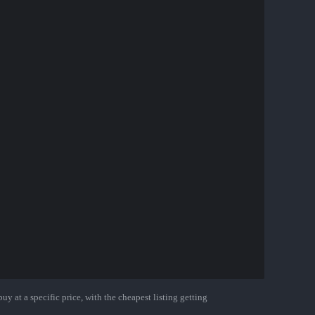
uy at a specific price, with the cheapest listing getting