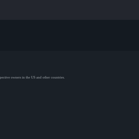
spective owners in the US and other countries.