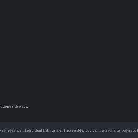
er gone sideways.
ely identical. Individual listings aren't accessible; you can instead issue orders to b