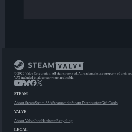
© 2026 Valve Corporation. All rights reserved. All trademarks are property of their re
VAT included in all prices where applicable.
STEAM
About Steam
Steam SSA
Steamworks
Steam Distribution
Gift Cards
VALVE
About Valve
Jobs
Hardware
Recycling
LEGAL