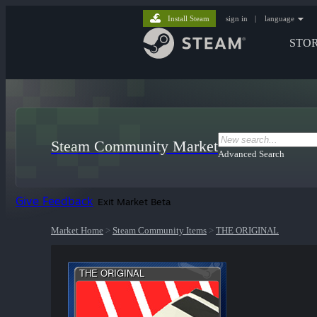
Install Steam
sign in
|
language
STO
Steam Community Market
Advanced Search
Give Feedback
Exit Market Beta
Market Home
>
Steam Community Items
>
THE ORIGINAL