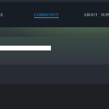
RE
COMMUNITY
ABOUT
SUP