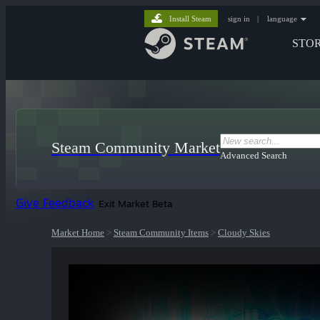
Install Steam
sign in
|
language
STO
Steam Community Market
Advanced Search
Give Feedback
Exit Market Beta
Market Home
>
Steam Community Items
>
Cloudy Skies