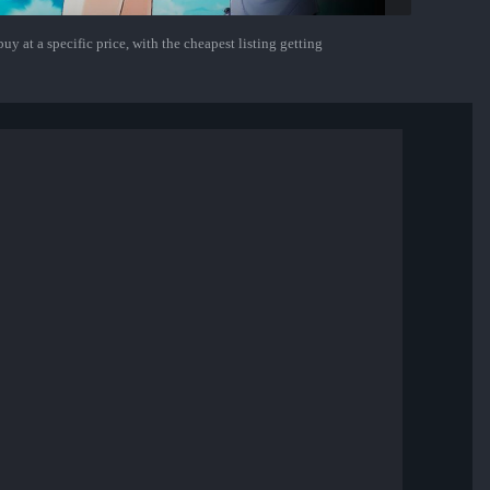
uy at a specific price, with the cheapest listing getting