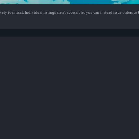
ely identical. Individual listings aren't accessible; you can instead issue orders to b