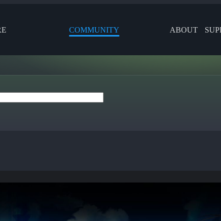
RE
COMMUNITY
ABOUT
SUP