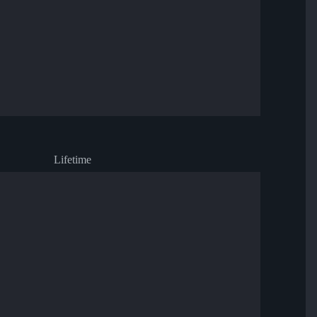
Lifetime