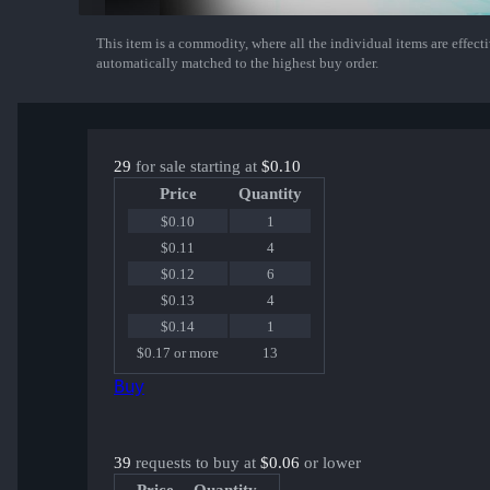
This item is a commodity, where all the individual items are effectiv
Show More
automatically matched to the highest buy order.
29
for sale starting at
$0.10
Price
Quantity
$0.10
1
$0.11
4
$0.12
6
$0.13
4
$0.14
1
$0.17 or more
13
Buy
39
requests to buy at
$0.06
or lower