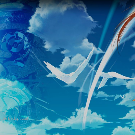
rofile Background