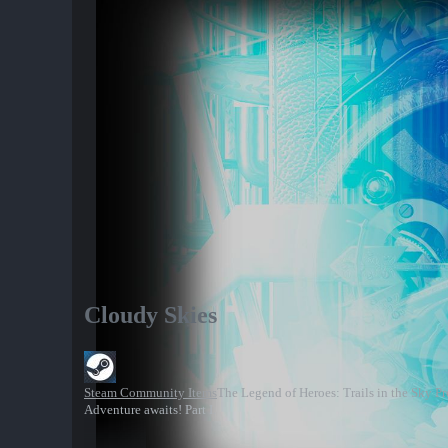
Cloudy Skies
Steam Community Items
The Legend of Heroes: Trails in the Sky P
Adventure awaits! Part I.