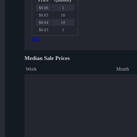
Price
Quantity
$0.06
1
$0.05
18
$0.04
19
$0.03
1
Sell
Median Sale Prices
Week
Month