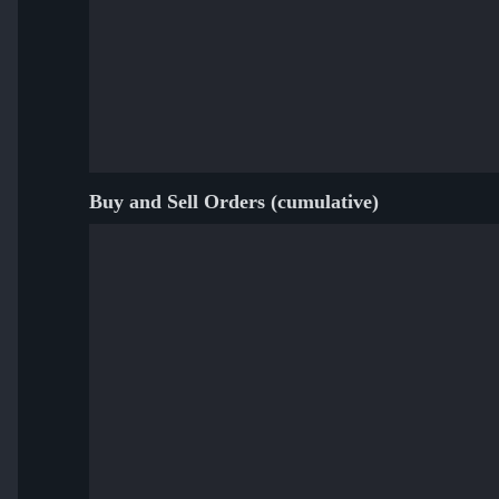
Buy and Sell Orders (cumulative)