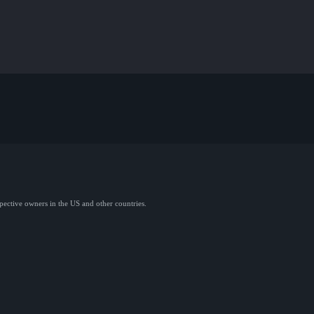
spective owners in the US and other countries.