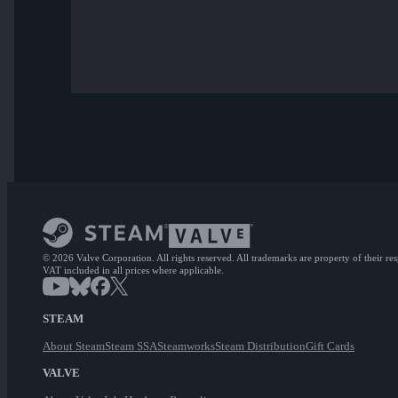
© 2026 Valve Corporation. All rights reserved. All trademarks are property of their re
VAT included in all prices where applicable.
STEAM
About Steam
Steam SSA
Steamworks
Steam Distribution
Gift Cards
VALVE