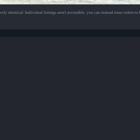
ely identical. Individual listings aren't accessible; you can instead issue orders to b