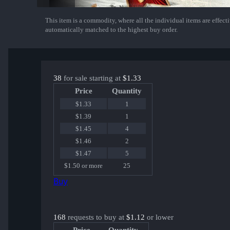
This item is a commodity, where all the individual items are effectiv
Show More
automatically matched to the highest buy order.
38
for sale starting at
$1.33
Price
Quantity
$1.33
1
$1.39
1
$1.45
4
$1.46
2
$1.47
5
$1.50 or more
25
Buy
168
requests to buy at
$1.12
or lower