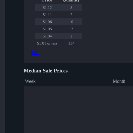
Price
Quantity
$1.12
8
$1.11
2
$1.06
10
$1.05
12
$1.04
2
$1.01 or less
134
Sell
Median Sale Prices
Week
Month