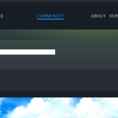
RE
COMMUNITY
ABOUT
SUP