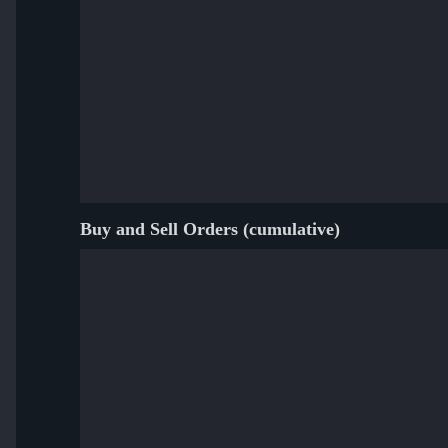
Buy and Sell Orders (cumulative)