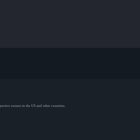
spective owners in the US and other countries.