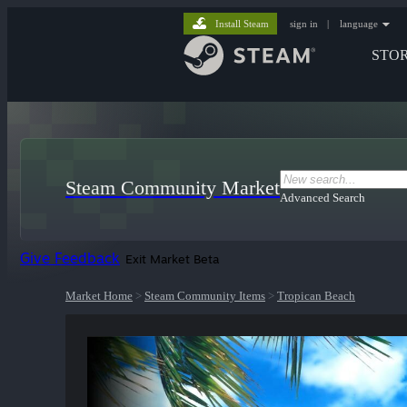
Install Steam
sign in
|
language
STO
Steam Community Market
Advanced Search
Give Feedback
Exit Market Beta
Market Home
>
Steam Community Items
>
Tropican Beach