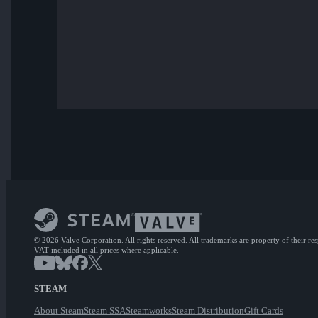
© 2026 Valve Corporation. All rights reserved. All trademarks are property of their re
VAT included in all prices where applicable.
STEAM
About Steam
Steam SSA
Steamworks
Steam Distribution
Gift Cards