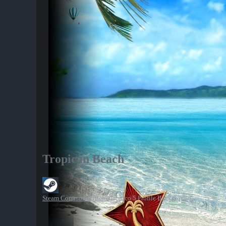
Tropican Beach
Steam Community Items
Tropico 5 Profile Background