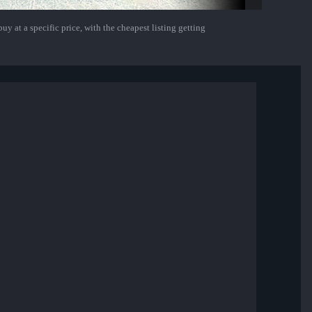
uy at a specific price, with the cheapest listing getting