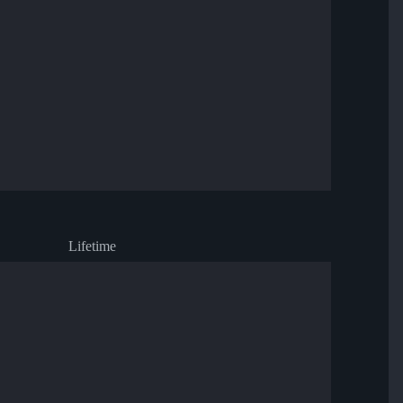
Lifetime